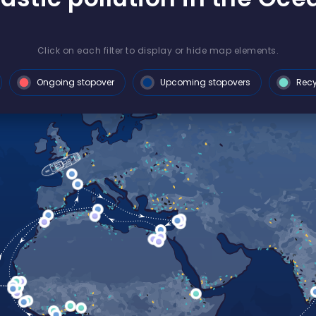
Click on each filter to display or hide map elements.
Ongoing stopover
Upcoming stopovers
Recy
 after a
ition
 France
to share
 three years of