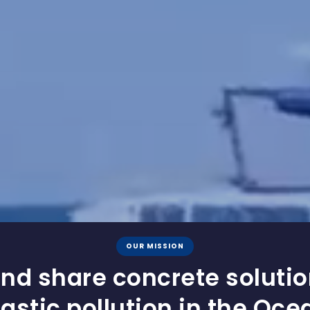
OUR MISSION
nd share concrete soluti
lastic pollution in the Oce