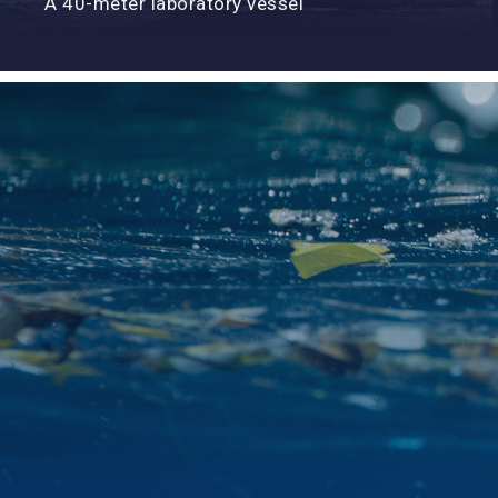
A 40-meter laboratory vessel