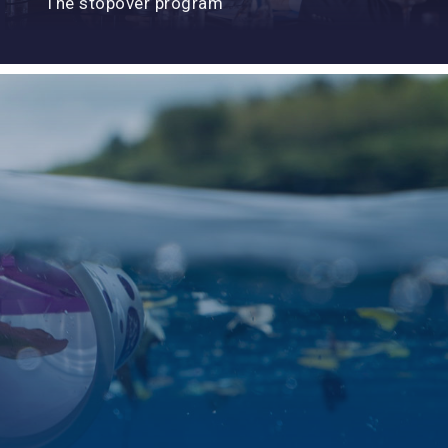
The stopover program