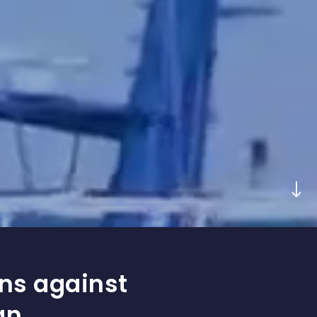
ons against
an