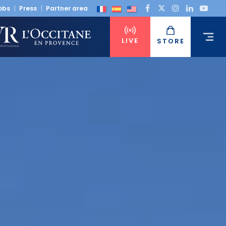
obs
Press
Partner area
LIVE
STORE