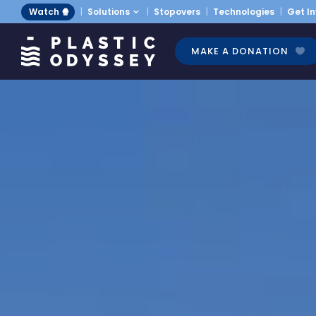
Watch 🍿
Solutions
Stopovers
Technologies
Get I
MAKE A DONATION