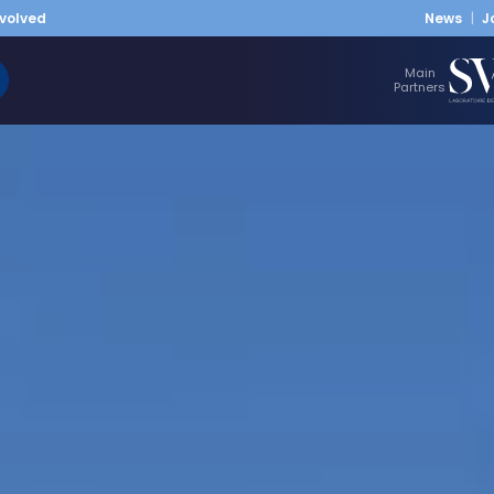
nvolved
News
J
Main
Partners