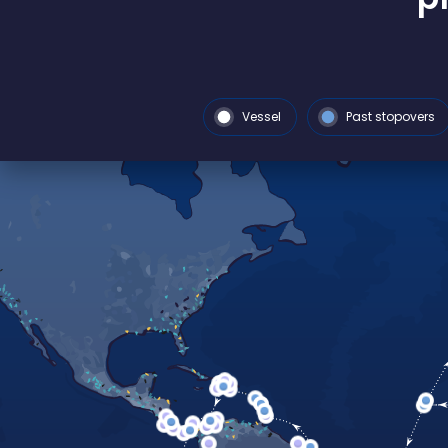
Vessel
Past stopovers
FRANCE TOUR 2026
Back in France
3-year exped
On the agenda:
9 stopovers in
discoveries and solutions from
exploration around the world.