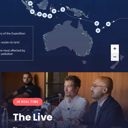
IN REAL TIME
The Live