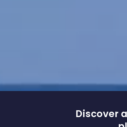
Discover a
p