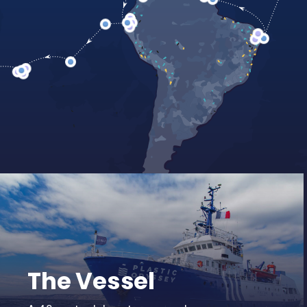
Watch our 2-
LEARN MORE
The Vessel