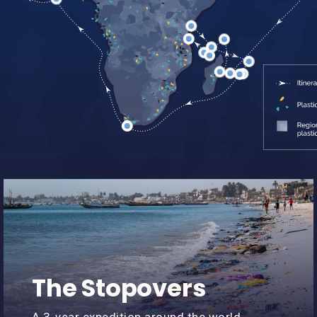
min recap
The Stopovers
A 3-year expedition around the world