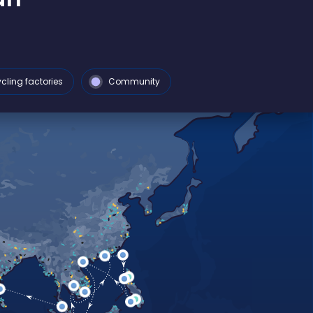
cling factories
Community