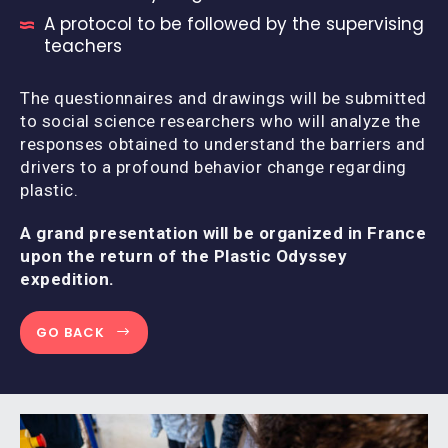
A protocol to be followed by the supervising
teachers
The questionnaires and drawings will be submitted
to social science researchers who will analyze the
responses obtained to understand the barriers and
drivers to a profound behavior change regarding
plastic.
A grand presentation will be organized in France
upon the return of the Plastic Odyssey
expedition.
GO BACK