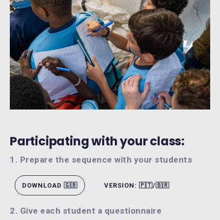
Participating with your class:
1. Prepare the sequence with your students
DOWNLOAD 🇬🇧
VERSION: 🇵🇹/🇧🇷
2. Give each student a questionnaire