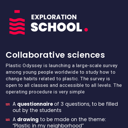
Collaborative sciences
Plastic Odyssey is launching a large-scale survey
among young people worldwide to study how to
change habits related to plastic. The survey is
open to all classes and accessible to all levels. The
operating procedure is very simple
A
questionnaire
of 3 questions, to be filled
out by the students
A
drawing
to be made on the theme:
“Plastic in my neighborhood”