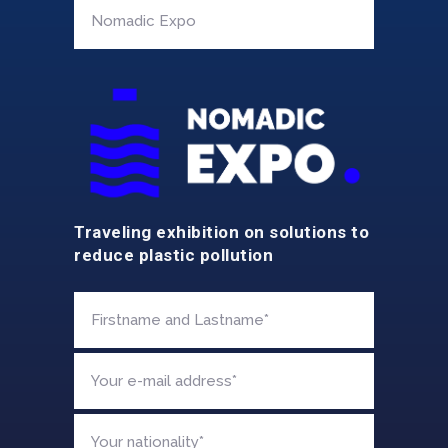
Traveling exhibition on solutions to
reduce plastic pollution