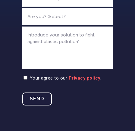
Your agree to our
Privacy policy
.