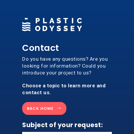
Contact
Do you have any questions? Are you
looking for information? Could you
introduce your project to us?
Choose a topic to learn more and
contact us.
BACK HOME
Subject of your request: