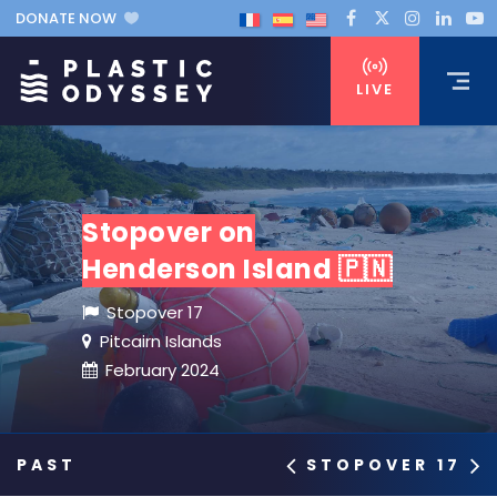
DONATE NOW
LIVE
Stopover on
Henderson Island 🇵🇳
Stopover 17
Pitcairn Islands
February 2024
STOPOVER 17