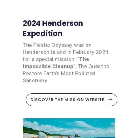
2024 Henderson
Expedition
The Plastic Odyssey was on
Henderson Island in February 2024
for a special mission: “
The
Impossible Cleanup
“, The Quest to
Restore Earth’s Most Polluted
Sanctuary.
DISCOVER THE MISSION WEBSITE