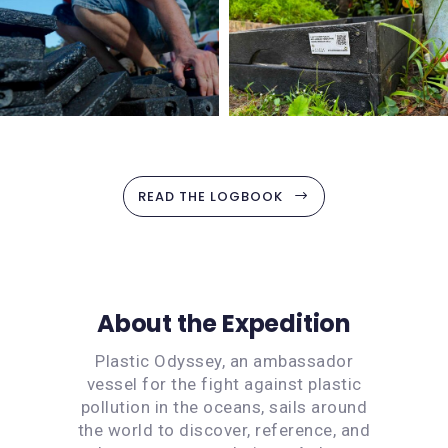
READ THE LOGBOOK
About the Expedition
Plastic Odyssey, an ambassador
vessel for the fight against plastic
pollution in the oceans, sails around
the world to discover, reference, and