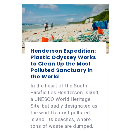
Henderson Expedition:
Plastic Odyssey Works
to Clean Up the Most
Polluted Sanctuary in
the World
In the heart of the South
Pacific lies Henderson Island,
a UNESCO World Heritage
Site, but sadly designated as
the world's most polluted
island. Its beaches, where
tons of waste are dumped,