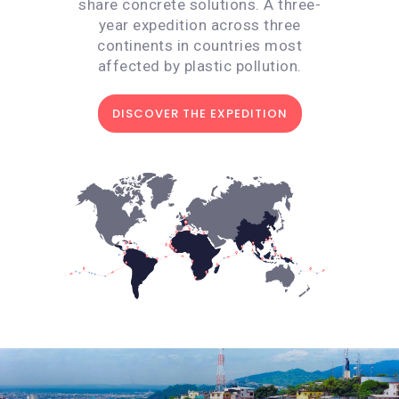
share concrete solutions. A three-
year expedition across three
continents in countries most
affected by plastic pollution.
DISCOVER THE EXPEDITION