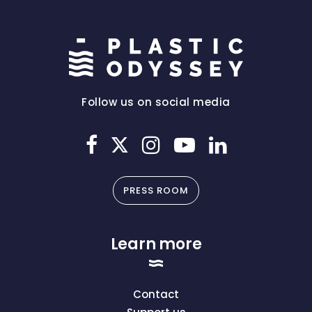
Follow us on social media
PRESS ROOM
Learn more
Contact