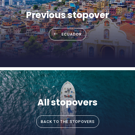
Previous stopover
ECUADOR
All stopovers
BACK TO THE STOPOVERS