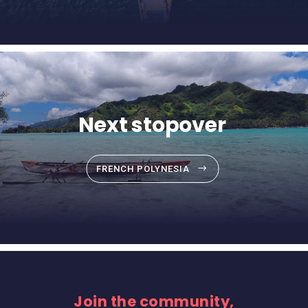
Next stopover
FRENCH POLYNESIA
Join the community,