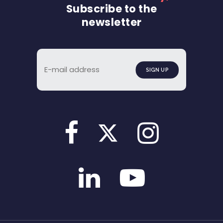
Subscribe to the
newsletter