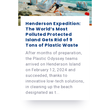
Henderson Expedition:
The World’s Most
Polluted Protected
Island Gets Rid of 9
Tons of Plastic Waste
After months of preparation,
the Plastic Odyssey teams
arrived on Henderson Island
on February 12, 2024 and
succeeded, thanks to
innovative low-tech solutions,
in cleaning up the beach
designated as t...