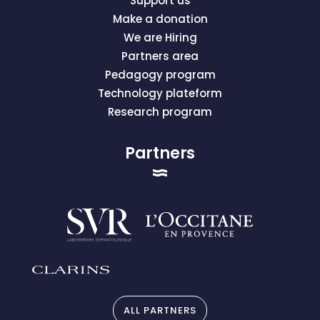
Support us
Make a donation
We are Hiring
Partners area
Pedagogy program
Technology plateform
Research program
Partners
ALL PARTNERS