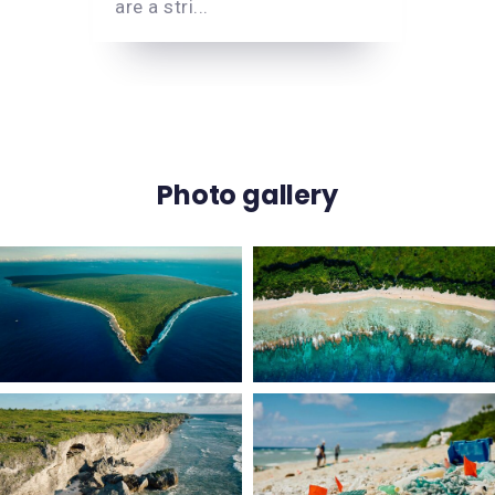
are a stri...
Photo gallery