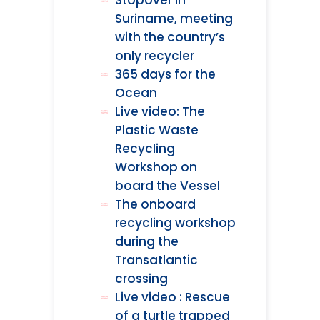
Stopover in
Suriname, meeting
with the country’s
only recycler
365 days for the
Ocean
Live video: The
Plastic Waste
Recycling
Workshop on
board the Vessel
The onboard
recycling workshop
during the
Transatlantic
crossing
Live video : Rescue
of a turtle trapped