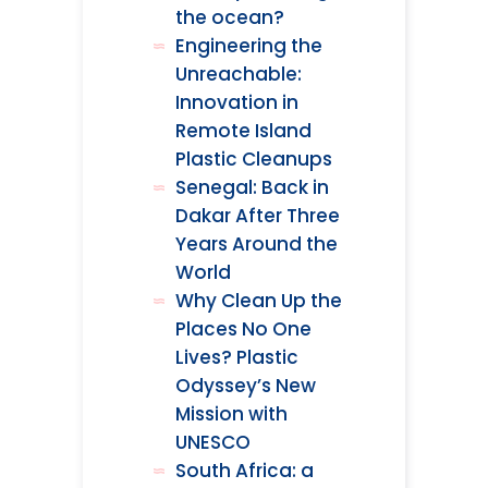
the ocean?
Engineering the
Unreachable:
Innovation in
Remote Island
Plastic Cleanups
Senegal: Back in
Dakar After Three
Years Around the
World
Why Clean Up the
Places No One
Lives? Plastic
Odyssey’s New
Mission with
UNESCO
South Africa: a