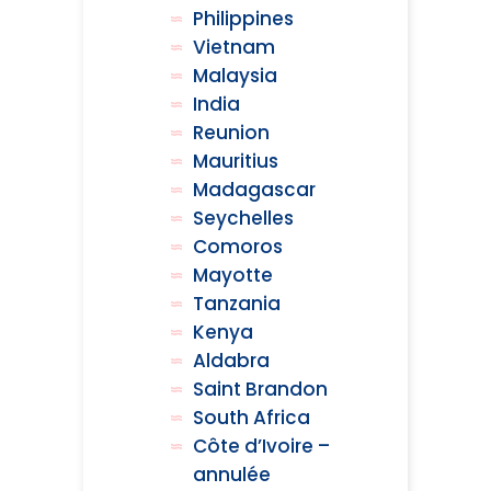
Philippines
Vietnam
Malaysia
India
Reunion
Mauritius
Madagascar
Seychelles
Comoros
Mayotte
Tanzania
Kenya
Aldabra
Saint Brandon
South Africa
Côte d’Ivoire –
annulée