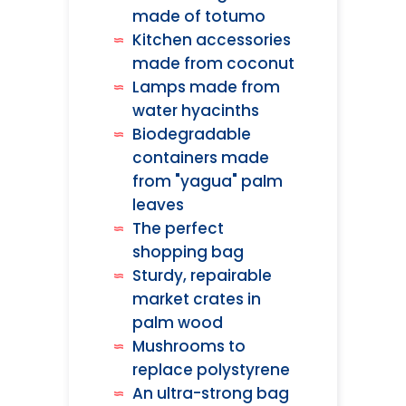
made of totumo
Kitchen accessories
made from coconut
Lamps made from
water hyacinths
Biodegradable
containers made
from "yagua" palm
leaves
The perfect
shopping bag
Sturdy, repairable
market crates in
palm wood
Mushrooms to
replace polystyrene
An ultra-strong bag