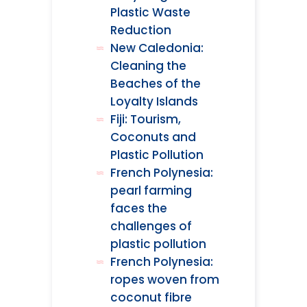
Plastic Waste
Reduction
New Caledonia:
Cleaning the
Beaches of the
Loyalty Islands
Fiji: Tourism,
Coconuts and
Plastic Pollution
French Polynesia:
pearl farming
faces the
challenges of
plastic pollution
French Polynesia:
ropes woven from
coconut fibre