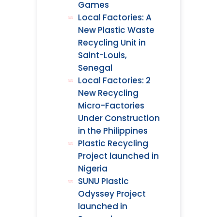
Games
Local Factories: A
New Plastic Waste
Recycling Unit in
Saint-Louis,
Senegal
Local Factories: 2
New Recycling
Micro-Factories
Under Construction
in the Philippines
Plastic Recycling
Project launched in
Nigeria
SUNU Plastic
Odyssey Project
launched in