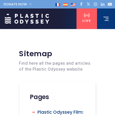
DONATE NOW
LIVE
Sitemap
Find here all the pages and articles
of the Plastic Odyssey website.
Pages
Plastic Odyssey Film: