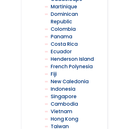
Martinique
Dominican
Republic
Colombia
Panama
Costa Rica
Ecuador
Henderson Island
French Polynesia
Fiji
New Caledonia
Indonesia
Singapore
Cambodia
Vietnam
Hong Kong
Taiwan