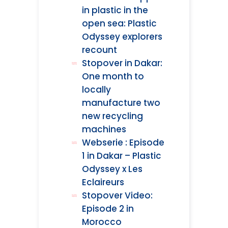
in plastic in the
open sea: Plastic
Odyssey explorers
recount
Stopover in Dakar:
One month to
locally
manufacture two
new recycling
machines
Webserie : Episode
1 in Dakar – Plastic
Odyssey x Les
Eclaireurs
Stopover Video:
Episode 2 in
Morocco