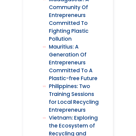
Community Of
Entrepreneurs
Committed To
Fighting Plastic
Pollution
Mauritius: A
Generation Of
Entrepreneurs
Committed To A
Plastic-free Future
Philippines: Two
Training Sessions
for Local Recycling
Entrepreneurs
Vietnam: Exploring
the Ecosystem of
Recycling and