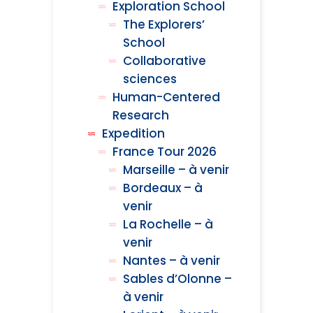
Exploration School
The Explorers’
School
Collaborative
sciences
Human-Centered
Research
Expedition
France Tour 2026
Marseille – à venir
Bordeaux – à
venir
La Rochelle – à
venir
Nantes – à venir
Sables d’Olonne –
à venir