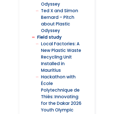
Odyssey
Ted X and Simon
Bernard – Pitch
about Plastic
Odyssey
Field study
Local Factories: A
New Plastic Waste
Recycling Unit
Installed in
Mauritius
Hackathon with
École
Polytechnique de
Thiès: Innovating
for the Dakar 2026
Youth Olympic