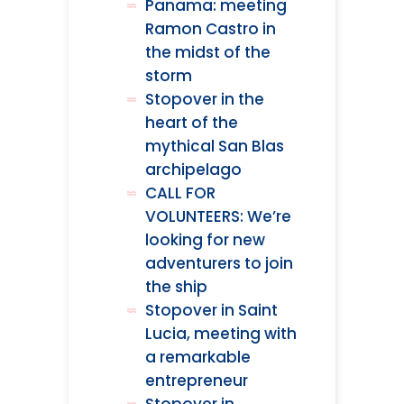
Panama: meeting
Ramon Castro in
the midst of the
storm
Stopover in the
heart of the
mythical San Blas
archipelago
CALL FOR
VOLUNTEERS: We’re
looking for new
adventurers to join
the ship
Stopover in Saint
Lucia, meeting with
a remarkable
entrepreneur