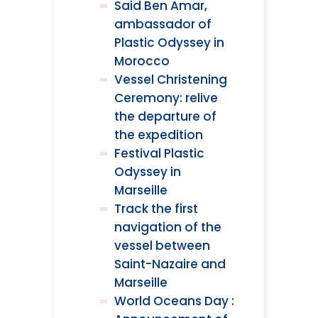
Said Ben Amar,
ambassador of
Plastic Odyssey in
Morocco
Vessel Christening
Ceremony: relive
the departure of
the expedition
Festival Plastic
Odyssey in
Marseille
Track the first
navigation of the
vessel between
Saint-Nazaire and
Marseille
World Oceans Day :