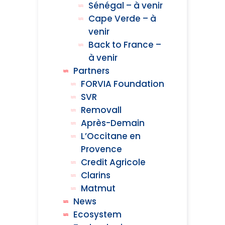
Sénégal – à venir
Cape Verde – à
venir
Back to France –
à venir
Partners
FORVIA Foundation
SVR
Removall
Après-Demain
L’Occitane en
Provence
Credit Agricole
Clarins
Matmut
News
Ecosystem