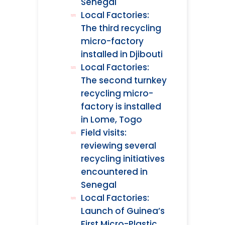
Senegal
Local Factories:
The third recycling
micro-factory
installed in Djibouti
Local Factories:
The second turnkey
recycling micro-
factory is installed
in Lome, Togo
Field visits:
reviewing several
recycling initiatives
encountered in
Senegal
Local Factories:
Launch of Guinea’s
First Micro-Plastic