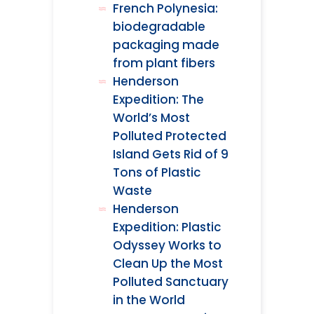
French Polynesia:
biodegradable
packaging made
from plant fibers
Henderson
Expedition: The
World’s Most
Polluted Protected
Island Gets Rid of 9
Tons of Plastic
Waste
Henderson
Expedition: Plastic
Odyssey Works to
Clean Up the Most
Polluted Sanctuary
in the World