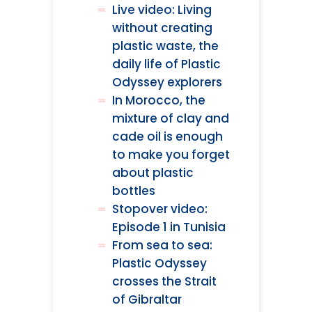
Live video: Living
without creating
plastic waste, the
daily life of Plastic
Odyssey explorers
In Morocco, the
mixture of clay and
cade oil is enough
to make you forget
about plastic
bottles
Stopover video:
Episode 1 in Tunisia
From sea to sea:
Plastic Odyssey
crosses the Strait
of Gibraltar