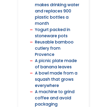
makes drinking water
and replaces 900
plastic bottles a
month
Yogurt packed in
stoneware pots
Reusable bamboo
cutlery from
Provence
A picnic plate made
of banana leaves
A bowl made from a
squash that grows
everywhere
A machine to grind
coffee and avoid
packaging