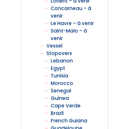
Lorient – à venir
Concarneau – à
venir
Le Havre – à venir
Saint-Malo – à
venir
Vessel
Stopovers
Lebanon
Egypt
Tunisia
Morocco
Senegal
Guinea
Cape Verde
Brazil
French Guiana
Guadeloupe