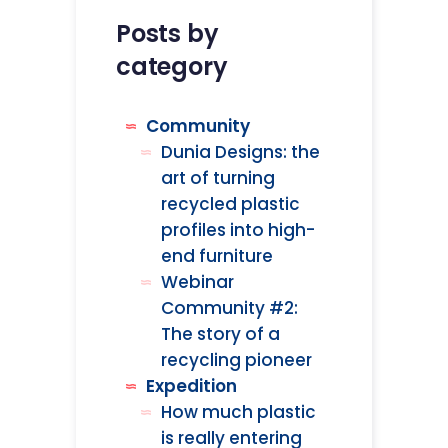
Posts by
category
Community
Dunia Designs: the
art of turning
recycled plastic
profiles into high-
end furniture
Webinar
Community #2:
The story of a
recycling pioneer
Expedition
How much plastic
is really entering