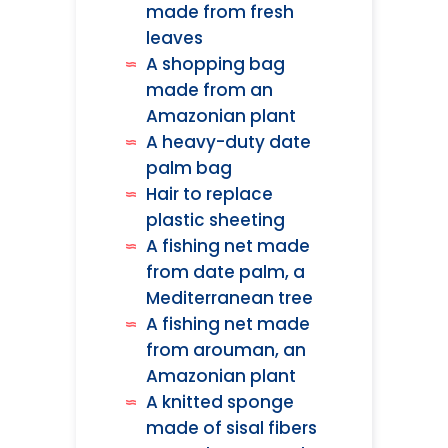
made from fresh
leaves
A shopping bag
made from an
Amazonian plant
A heavy-duty date
palm bag
Hair to replace
plastic sheeting
A fishing net made
from date palm, a
Mediterranean tree
A fishing net made
from arouman, an
Amazonian plant
A knitted sponge
made of sisal fibers