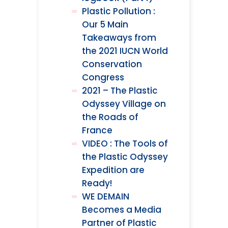
Plastic Pollution :
Our 5 Main
Takeaways from
the 2021 IUCN World
Conservation
Congress
2021 – The Plastic
Odyssey Village on
the Roads of
France
VIDEO : The Tools of
the Plastic Odyssey
Expedition are
Ready!
WE DEMAIN
Becomes a Media
Partner of Plastic