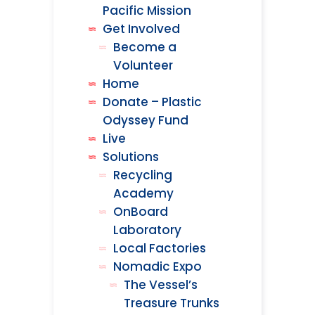
Pacific Mission
Get Involved
Become a
Volunteer
Home
Donate – Plastic
Odyssey Fund
Live
Solutions
Recycling
Academy
OnBoard
Laboratory
Local Factories
Nomadic Expo
The Vessel’s
Treasure Trunks