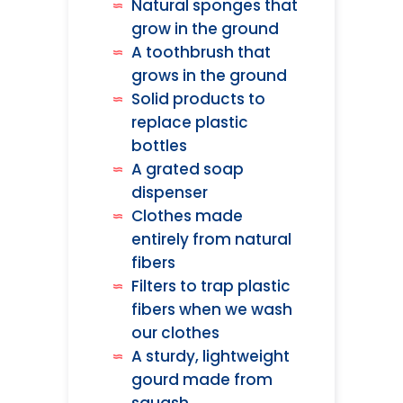
Natural sponges that
grow in the ground
A toothbrush that
grows in the ground
Solid products to
replace plastic
bottles
A grated soap
dispenser
Clothes made
entirely from natural
fibers
Filters to trap plastic
fibers when we wash
our clothes
A sturdy, lightweight
gourd made from