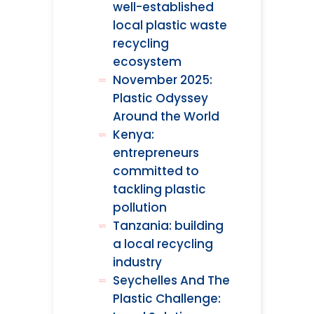
well-established
local plastic waste
recycling
ecosystem
November 2025:
Plastic Odyssey
Around the World
Kenya:
entrepreneurs
committed to
tackling plastic
pollution
Tanzania: building
a local recycling
industry
Seychelles And The
Plastic Challenge: