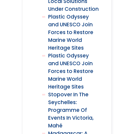
Local Solutions
Under Construction
Plastic Odyssey
and UNESCO Join
Forces to Restore
Marine World
Heritage Sites
Plastic Odyssey
and UNESCO Join
Forces to Restore
Marine World
Heritage Sites
Stopover In The
Seychelles:
Programme Of
Events In Victoria,
Mahé
Madagascar: A