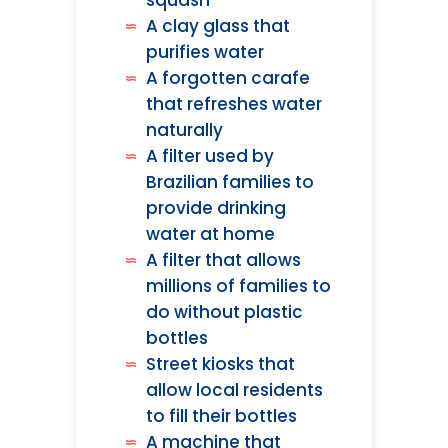
squash
A clay glass that
purifies water
A forgotten carafe
that refreshes water
naturally
A filter used by
Brazilian families to
provide drinking
water at home
A filter that allows
millions of families to
do without plastic
bottles
Street kiosks that
allow local residents
to fill their bottles
A machine that