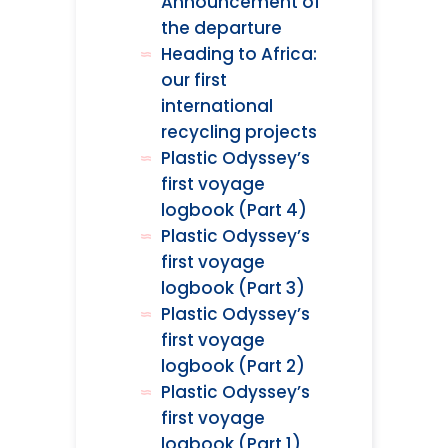
Announcement of
the departure
Heading to Africa:
our first
international
recycling projects
Plastic Odyssey’s
first voyage
logbook (Part 4)
Plastic Odyssey’s
first voyage
logbook (Part 3)
Plastic Odyssey’s
first voyage
logbook (Part 2)
Plastic Odyssey’s
first voyage
logbook (Part 1)