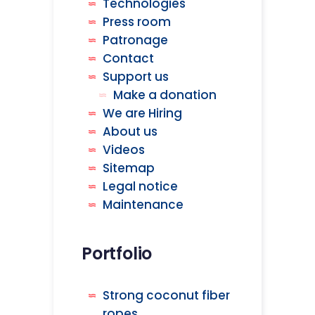
Technologies
Press room
Patronage
Contact
Support us
Make a donation
We are Hiring
About us
Videos
Sitemap
Legal notice
Maintenance
Portfolio
Strong coconut fiber
ropes