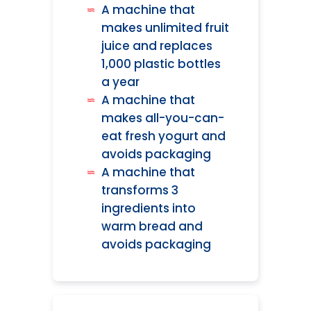
A machine that
makes unlimited fruit
juice and replaces
1,000 plastic bottles
a year
A machine that
makes all-you-can-
eat fresh yogurt and
avoids packaging
A machine that
transforms 3
ingredients into
warm bread and
avoids packaging