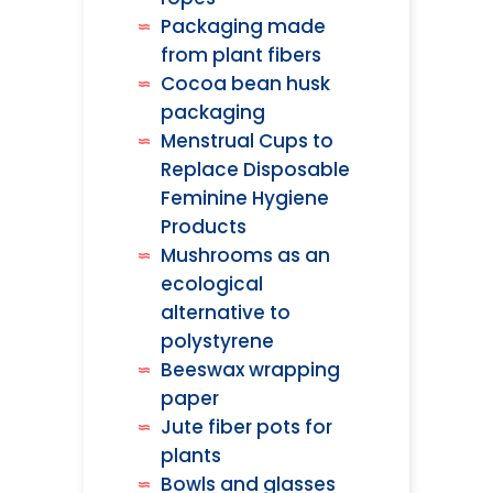
Packaging made
from plant fibers
Cocoa bean husk
packaging
Menstrual Cups to
Replace Disposable
Feminine Hygiene
Products
Mushrooms as an
ecological
alternative to
polystyrene
Beeswax wrapping
paper
Jute fiber pots for
plants
Bowls and glasses