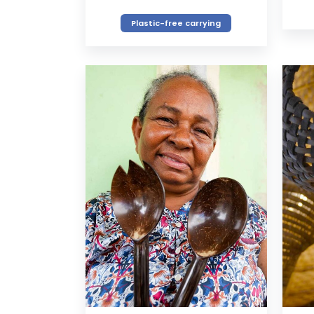
Plastic-free carrying
VIEW