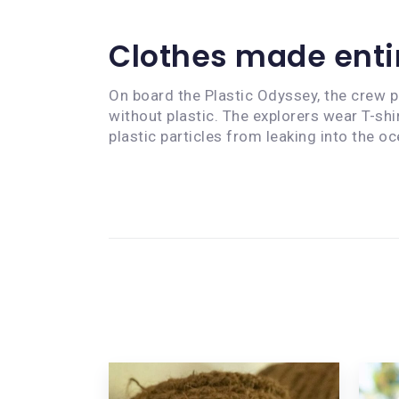
Clothes made entir
On board the Plastic Odyssey, the crew pr
without plastic. The explorers wear T-s
plastic particles from leaking into the oc