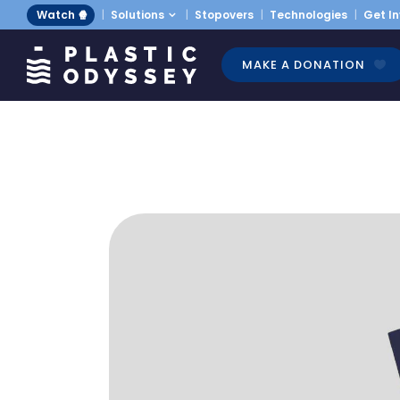
Watch 🍿
Solutions
Stopovers
Technologies
Get I
MAKE A DONATION