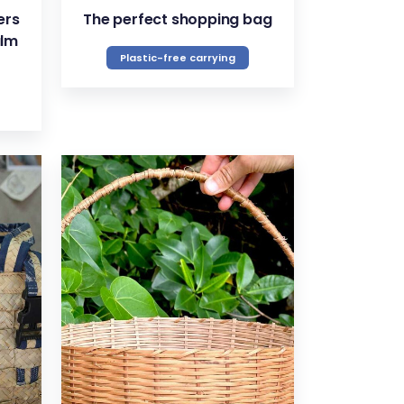
ers
The perfect shopping bag
alm
Plastic-free carrying
VIEW