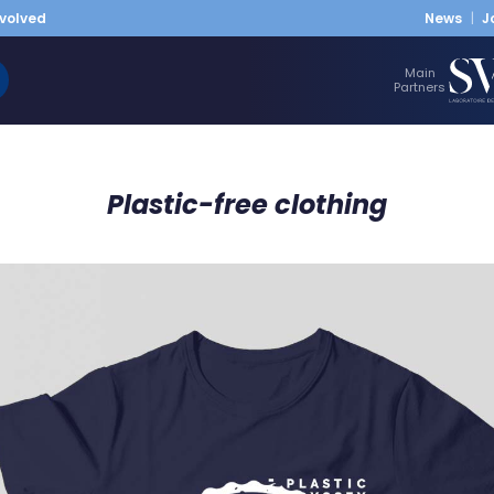
nvolved
News
J
Main
Partners