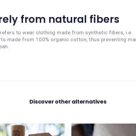
ely from natural fibers
efers to wear clothing made from synthetic fibers, i.e.
hirts made from 100% organic cotton, thus preventing ma
ean.
Discover other alternatives