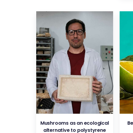
VIEW
Mushrooms as an ecological
Be
alternative to polystyrene