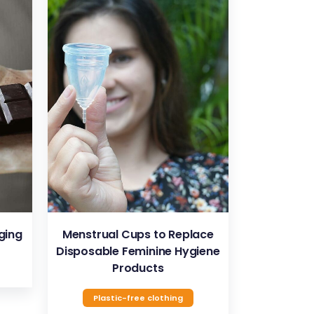
VIEW
ging
Menstrual Cups to Replace
Disposable Feminine Hygiene
Products
Plastic-free clothing