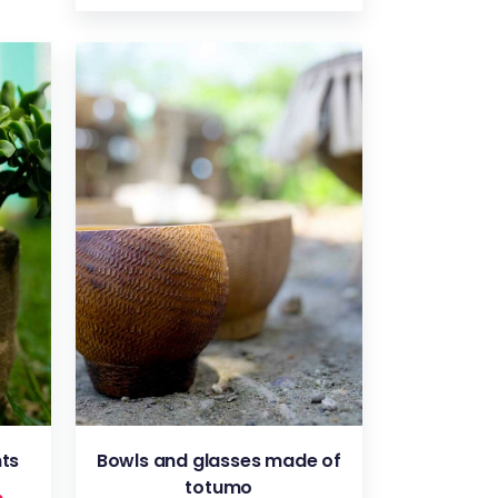
VIEW
nts
Bowls and glasses made of
totumo