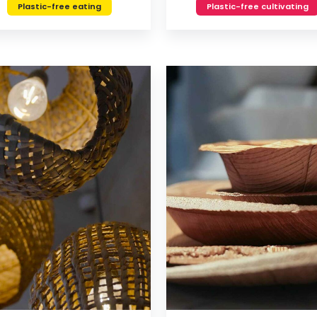
Plastic-free eating
Plastic-free cultivating
VIEW
VIEW