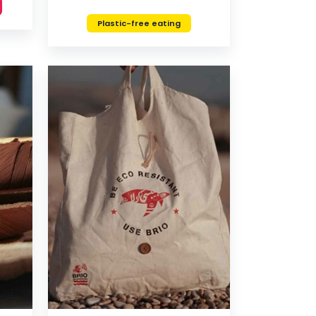
Plastic-free eating
VIEW