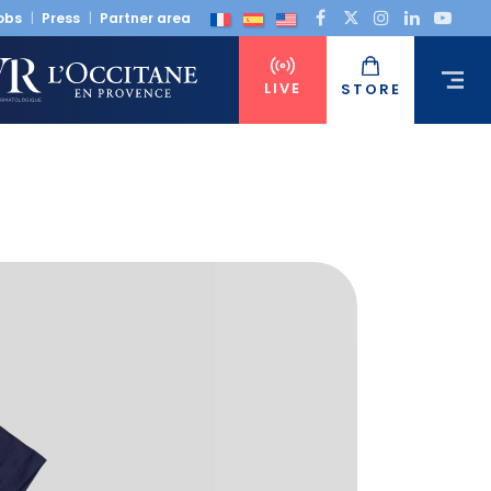
obs
Press
Partner area
LIVE
STORE