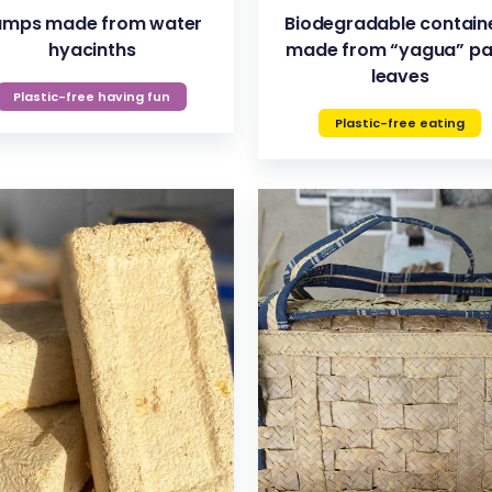
amps made from water
Biodegradable contain
hyacinths
made from “yagua” p
leaves
Plastic-free having fun
Plastic-free eating
VIEW
VIEW