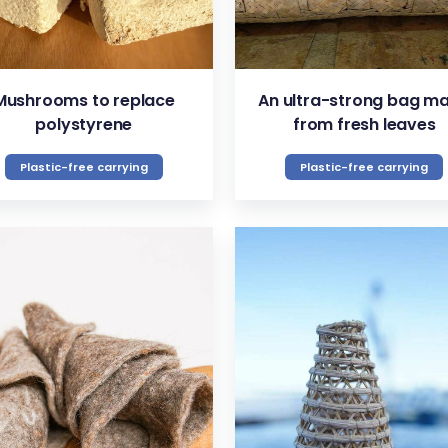
Mushrooms to replace
An ultra-strong bag m
polystyrene
from fresh leaves
Plastic-free carrying
Plastic-free carrying
VIEW
VIEW