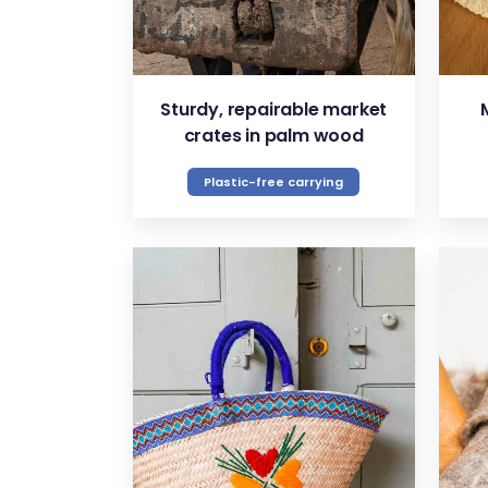
Sturdy, repairable market
crates in palm wood
Plastic-free carrying
VIEW