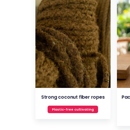
VIEW
Strong coconut fiber ropes
Pac
Plastic-free cultivating