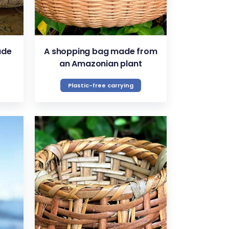
ade
A shopping bag made from
an Amazonian plant
Plastic-free carrying
VIEW