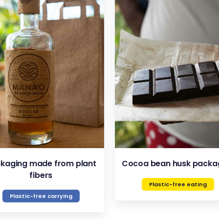
VIEW
VIEW
kaging made from plant
Cocoa bean husk packa
fibers
Plastic-free eating
Plastic-free carrying