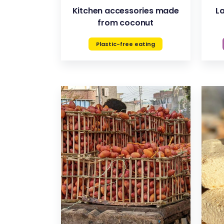
Kitchen accessories made
L
from coconut
Plastic-free eating
VIEW