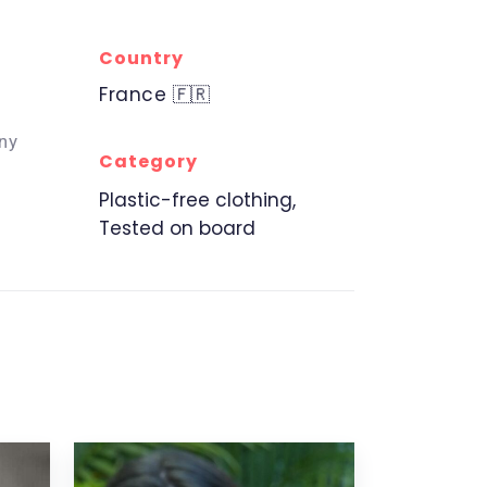
Country
France 🇫🇷
ny
Category
Plastic-free clothing,
Tested on board