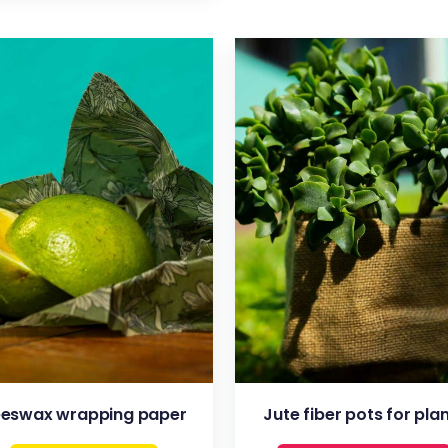
VIEW
VIEW
eswax wrapping paper
Jute fiber pots for pla