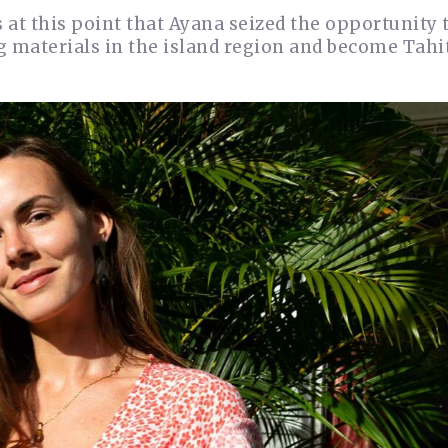
 at this point that Ayana seized the opportunity t
 materials in the island region and become Tahit