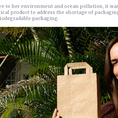
ve to her environment and ocean pollution, it was
cal product to address the shortage of packaging
biodegradable packaging.