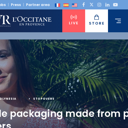
obs
Press
Partner area
LIVE
STORE
OLYNESIA
,
STOPOVERS
le packaging made from p
ers