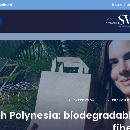
nvolved
News
J
Main
Partners
EXPEDITION
,
FRENCH P
h Polynesia: biodegradab
fib