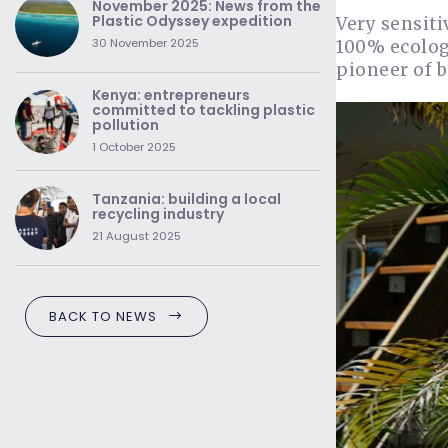
November 2025: News from the
Plastic Odyssey expedition
Very sensiti
30 November 2025
100% ecologi
pioneer of 
Kenya: entrepreneurs
committed to tackling plastic
pollution
1 October 2025
Tanzania: building a local
recycling industry
21 August 2025
BACK TO NEWS