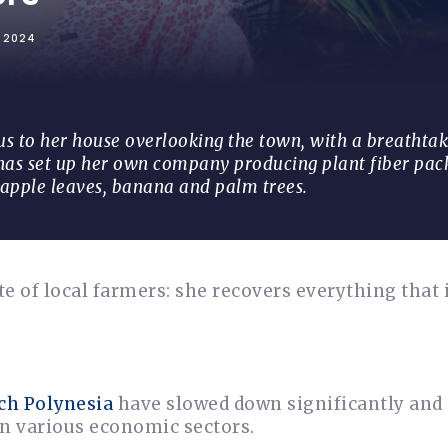
L 2024
 to her house overlooking the town, with a breathtak
 has set up her own company producing plant fiber pa
apple leaves, banana and palm trees.
e of local farmers: she recovers everything that 
ch Polynesia
have slowed down significantly and
in various economic sectors.