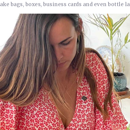
ke bags, boxes, business cards and even bottle la