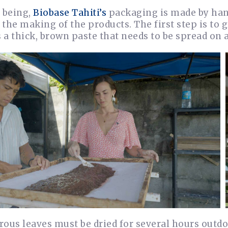
 being,
Biobase Tahiti’s
packaging is made by han
o the making of the products. The first step is to 
s a thick, brown paste that needs to be spread on a
brous leaves must be dried for several hours outdo