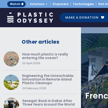
Watch 🍿
Solutions
Stopovers
Technologies
Get I
MAKE A DONATION
Other articles
How much plastic is really
entering the ocean?
23 April 2026
Engineering the Unreachable:
Innovation in Remote Island
Plastic Cleanups
24 February 2026
Frenc
Senegal: Back in Dakar After
Three Years Around the World