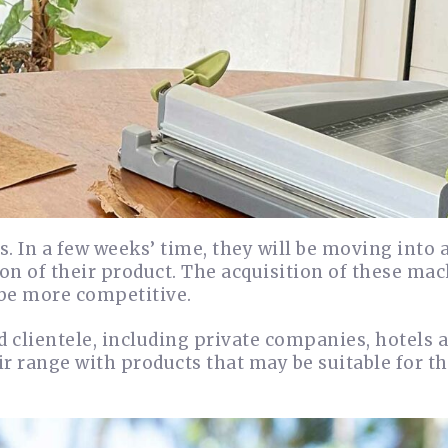
 In a few weeks’ time, they will be moving into a
on of their product. The acquisition of these mac
 be more competitive.
nd clientele, including private companies, hotels 
ir range with products that may be suitable for t