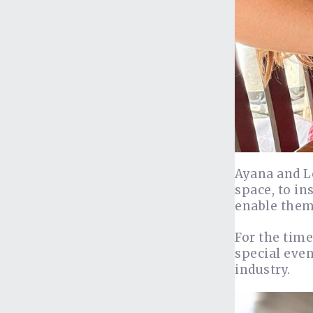
Ayana and Lo
space, to in
enable them 
For the time
special even
industry.