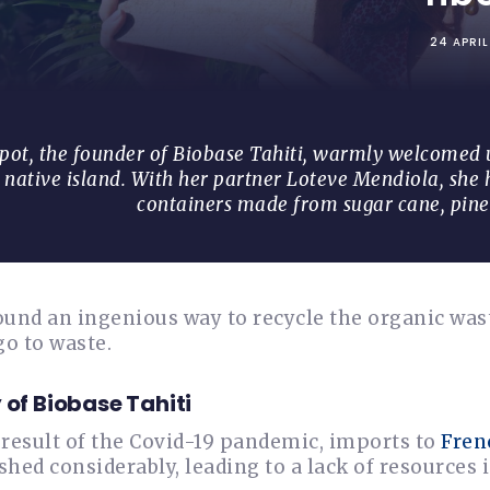
24 APRI
t, the founder of Biobase Tahiti, warmly welcomed us
 native island. With her partner Loteve Mendiola, she
containers made from sugar cane, pine
und an ingenious way to recycle the organic wast
go to waste.
 of Biobase Tahiti
a result of the Covid-19 pandemic, imports to
Fren
hed considerably, leading to a lack of resources 