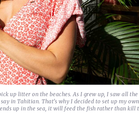
ick up litter on the beaches. As I grew up, I saw all th
say in Tahitian. That’s why I decided to set up my ow
ds up in the sea, it will feed the fish rather than kill 