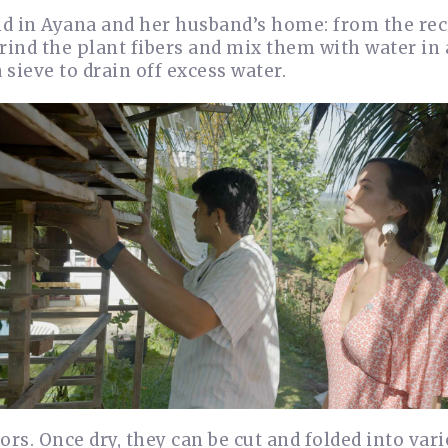
d in Ayana and her husband’s home: from the rec
grind the plant fibers and mix them with water in 
 sieve to drain off excess water.
ors. Once dry, they can be cut and folded into var