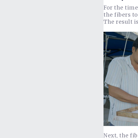
For the time
the fibers t
The result i
Next, the fi