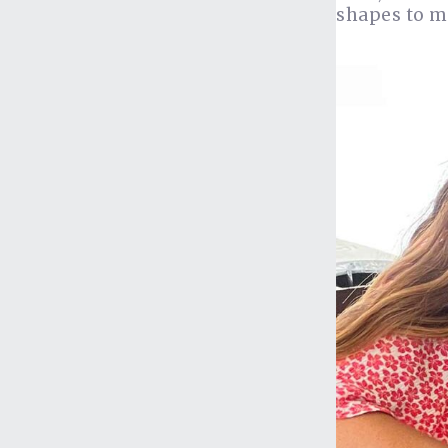
shapes to ma