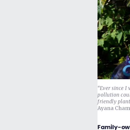
“Ever since I 
pollution cou
friendly plant
Ayana Champ
Family-ow