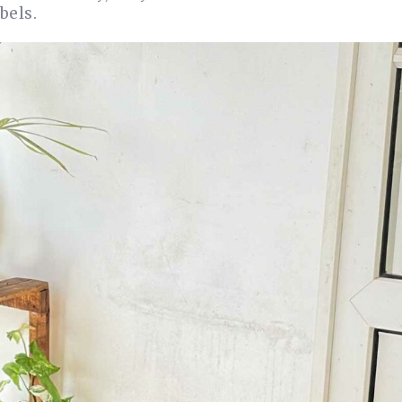
bels.