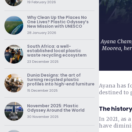
19 February 2026
Why Clean Up the Places No
One Lives? Plastic Odyssey’s
New Mission with UNESCO
28 January 2026
Ayana Champo
South Africa: a well-
Moorea, her
established local plastic
waste recycling ecosystem
23 December 2025
Dunia Designs: the art of
turning recycled plastic
profiles into high-end furniture
Ayana has fo
15 December 2025
destined to 
November 2025: Plastic
The history
Odyssey Around the World
30 November 2025
In 2021, as 
have diminis