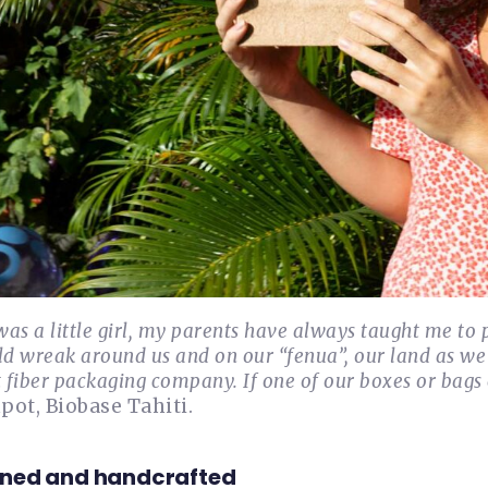
was a little girl, my parents have always taught me to p
ld wreak around us and on our “fenua”, our land as we 
 fiber packaging company. If one of our boxes or bags en
ot, Biobase Tahiti.
ned and handcrafted