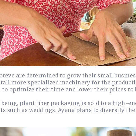
teve are determined to grow their small business.
stall more specialized machinery for the producti
to optimize their time and lower their prices to
 being, plant fiber packaging is sold to a high-e
ts such as weddings. Ayana plans to diversify the