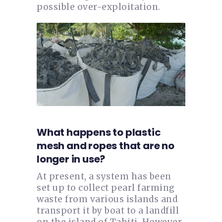
possible over-exploitation.
What happens to plastic
mesh and ropes that are no
longer in use?
At present, a system has been
set up to collect pearl farming
waste from various islands and
transport it by boat to a landfill