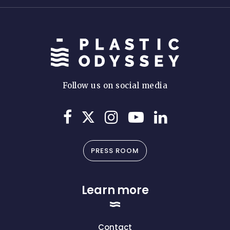
Follow us on social media
PRESS ROOM
Learn more
Contact