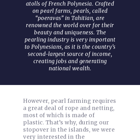
atolls of French Polynesia. Crafted
on pearl farms, pearls, called
“poeravas” in Tahitian, are
renowned the world over for their
beauty and uniqueness. The
pearling industry is very important
to Polynesians, as it is the country’s
second-largest source of income,
creating jobs and generating
national wealth.
However, pearl farming requires
a great deal of rope and netting,
most of which is made of
plastic. That’s why, during our
stopover in the islands, we were
very interested in the