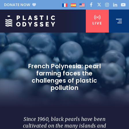
DONATE NOW
LIVE
French Polynesia: pearl
farming faces the
challenges of plastic
pollution
Since 1960, black pearls have been
cultivated on the many islands and