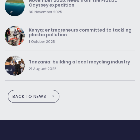
November 2025: News from the Plastic
Odyssey expedition
30 November 2025
Kenya: entrepreneurs committed to tackling
plastic pollution
1 October 2025
Tanzania: building a local recycling industry
21 August 2025
BACK TO NEWS