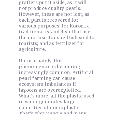
grafters put it aside, as it will
not produce quality pearls.
However, these are not lost, as
each part is recovered for
various purposes: for Korori, a
traditional island dish that uses
the mollusc; for shellfish sold to
tourists; and as fertilizer for
agriculture.
Unfortunately, this
phenomenon is becoming
increasingly common. Artificial
pearl farming can cause
ecosystem imbalances if
lagoons are overexploited.
What’s more, all the plastic used
in water generates large
quantities of microplastic.
That’s why Maggie and many