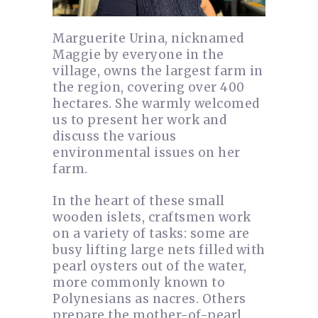
Marguerite Urina, nicknamed
Maggie by everyone in the
village, owns the largest farm in
the region, covering over 400
hectares. She warmly welcomed
us to present her work and
discuss the various
environmental issues on her
farm.
In the heart of these small
wooden islets, craftsmen work
on a variety of tasks: some are
busy lifting large nets filled with
pearl oysters out of the water,
more commonly known to
Polynesians as nacres. Others
prepare the mother-of-pearl