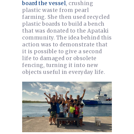
board the vessel
, crushing
plastic waste from pearl
farming. She then used recycled
plastic boards to build a bench
that was donated to the Apataki
community. The idea behind this
action was to demonstrate that
it is possible to give a second
life to damaged or obsolete
fencing, turning it into new
objects useful in everyday life.