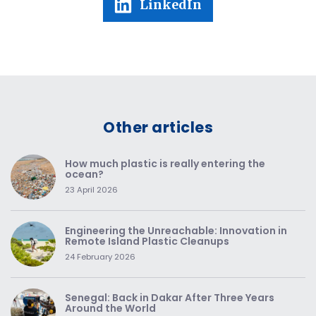
LinkedIn
Other articles
How much plastic is really entering the
ocean?
23 April 2026
Engineering the Unreachable: Innovation in
Remote Island Plastic Cleanups
24 February 2026
Senegal: Back in Dakar After Three Years
Around the World