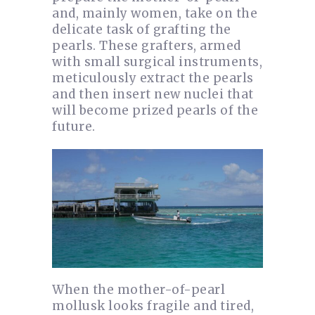
and, mainly women, take on the
delicate task of grafting the
pearls. These grafters, armed
with small surgical instruments,
meticulously extract the pearls
and then insert new nuclei that
will become prized pearls of the
future.
When the mother-of-pearl
mollusk looks fragile and tired,