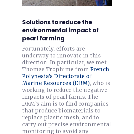
Solutions to reduce the
environmental impact of
pearl farming
Fortunately, efforts are
underway to innovate in this
direction. In particular, we met
Thomas Trophime from
French
Polynesia’s Directorate of
Marine Resources (DRM)
, who is
working to reduce the negative
impacts of pearl farms. The
DRM’s aim is to find companies
that produce biomaterials to
replace plastic mesh, and to
carry out precise environmental
monitoring to avoid any