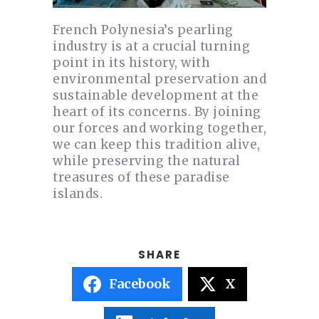
French Polynesia’s pearling
industry is at a crucial turning
point in its history, with
environmental preservation and
sustainable development at the
heart of its concerns. By joining
our forces and working together,
we can keep this tradition alive,
while preserving the natural
treasures of these paradise
islands.
Facebook
X