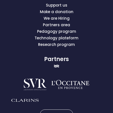
Support us
Make a donation
We are Hiring
Partners area
Pedagogy program
Technology plateform
Research program
Partners