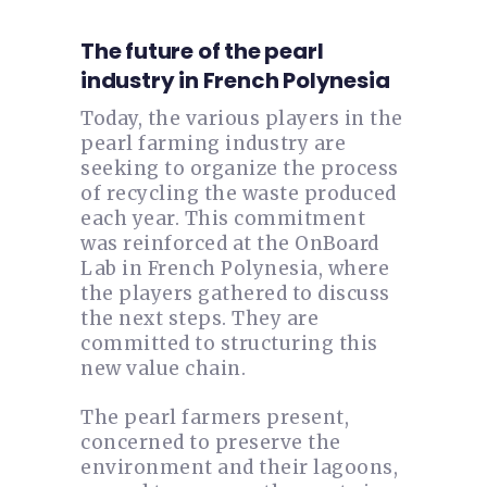
The future of the pearl
industry in French Polynesia
Today, the various players in the
pearl farming industry are
seeking to organize the process
of recycling the waste produced
each year. This commitment
was reinforced at the OnBoard
Lab in French Polynesia, where
the players gathered to discuss
the next steps. They are
committed to structuring this
new value chain.
The pearl farmers present,
concerned to preserve the
environment and their lagoons,