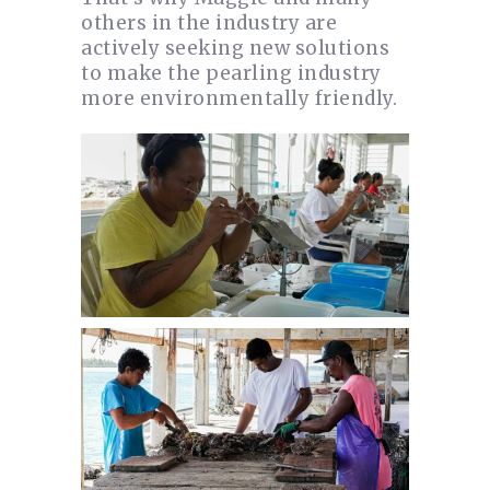
others in the industry are
actively seeking new solutions
to make the pearling industry
more environmentally friendly.