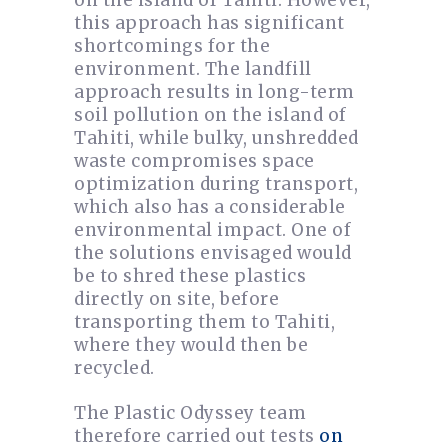
on the island of Tahiti. However,
this approach has significant
shortcomings for the
environment. The landfill
approach results in long-term
soil pollution on the island of
Tahiti, while bulky, unshredded
waste compromises space
optimization during transport,
which also has a considerable
environmental impact. One of
the solutions envisaged would
be to shred these plastics
directly on site, before
transporting them to Tahiti,
where they would then be
recycled.
The Plastic Odyssey team
therefore carried out tests
on