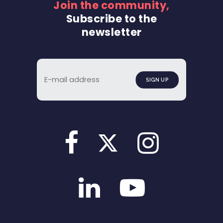
Join the community,
Subscribe to the
newsletter