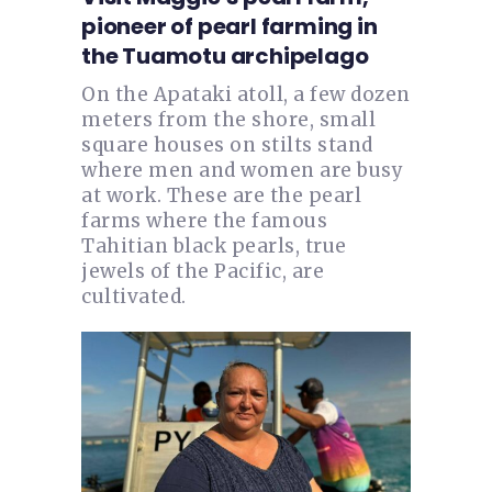
pioneer of pearl farming in
the Tuamotu archipelago
On the Apataki atoll, a few dozen
meters from the shore, small
square houses on stilts stand
where men and women are busy
at work. These are the pearl
farms where the famous
Tahitian black pearls, true
jewels of the Pacific, are
cultivated.