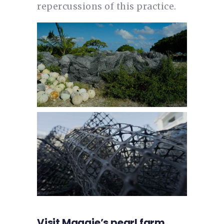
repercussions of this practice.
Visit Maggie’s pearl farm,