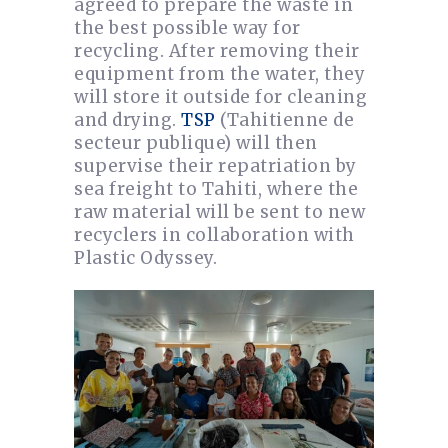
agreed to prepare the waste in
the best possible way for
recycling. After removing their
equipment from the water, they
will store it outside for cleaning
and drying.
TSP
(Tahitienne de
secteur publique) will then
supervise their repatriation by
sea freight to Tahiti, where the
raw material will be sent to new
recyclers in collaboration with
Plastic Odyssey.