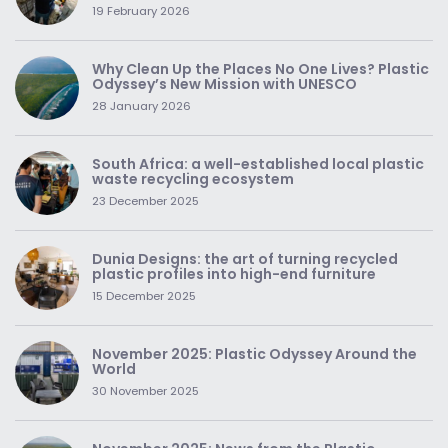
19 February 2026
Why Clean Up the Places No One Lives? Plastic
Odyssey’s New Mission with UNESCO
28 January 2026
South Africa: a well-established local plastic
waste recycling ecosystem
23 December 2025
Dunia Designs: the art of turning recycled
plastic profiles into high-end furniture
15 December 2025
November 2025: Plastic Odyssey Around the
World
30 November 2025