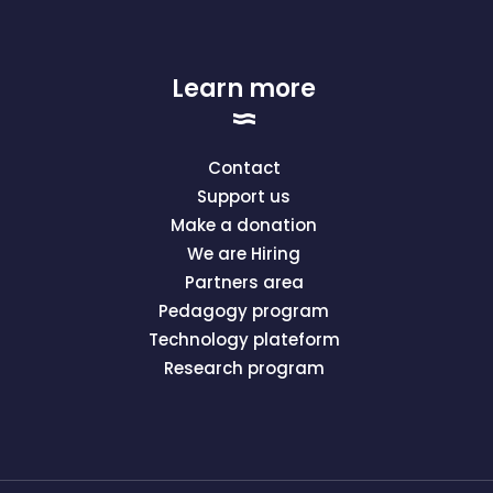
Learn more
Contact
Support us
Make a donation
We are Hiring
Partners area
Pedagogy program
Technology plateform
Research program