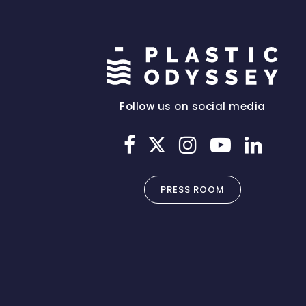
Follow us on social media
PRESS ROOM