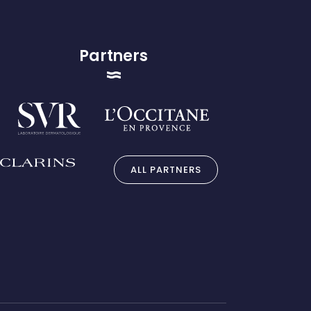
Partners
ALL PARTNERS