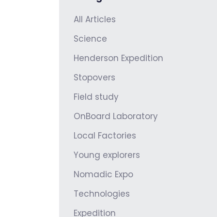
All Articles
Science
Henderson Expedition
Stopovers
Field study
OnBoard Laboratory
Local Factories
Young explorers
Nomadic Expo
Technologies
Expedition