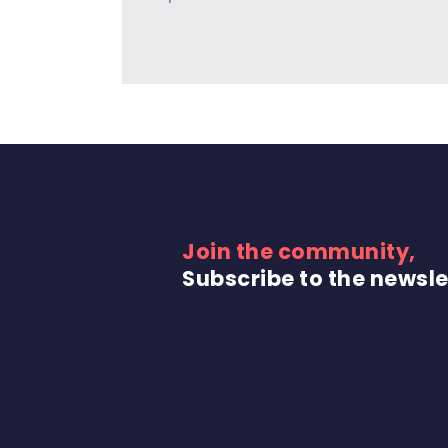
Join the community,
Subscribe to the newsle