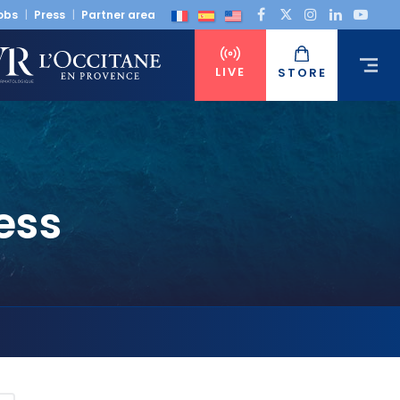
obs
Press
Partner area
LIVE
STORE
ess