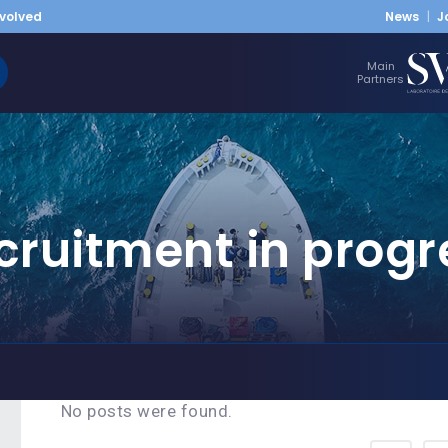
nvolved
News
J
Main
Partners
cruitment in progr
No posts were found.