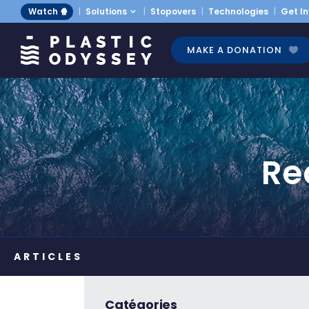
Watch 🍿
Solutions
Stopovers
Technologies
Get I
MAKE A DONATION
Re
Catégories