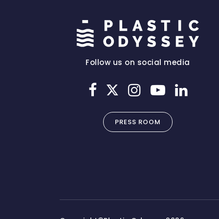
Follow us on social media
PRESS ROOM