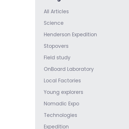
All Articles
Science
Henderson Expedition
Stopovers
Field study
OnBoard Laboratory
Local Factories
Young explorers
Nomadic Expo
Technologies
Expedition