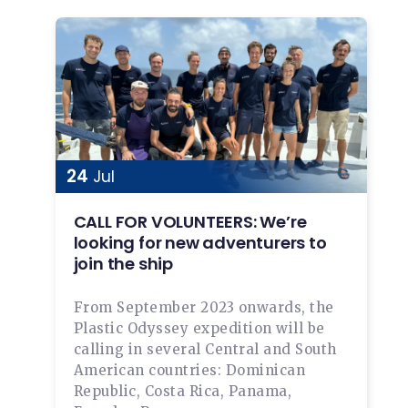
24
Jul
CALL FOR VOLUNTEERS: We’re
looking for new adventurers to
join the ship
From September 2023 onwards, the
Plastic Odyssey expedition will be
calling in several Central and South
American countries: Dominican
Republic, Costa Rica, Panama,