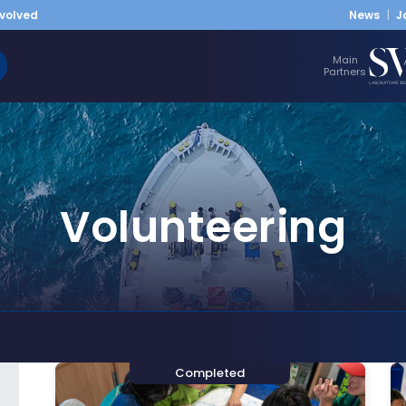
nvolved
News
J
Main
Partners
Volunteering