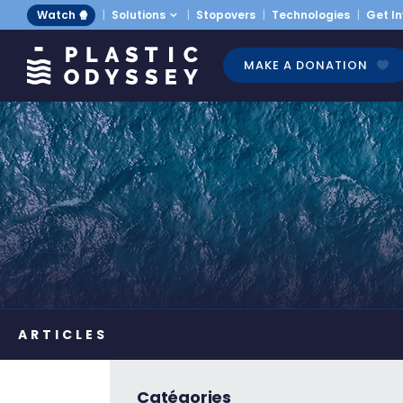
Watch 🍿
Solutions
Stopovers
Technologies
Get I
MAKE A DONATION
Catégories