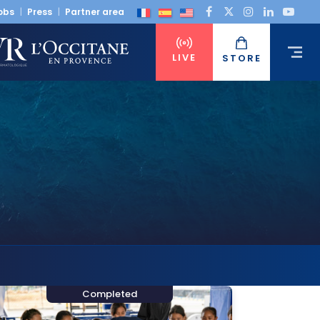
obs
Press
Partner area
LIVE
STORE