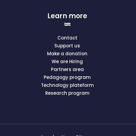
Learn more
Contact
Support us
Make a donation
We are Hiring
Partners area
Pedagogy program
Technology plateform
Research program