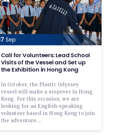
17
Sep
Call for Volunteers: Lead School
Visits of the Vessel and Set up
the Exhibition in Hong Kong
In October, the Plastic Odyssey
vessel will make a stopover in Hong
Kong. For this occasion, we are
looking for an English-speaking
volunteer based in Hong Kong to join
the adventure....