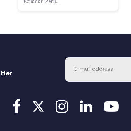
Ecuador, Peru...
tter