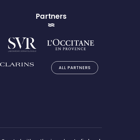
Partners
ALL PARTNERS