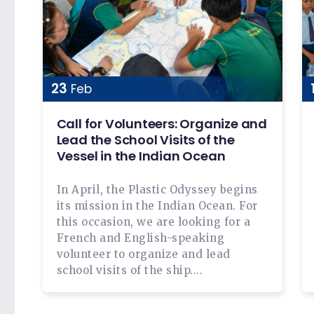
23
Feb
Call for Volunteers: Organize and
Lead the School Visits of the
Vessel in the Indian Ocean
In April, the Plastic Odyssey begins
its mission in the Indian Ocean. For
this occasion, we are looking for a
French and English-speaking
volunteer to organize and lead
school visits of the ship....