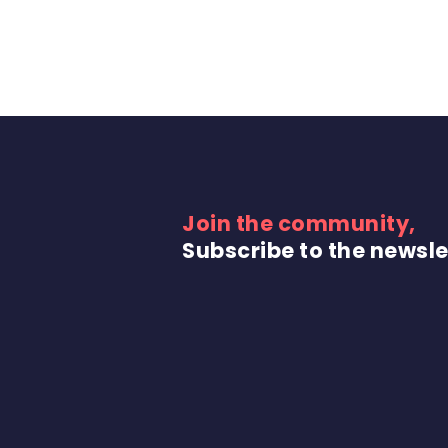
Join the community,
Subscribe to the newsle