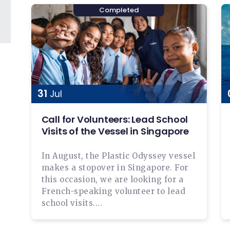
31
Jul
Call for Volunteers: Lead School
Visits of the Vessel in Singapore
In August, the Plastic Odyssey vessel
makes a stopover in Singapore. For
this occasion, we are looking for a
French-speaking volunteer to lead
school visits....