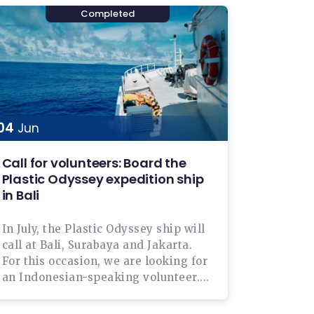
04
Jun
Call for volunteers: Board the
Plastic Odyssey expedition ship
in Bali
In July, the Plastic Odyssey ship will
call at Bali, Surabaya and Jakarta.
For this occasion, we are looking for
an Indonesian-speaking volunteer....