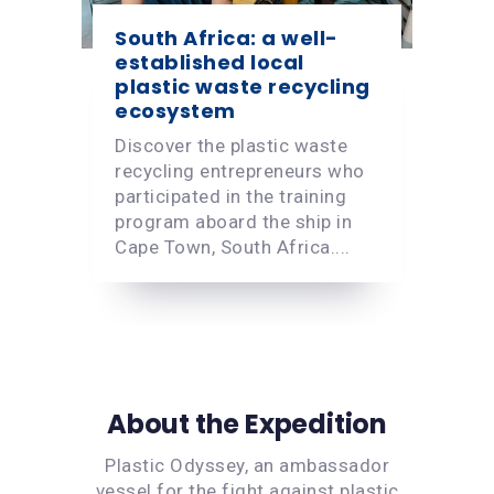
South Africa: a well-
established local
plastic waste recycling
ecosystem
Discover the plastic waste
recycling entrepreneurs who
participated in the training
program aboard the ship in
Cape Town, South Africa....
About the Expedition
Plastic Odyssey, an ambassador
vessel for the fight against plastic