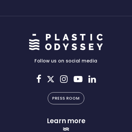
Follow us on social media
PRESS ROOM
Learn more