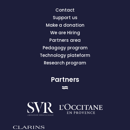
Contact
Support us
Make a donation
We are Hiring
Partners area
Pedagogy program
Technology plateform
Research program
Partners