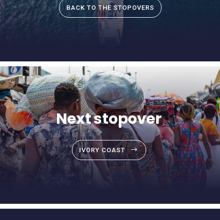
BACK TO THE STOPOVERS
Next stopover
IVORY COAST