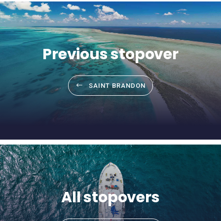
Previous stopover
SAINT BRANDON
All stopovers