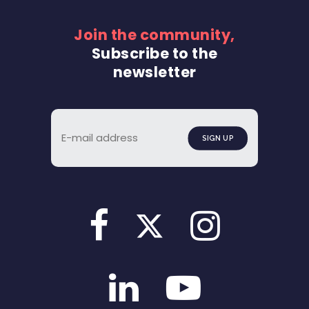
Join the community,
Subscribe to the
newsletter