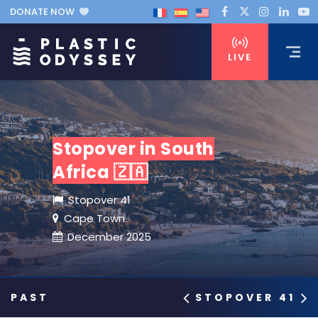
DONATE NOW
LIVE
Stopover in South
Africa 🇿🇦
Stopover 41
Cape Town
December 2025
STOPOVER 41