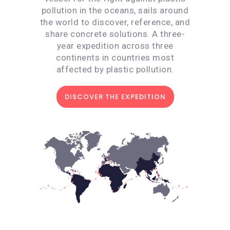
pollution in the oceans, sails around
the world to discover, reference, and
share concrete solutions. A three-
year expedition across three
continents in countries most
affected by plastic pollution.
DISCOVER THE EXPEDITION