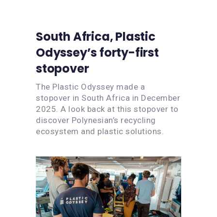
South Africa, Plastic
Odyssey’s forty-first
stopover
The Plastic Odyssey made a
stopover in South Africa in December
2025. A look back at this stopover to
discover Polynesian’s recycling
ecosystem and plastic solutions.