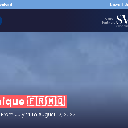
nvolved
News
J
Main
Partners
ique 🇫🇷🇲🇶
From July 21 to August 17, 2023