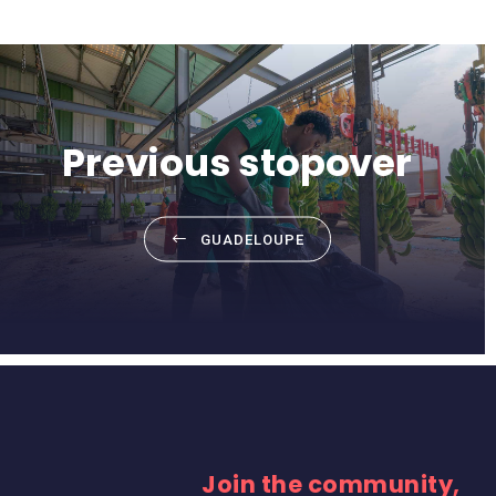
Previous stopover
GUADELOUPE
Join the community,