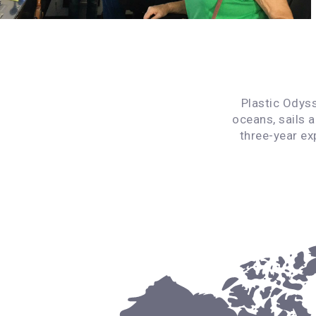
Plastic Odyss
oceans, sails 
three-year ex