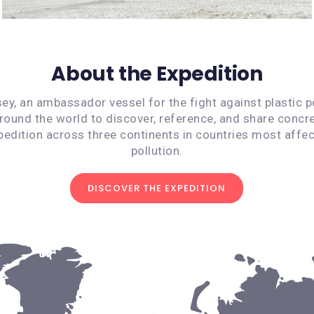
About the Expedition
ey, an ambassador vessel for the fight against plastic po
around the world to discover, reference, and share concre
pedition across three continents in countries most affec
pollution.
DISCOVER THE EXPEDITION