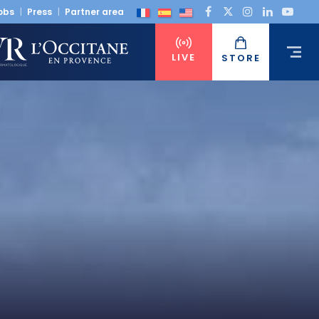
obs
Press
Partner area
LIVE
STORE