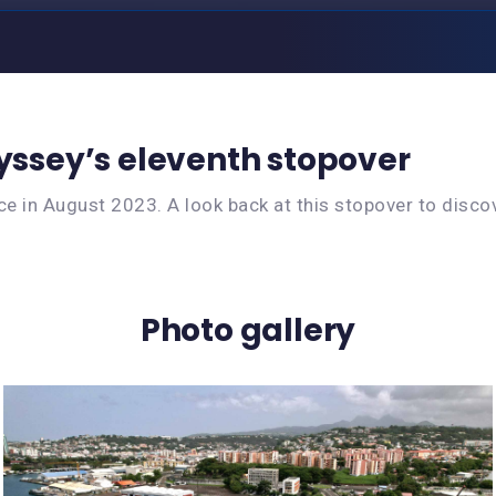
dyssey’s eleventh stopover
e in August 2023. A look back at this stopover to discov
Photo gallery