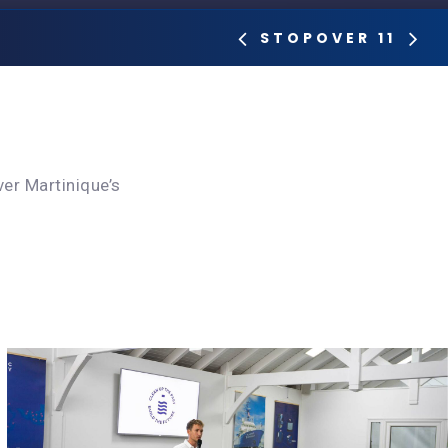
STOPOVER 11
er Martinique’s