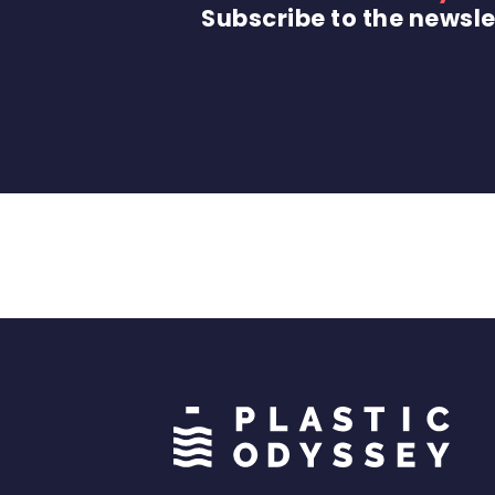
Subscribe to the newsle