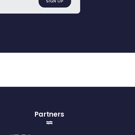
Partners