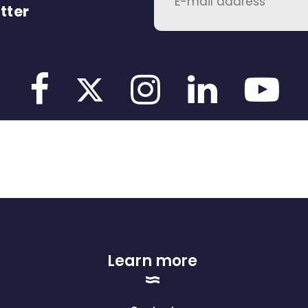
tter
Learn more