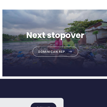
Next stopover
DOMINICAN REP.