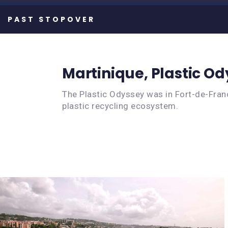
Martinique, Plastic O
The Plastic Odyssey was in Fort-de-Franc
plastic recycling ecosystem.