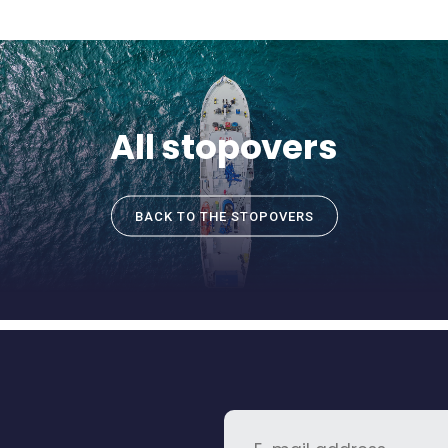
All stopovers
BACK TO THE STOPOVERS