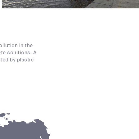
llution in the
te solutions. A
ted by plastic