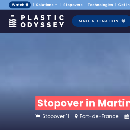
Watch 🍿
Solutions
Stopovers
Technologies
Get I
MAKE A DONATION
Stopover in Martin
Stopover 11
Fort-de-France