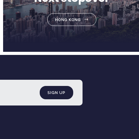
HONG KONG