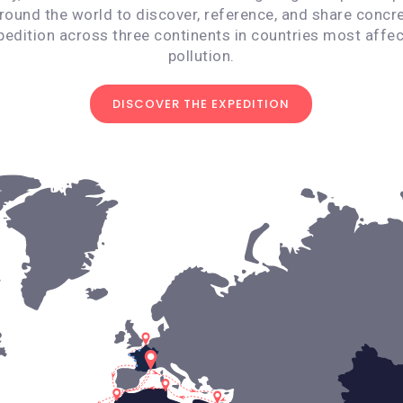
around the world to discover, reference, and share concre
pedition across three continents in countries most affec
pollution.
DISCOVER THE EXPEDITION