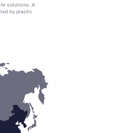
te solutions. A
ted by plastic