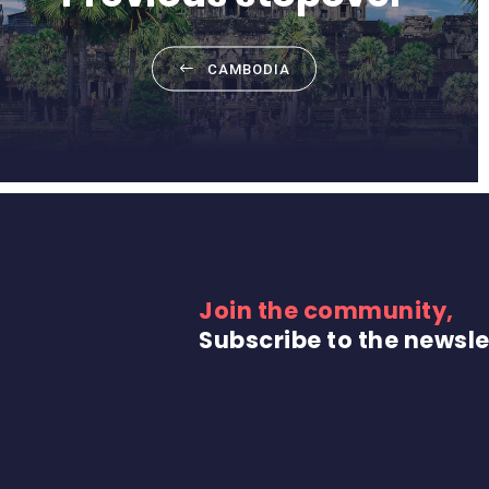
CAMBODIA
Join the community,
Subscribe to the newsle