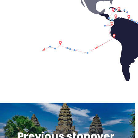
Previous stopover