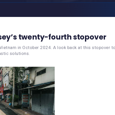
sey’s twenty-fourth stopover
Vietnam in October 2024. A look back at this stopover t
stic solutions.