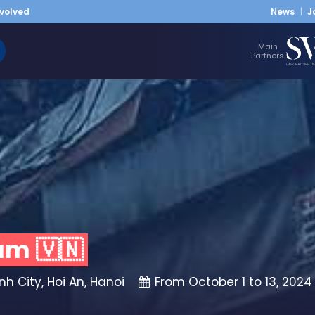
nvolved
News
J
Main
Partners
am 🇻🇳
h City, Hoi An, Hanoi
From October 1 to 13, 2024