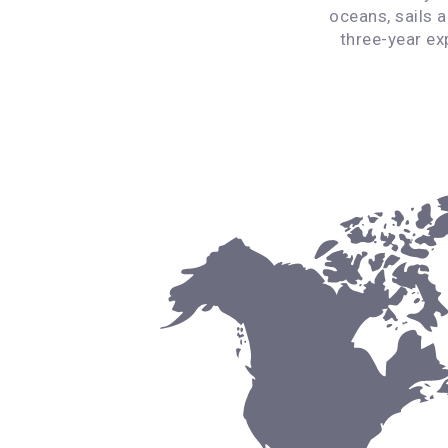
oceans, sails 
three-year ex