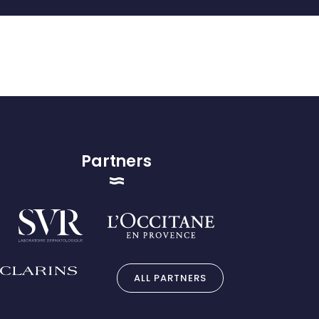
Partners
ALL PARTNERS