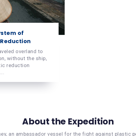
ystem of
 Reduction
aveled overland to
n, without the ship,
tic reduction
..
About the Expedition
ey, an ambassador vessel for the fight against plastic po