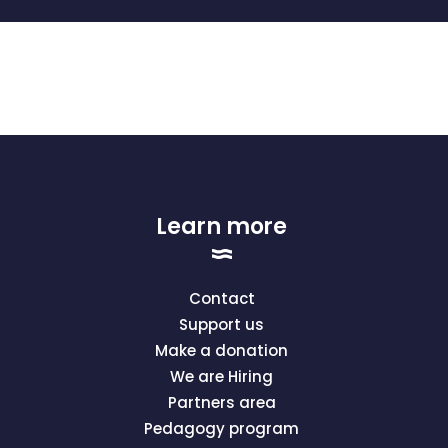
Learn more
Contact
Support us
Make a donation
We are Hiring
Partners area
Pedagogy program