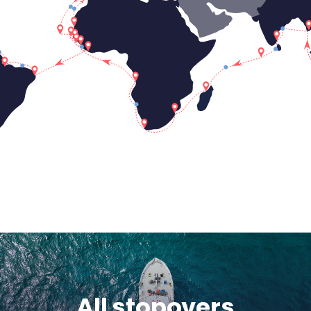
All stopovers