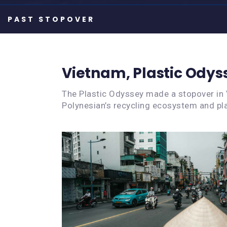
Vietnam, Plastic Odys
The Plastic Odyssey made a stopover in 
Polynesian’s recycling ecosystem and pla