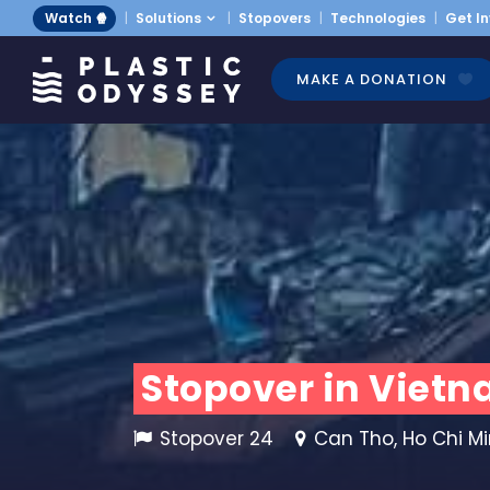
Watch 🍿
Solutions
Stopovers
Technologies
Get I
MAKE A DONATION
Stopover in Vietn
Stopover 24
Can Tho, Ho Chi Min