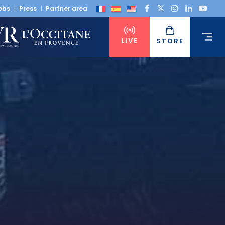
obs
Press
Partner area
LIVE
STORE