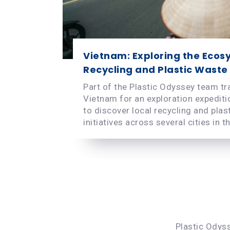
Vietnam: Exploring the Ecos
Recycling and Plastic Waste
Part of the Plastic Odyssey team tr
Vietnam for an exploration expeditio
to discover local recycling and plas
initiatives across several cities in th.
Plastic Odyss