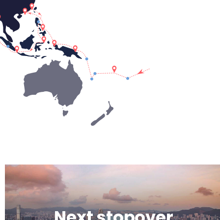
Next stopover