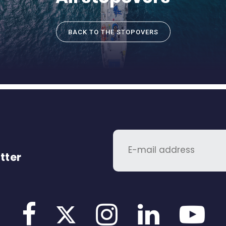
BACK TO THE STOPOVERS
tter