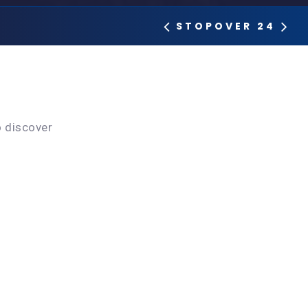
STOPOVER 24
o discover