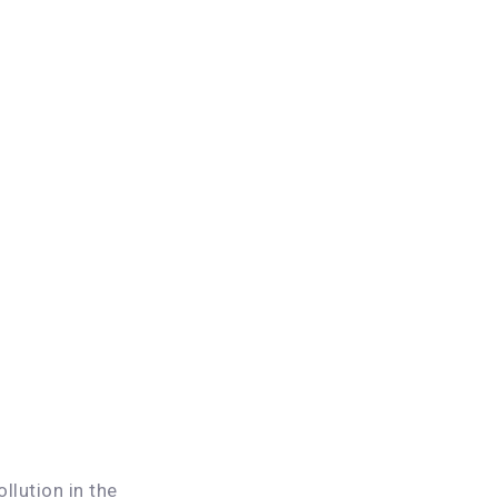
llution in the