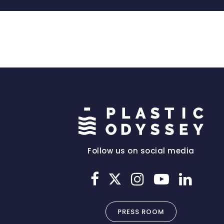
Follow us on social media
PRESS ROOM