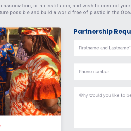
n association, or an institution, and wish to commit you
re possible and build a world free of plastic in the Oce
Partnership Requ
e
Sp