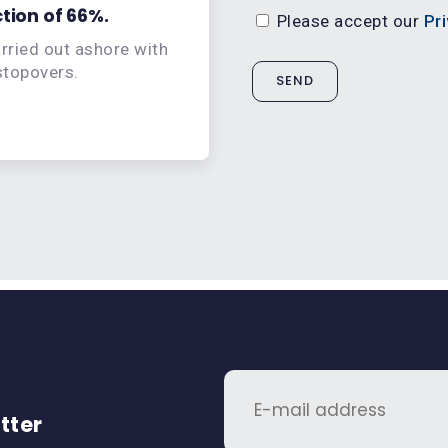
tion of 66%.
Associate your brand w
Please accept our
Pri
arried out ashore with
Promote your company o
 stopovers.
recy
tter