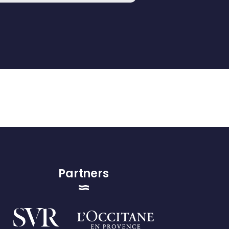
Partners