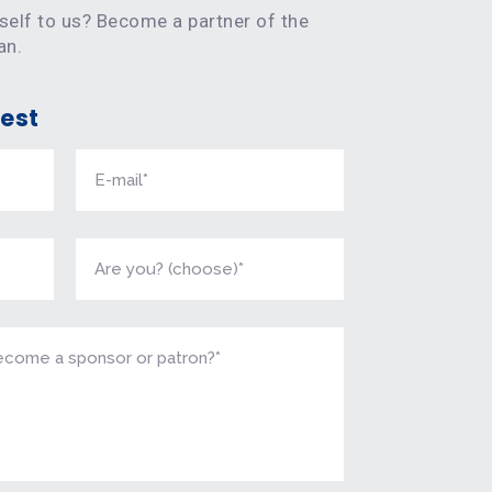
rself to us? Become a partner of the
an.
est
onsoring