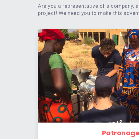
Are you a representative of a company, a
project! We need you to make this adventu
Patronag