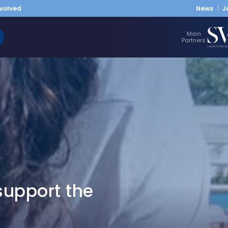
nvolved
News
J
Main
Partners
upport the