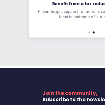
tal project
Benefit from a tax reduc
e onboard
Philanthropic support for actions c
local inhabitants of our
Join the community,
Subscribe to the newsle