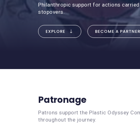
Philanthropic support for actions carried
stopovers.
EXPLORE
BECOME A PARTNE
Patronage
Patrons support the Plastic Odyssey Comm
throughout the journey.