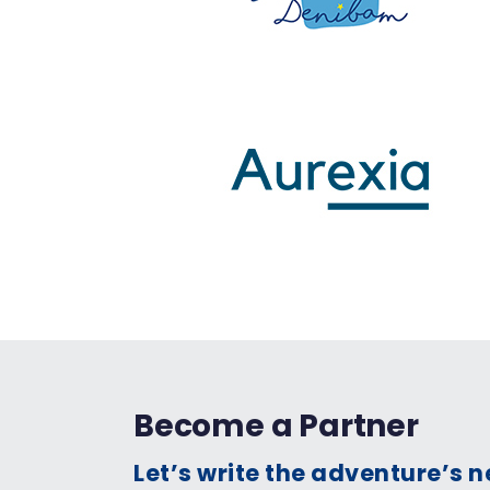
Become a Partner
Let’s write the adventure’s 