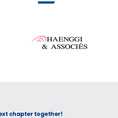
next chapter together!