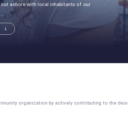
 out ashore with local inhabitants of our
R
unity organization by actively contributing to the desig