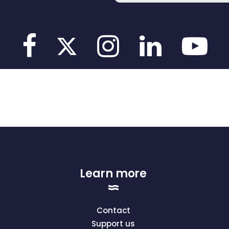
Learn more
Contact
Support us