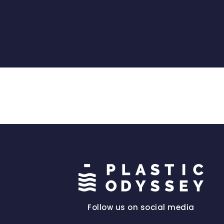
Follow us on social media