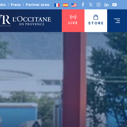
obs
Press
Partner area
LIVE
STORE