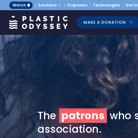
Watch 🍿
Solutions
Stopovers
Technologies
Get I
MAKE A DONATION
The
patrons
who s
association.