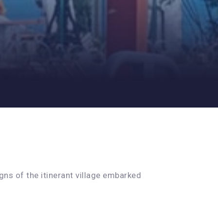
ns of the itinerant village embarked