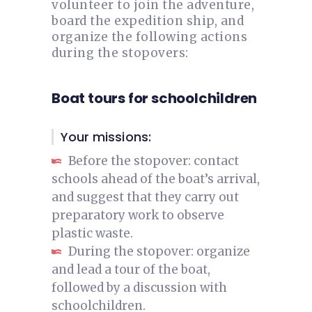
volunteer to join the adventure,
board the expedition ship, and
organize the following actions
during the stopovers:
Boat tours for schoolchildren
Your missions:
Before the stopover: contact
schools ahead of the boat’s arrival,
and suggest that they carry out
preparatory work to observe
plastic waste.
During the stopover: organize
and lead a tour of the boat,
followed by a discussion with
schoolchildren.