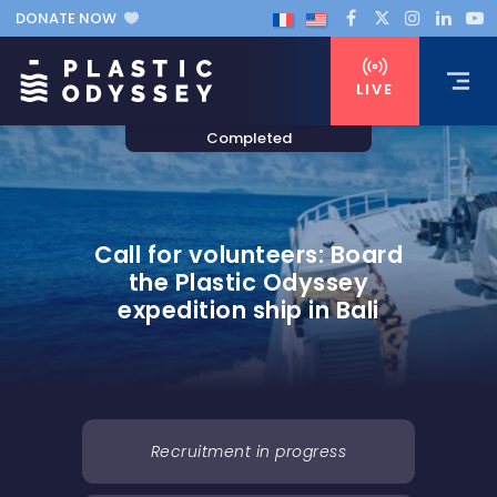
DONATE NOW
LIVE
Call for volunteers: Board
the Plastic Odyssey
expedition ship in Bali
Recruitment in progress