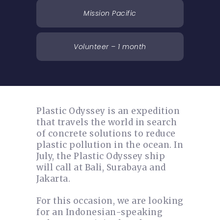
Mission Pacific
Volunteer – 1 month
Plastic Odyssey is an expedition
that travels the world in search
of concrete solutions to reduce
plastic pollution in the ocean. In
July, the Plastic Odyssey ship
will call at Bali, Surabaya and
Jakarta.
For this occasion, we are looking
for an Indonesian-speaking