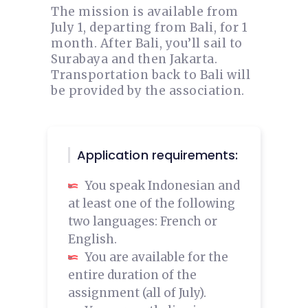
The mission is available from
July 1, departing from Bali, for 1
month. After Bali, you’ll sail to
Surabaya and then Jakarta.
Transportation back to Bali will
be provided by the association.
Application requirements:
You speak Indonesian and
at least one of the following
two languages: French or
English.
You are available for the
entire duration of the
assignment (all of July).