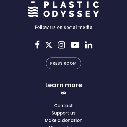
Follow us on social media
PRESS ROOM
Learn more
Contact
Support us
Make a donation