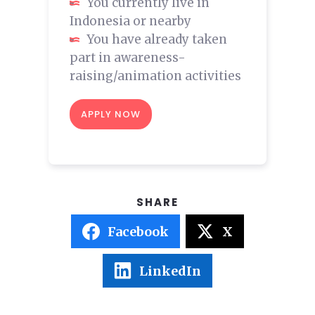
You currently live in
Indonesia or nearby
You have already taken
part in awareness-
raising/animation activities
APPLY NOW
Facebook
X
LinkedIn