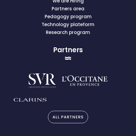
We are Hiring
Partners area
Pedagogy program
Technology plateform
Research program
Partners
ALL PARTNERS