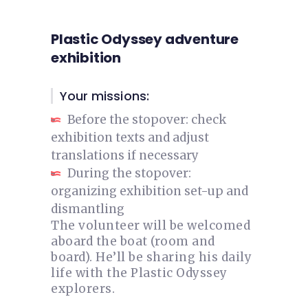
Plastic Odyssey adventure
exhibition
Your missions:
Before the stopover: check
exhibition texts and adjust
translations if necessary
During the stopover:
organizing exhibition set-up and
dismantling
The volunteer will be welcomed
aboard the boat (room and
board). He’ll be sharing his daily
life with the Plastic Odyssey
explorers.