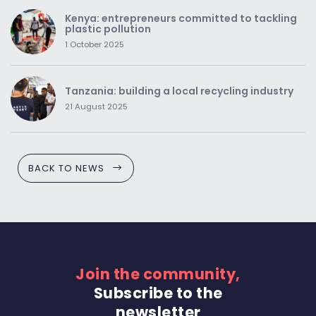
Kenya: entrepreneurs committed to tackling
plastic pollution
1 October 2025
Tanzania: building a local recycling industry
21 August 2025
BACK TO NEWS
Join the community,
Subscribe to the
newsletter