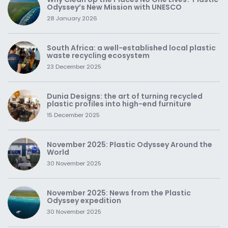
Odyssey’s New Mission with UNESCO
28 January 2026
South Africa: a well-established local plastic
waste recycling ecosystem
23 December 2025
Dunia Designs: the art of turning recycled
plastic profiles into high-end furniture
15 December 2025
November 2025: Plastic Odyssey Around the
World
30 November 2025
November 2025: News from the Plastic
Odyssey expedition
30 November 2025