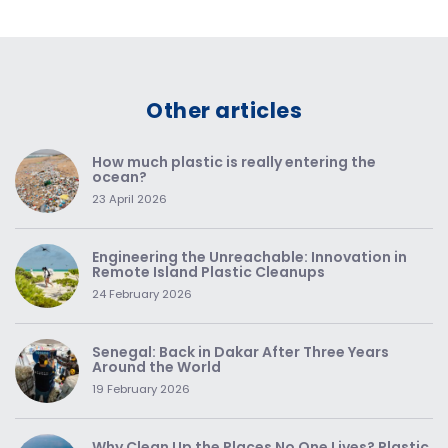
Other articles
How much plastic is really entering the
ocean?
23 April 2026
Engineering the Unreachable: Innovation in
Remote Island Plastic Cleanups
24 February 2026
Senegal: Back in Dakar After Three Years
Around the World
19 February 2026
Why Clean Up the Places No One Lives? Plastic