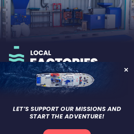
On-land development of micro-
factories for recycling plastic
waste
LET’S SUPPORT OUR MISSIONS AND
START THE ADVENTURE!