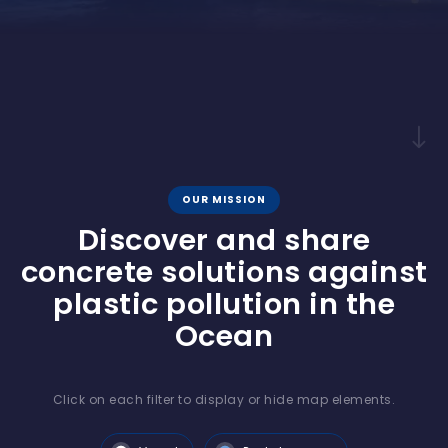
OUR MISSION
Discover and share
concrete solutions against
plastic pollution in the
Ocean
Click on each filter to display or hide map elements.