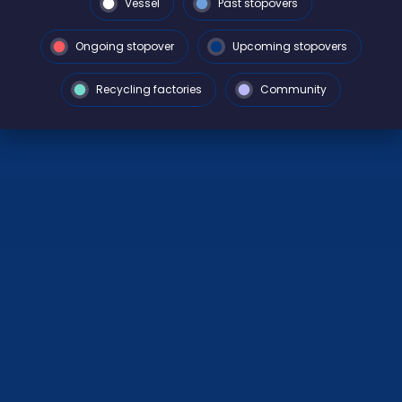
Vessel
Past stopovers
Ongoing stopover
Upcoming stopovers
Recycling factories
Community