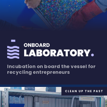
Incubation on board the vessel for
recycling entrepreneurs