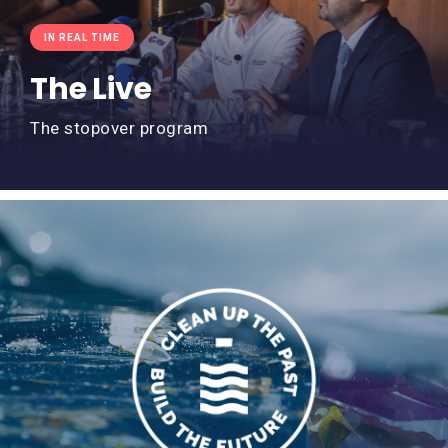
IN REAL TIME
The Live
The stopover program