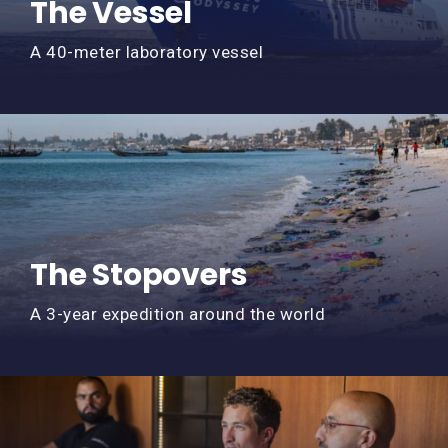
The Vessel
A 40-meter laboratory vessel
The Stopovers
A 3-year expedition around the world