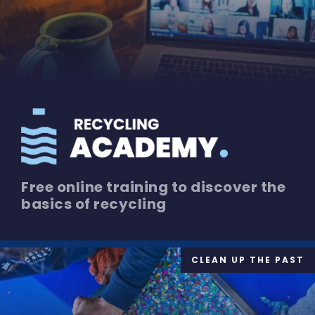
Free online training to discover the
basics of recycling