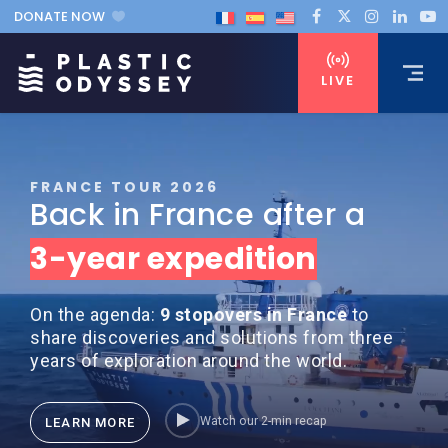
DONATE NOW
LIVE
FRANCE TOUR 2026
Back in France after a
3-year expedition
On the agenda:
9 stopovers in France
to
share discoveries and solutions from three
years of exploration around the world.
Watch our 2-min recap
LEARN MORE