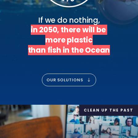
in 2050, there will be 
more plastic

than fish in the Ocean
OUR SOLUTIONS