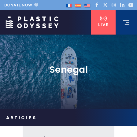
DONATE NOW
LIVE
Senegal