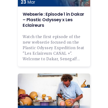
23
Mar
Webserie : Episode 1 in Dakar
– Plastic Odyssey x Les
Eclaireurs
Watch the first episode of the
new webserie focused on the
Plastic Odyssey Expedition feat
"Les Eclaireurs CANAL +".
Welcome to Dakar, Senegal!...