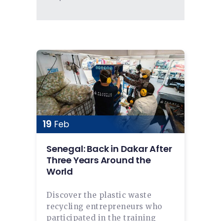
19
Feb
Senegal: Back in Dakar After
Three Years Around the
World
Discover the plastic waste
recycling entrepreneurs who
participated in the training