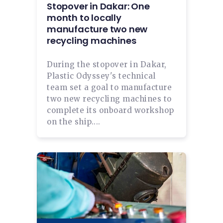
Stopover in Dakar: One
month to locally
manufacture two new
recycling machines
During the stopover in Dakar,
Plastic Odyssey's technical
team set a goal to manufacture
two new recycling machines to
complete its onboard workshop
on the ship....