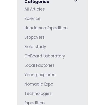
Catégories
All Articles
Science
Henderson Expedition
Stopovers
Field study
OnBoard Laboratory
Local Factories
Young explorers
Nomadic Expo
Technologies
Expedition