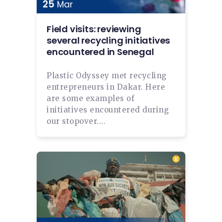
25
Mar
Field visits: reviewing
several recycling initiatives
encountered in Senegal
Plastic Odyssey met recycling
entrepreneurs in Dakar. Here
are some examples of
initiatives encountered during
our stopover....