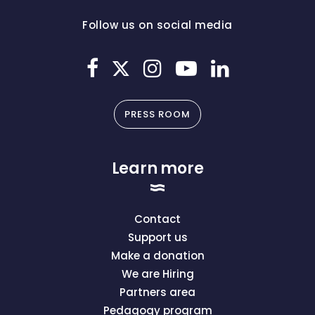
Follow us on social media
PRESS ROOM
Learn more
Contact
Support us
Make a donation
We are Hiring
Partners area
Pedagogy program