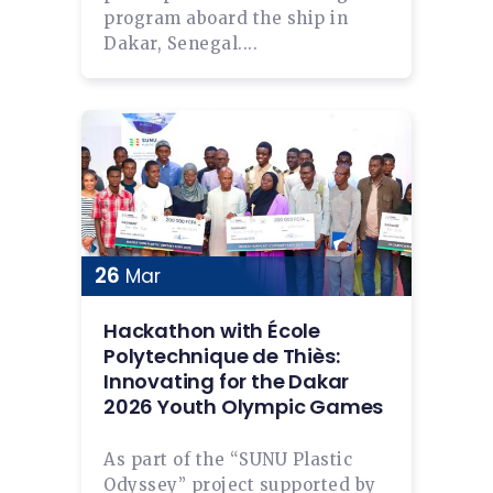
program aboard the ship in
Dakar, Senegal....
26
Mar
Hackathon with École
Polytechnique de Thiès:
Innovating for the Dakar
2026 Youth Olympic Games
As part of the “SUNU Plastic
Odyssey” project supported by