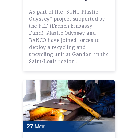
As part of the "SUNU Plastic
Odyssey" project supported by
the FEF (French Embassy
Fund), Plastic Odyssey and
BANCO have joined forces to
deploy a recycling and
upcycling unit at Gandon, in the
Saint-Louis region...
27
Mar