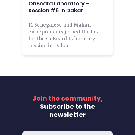
OnBoard Laboratory –
Session #6 in Dakar
11 Senegalese and Malian
entrepreneurs joined the boat
for the OnBoard Laboratory
session in Dakar....
Join the community,
Subscribe to the
newsletter