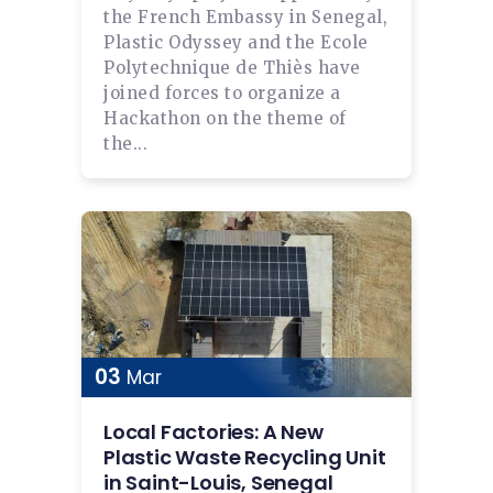
the French Embassy in Senegal,
Plastic Odyssey and the Ecole
Polytechnique de Thiès have
joined forces to organize a
Hackathon on the theme of
the...
03
Mar
Local Factories: A New
Plastic Waste Recycling Unit
in Saint-Louis, Senegal