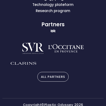
Technology plateform
Research program
Partners
ALL PARTNERS
Copyright©Plastic Odyssey 2026