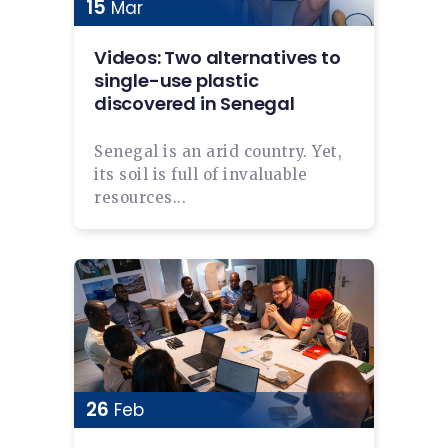
15
Mar
Videos: Two alternatives to
single-use plastic
discovered in Senegal
Senegal is an arid country. Yet,
its soil is full of invaluable
resources...
26
Feb