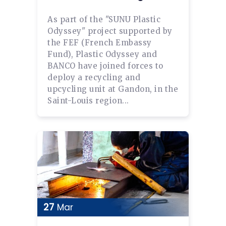
As part of the "SUNU Plastic
Odyssey" project supported by
the FEF (French Embassy
Fund), Plastic Odyssey and
BANCO have joined forces to
deploy a recycling and
upcycling unit at Gandon, in the
Saint-Louis region...
27
Mar