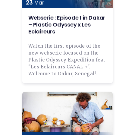
23
Mar
Webserie : Episode 1 in Dakar
– Plastic Odyssey x Les
Eclaireurs
Watch the first episode of the
new webserie focused on the
Plastic Odyssey Expedition feat
"Les Eclaireurs CANAL +".
Welcome to Dakar, Senegal!...