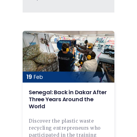
19
Feb
Senegal: Back in Dakar After
Three Years Around the
World
Discover the plastic waste
recycling entrepreneurs who
participated in the training