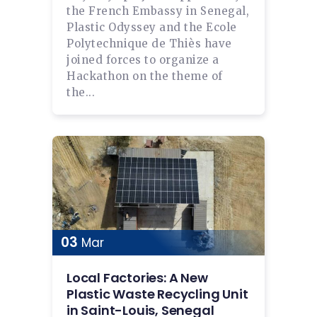
the French Embassy in Senegal,
Plastic Odyssey and the Ecole
Polytechnique de Thiès have
joined forces to organize a
Hackathon on the theme of
the...
03
Mar
Local Factories: A New
Plastic Waste Recycling Unit
in Saint-Louis, Senegal