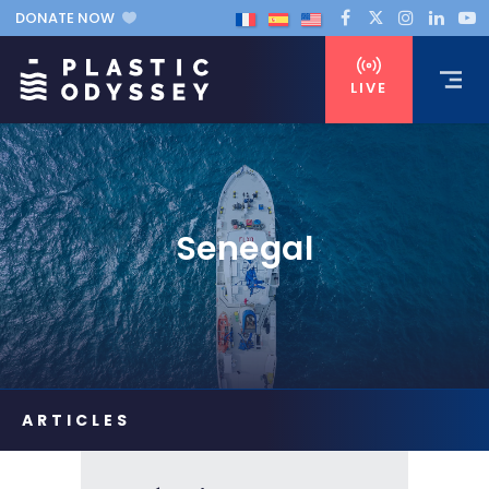
DONATE NOW
LIVE
Senegal