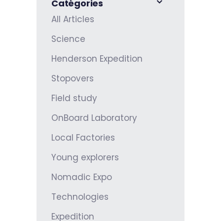
Catégories
All Articles
Science
Henderson Expedition
Stopovers
Field study
OnBoard Laboratory
Local Factories
Young explorers
Nomadic Expo
Technologies
Expedition