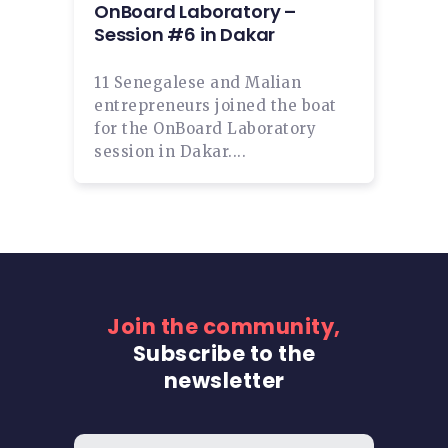
OnBoard Laboratory –
Session #6 in Dakar
11 Senegalese and Malian
entrepreneurs joined the boat
for the OnBoard Laboratory
session in Dakar....
Join the community,
Subscribe to the
newsletter