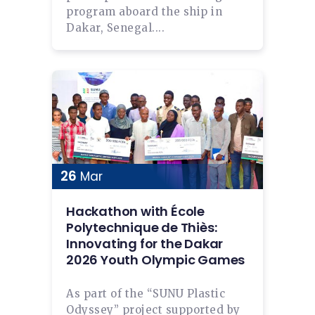
program aboard the ship in
Dakar, Senegal....
26
Mar
Hackathon with École
Polytechnique de Thiès:
Innovating for the Dakar
2026 Youth Olympic Games
As part of the “SUNU Plastic
Odyssey” project supported by