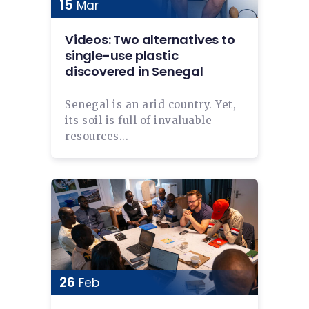
15
Mar
Videos: Two alternatives to
single-use plastic
discovered in Senegal
Senegal is an arid country. Yet,
its soil is full of invaluable
resources...
26
Feb