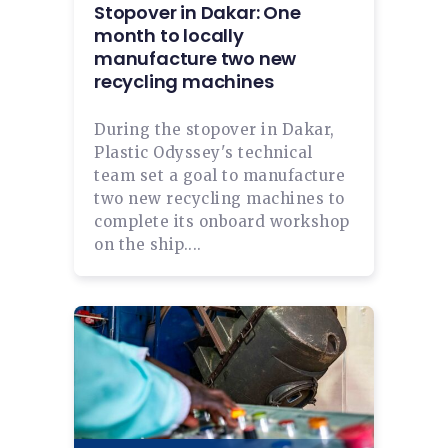
Stopover in Dakar: One
month to locally
manufacture two new
recycling machines
During the stopover in Dakar,
Plastic Odyssey's technical
team set a goal to manufacture
two new recycling machines to
complete its onboard workshop
on the ship....