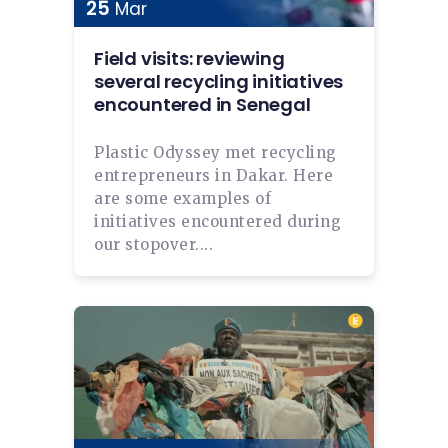
25
Mar
Field visits: reviewing
several recycling initiatives
encountered in Senegal
Plastic Odyssey met recycling
entrepreneurs in Dakar. Here
are some examples of
initiatives encountered during
our stopover....