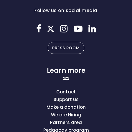
Follow us on social media
PRESS ROOM
Learn more
Contact
Support us
Make a donation
We are Hiring
Partners area
Pedagogy program