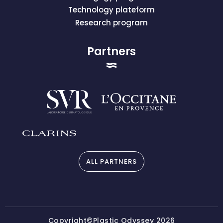
Technology plateform
Research program
Partners
ALL PARTNERS
Copyright©Plastic Odyssey 2026