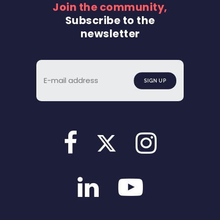
Join the community,
Subscribe to the
newsletter