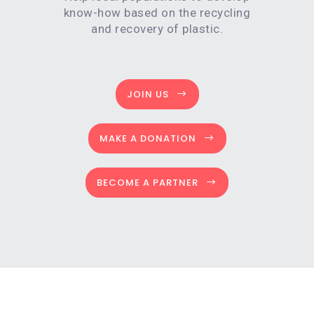
know-how based on the recycling
and recovery of plastic.
JOIN US
MAKE A DONATION
BECOME A PARTNER