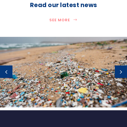
Read our latest news
SEE MORE
How much plastic is really entering the
ocean?