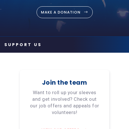
MAKE A DONATION
Join the team
Want to roll up your sleeves
and get involved? Check out
our job offers and appeals for
volunteers!