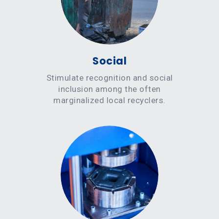
Social
Stimulate recognition and social
inclusion among the often
marginalized local recyclers.