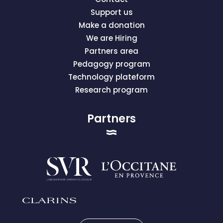
Support us
Make a donation
We are Hiring
Partners area
Pedagogy program
Technology plateform
Research program
Partners