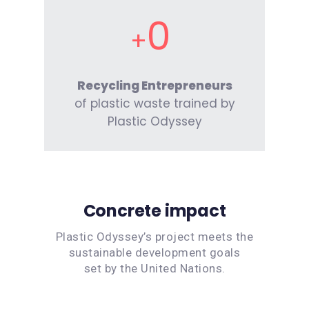
0
Recycling Entrepreneurs
of plastic waste trained by
Plastic Odyssey
Concrete impact
Plastic Odyssey’s project meets the
sustainable development goals
set by the United Nations.