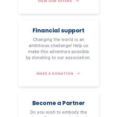
VIEW OUR OFFERS
Financial support
Changing the world is an
ambitious challenge! Help us
make this adventure possible
by donating to our association.
MAKE A DONATION
Become a Partner
Do you wish to embody the