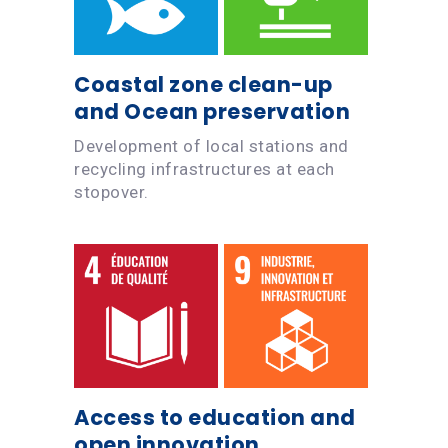
Coastal zone clean-up
and Ocean preservation
Development of local stations and
recycling infrastructures at each
stopover.
Access to education and
open innovation