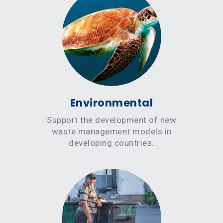
Environmental
Support the development of new
waste management models in
developing countries.