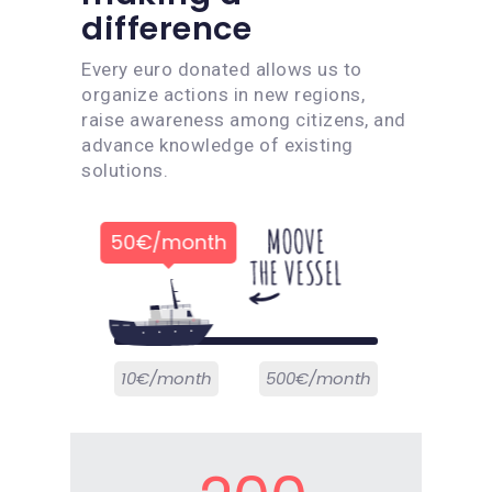
difference
Every euro donated allows us to
organize actions in new regions,
raise awareness among citizens, and
advance knowledge of existing
solutions.
50€/month
10€/month
500€/month