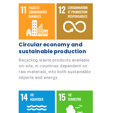
Circular economy and
sustainable production
Recycling waste products available
on-site, in countries dependent on
raw materials, into both sustainable
objects and energy.