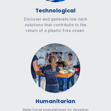
Technological
Discover and generate low-tech
solutions that contribute to the
return of a plastic-free ocean.
Humanitarian
Help local populations to develop