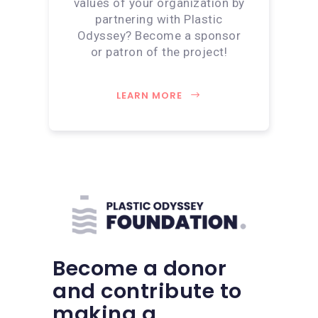
values of your organization by
partnering with Plastic
Odyssey? Become a sponsor
or patron of the project!
LEARN MORE
Become a donor
and contribute to
making a