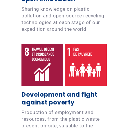
Sharing knowledge on plastic
pollution and open-source recycling
technologies at each stage of our
expedition around the world.
Development and fight
against poverty
Production of employment and
resources, from the plastic waste
present on-site, valuable to the