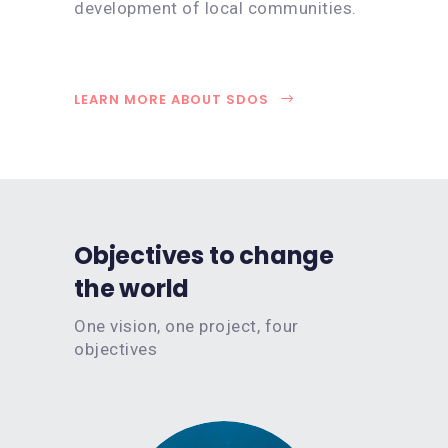
development of local communities.
LEARN MORE ABOUT SDOS
Objectives to change
the world
One vision, one project, four
objectives