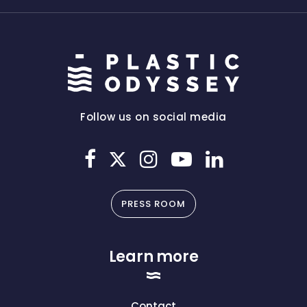
Follow us on social media
PRESS ROOM
Learn more
Contact