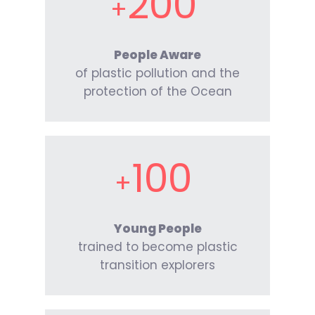
200
People Aware
of plastic pollution and the
protection of the Ocean
100
Young People
trained to become plastic
transition explorers