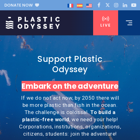
DONATE NOW
LIVE
Support Plastic
Odyssey
Embark on the adventure
If we do not act now, by 2050 there will
be more plastic than fish in the ocean.
The challenge is colossal.
To build a
plastic-free world
, we need your help!
Corporations, institutions, organizations,
citizens, students: join the adventure!