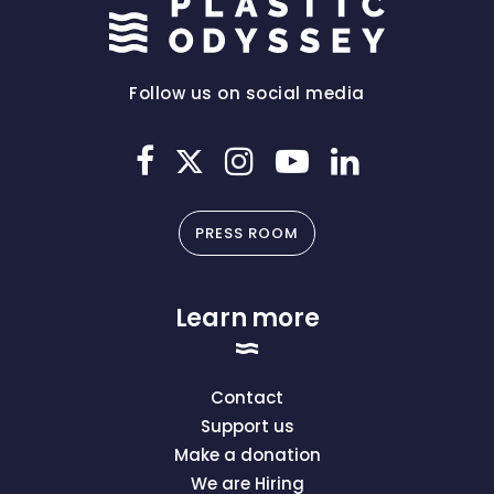
Follow us on social media
PRESS ROOM
Learn more
Contact
Support us
Make a donation
We are Hiring