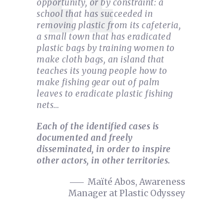
opportunity, or by constraint: a
school that has succeeded in
removing plastic from its cafeteria,
a small town that has eradicated
plastic bags by training women to
make cloth bags, an island that
teaches its young people how to
make fishing gear out of palm
leaves to eradicate plastic fishing
nets…
Each of the identified cases is
documented and freely
disseminated, in order to inspire
other actors, in other territories.
Maïté Abos, Awareness
Manager at Plastic Odyssey