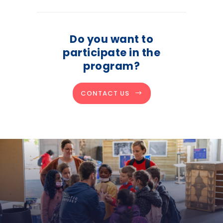
Do you want to
participate in the
program?
CONTACT US