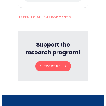
LISTEN TO ALL THE PODCASTS
Support the
research program!
SUPPORT US