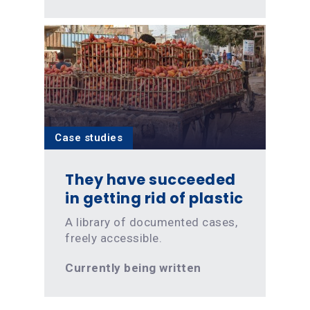
Case studies
They have succeeded
in getting rid of plastic
A library of documented cases,
freely accessible.
Currently being written