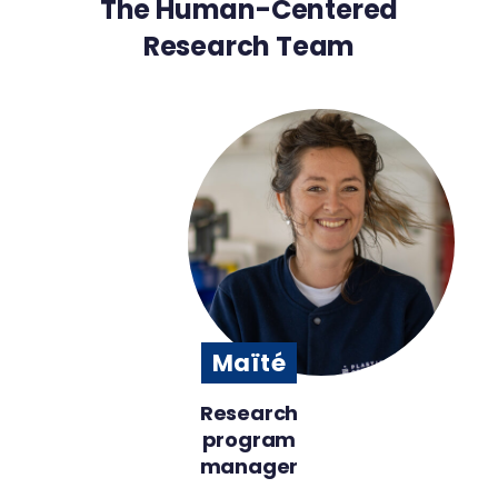
The Human-Centered
Research Team
Maïté
Research
program
manager