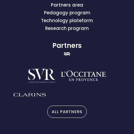
Partners area
Pedagogy program
Technology plateform
Research program
Partners
ALL PARTNERS