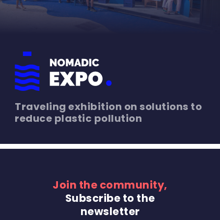
Traveling exhibition on solutions to
reduce plastic pollution
Join the community,
Subscribe to the
newsletter