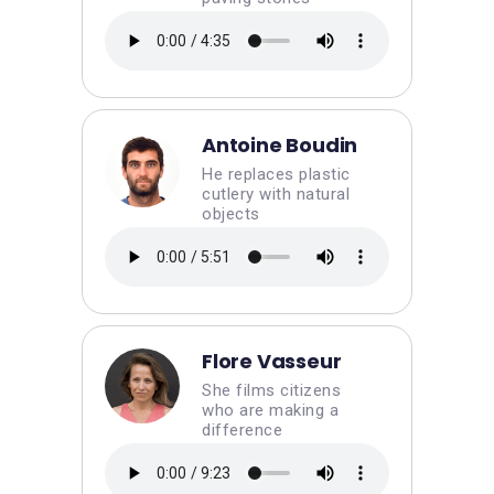
Antoine Boudin
He replaces plastic
cutlery with natural
objects
Flore Vasseur
She films citizens
who are making a
difference