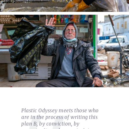
Plastic Odyssey meets those who
are in the process of writing this
plan B, by conviction, by