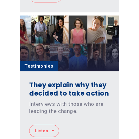
Testimonies
They explain why they
decided to take action
Interviews with those who are
leading the change.
Listen