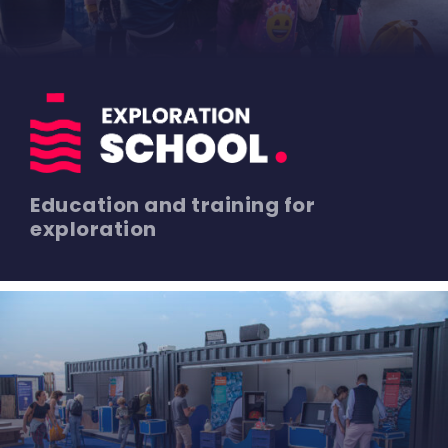
Education and training for
exploration