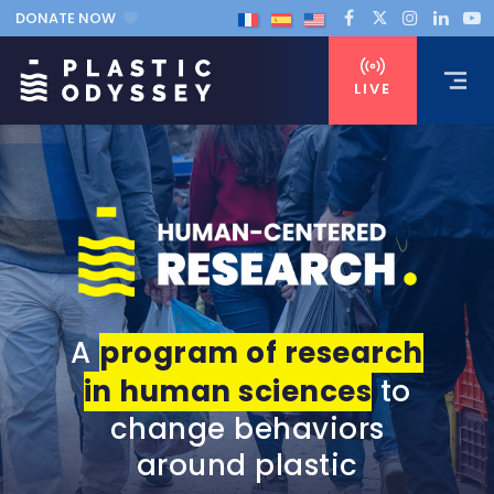
DONATE NOW
LIVE
A
program of research
in human sciences
to
change behaviors
around plastic