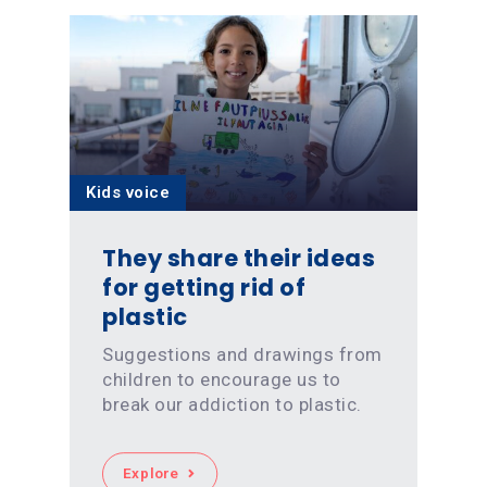
Kids voice
They share their ideas
for getting rid of
plastic
Suggestions and drawings from
children to encourage us to
break our addiction to plastic.
Explore