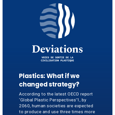
Plastics: What if we
changed strategy?
According to the latest OECD report
‘Global Plastic Perspectives’1, by
2060, human societies are expected
to produce and use three times more