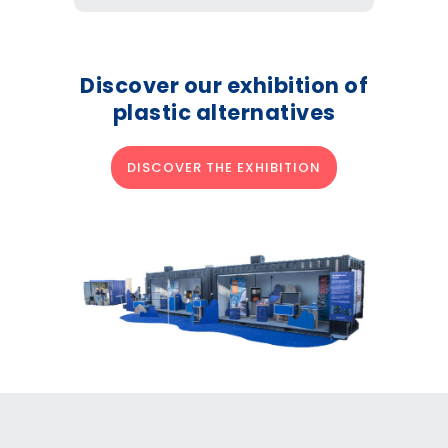
Discover our exhibition of
plastic alternatives
DISCOVER THE EXHIBITION