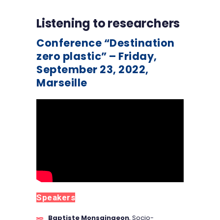
Listening to researchers
Conference “Destination
zero plastic” – Friday,
September 23, 2022,
Marseille
Speakers
Baptiste Monsaingeon
, Socio-