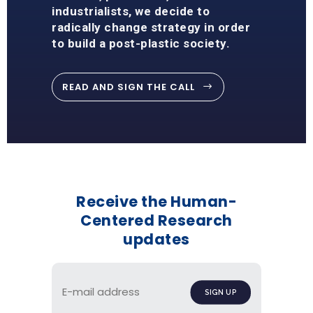
industrialists, we decide to
radically change strategy in order
to build a post-plastic society.
READ AND SIGN THE CALL
Receive the Human-
Centered Research
updates