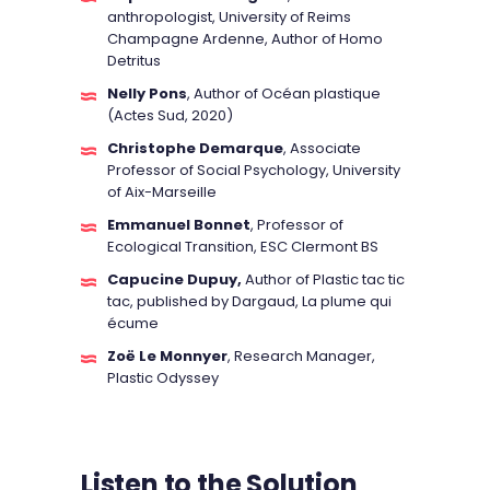
anthropologist, University of Reims
Champagne Ardenne, Author of Homo
Detritus
Nelly Pons
, Author of Océan plastique
(Actes Sud, 2020)
Christophe Demarque
, Associate
Professor of Social Psychology, University
of Aix-Marseille
Emmanuel Bonnet
, Professor of
Ecological Transition, ESC Clermont BS
Capucine Dupuy,
Author of Plastic tac tic
tac, published by Dargaud, La plume qui
écume
Zoë Le Monnyer
, Research Manager,
Plastic Odyssey
Listen to the Solution