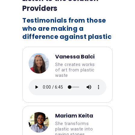
Providers
Testimonials from those
who are making a
difference against plastic
Vanessa Balci
She creates works
of art from plastic
waste
Mariam Keita
She transforms
plastic waste into
paving stones