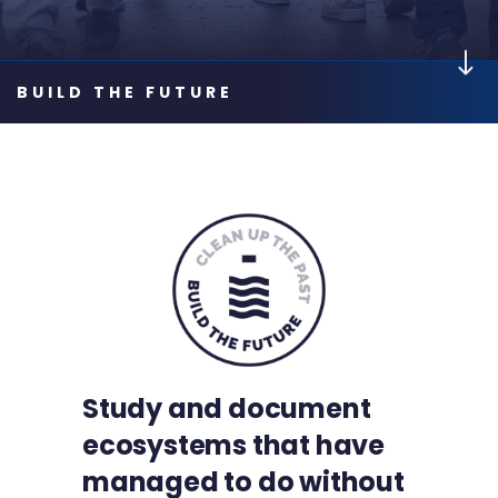
Study and document
ecosystems that have
managed to do without