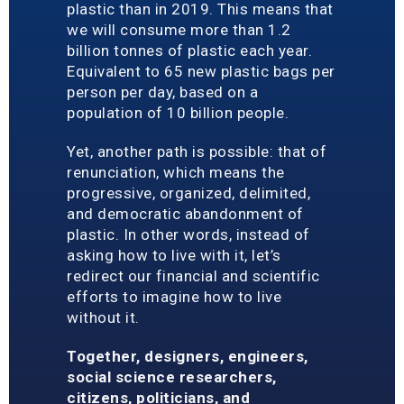
plastic than in 2019. This means that
we will consume more than 1.2
billion tonnes of plastic each year.
Equivalent to 65 new plastic bags per
person per day, based on a
population of 10 billion people.
Yet, another path is possible: that of
renunciation, which means the
progressive, organized, delimited,
and democratic abandonment of
plastic. In other words, instead of
asking how to live with it, let’s
redirect our financial and scientific
efforts to imagine how to live
without it.
Together, designers, engineers,
social science researchers,
citizens, politicians, and