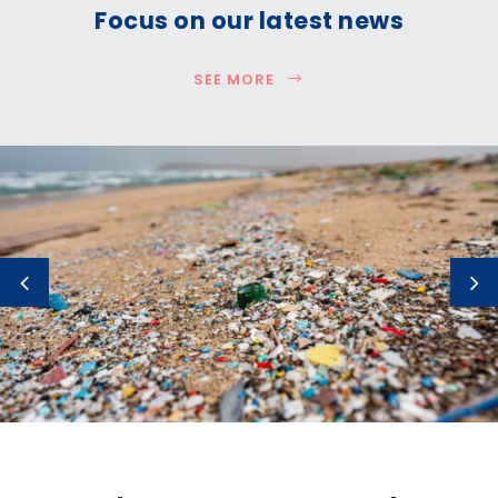
Focus on our latest news
SEE MORE
How much plastic is really entering the
ocean?