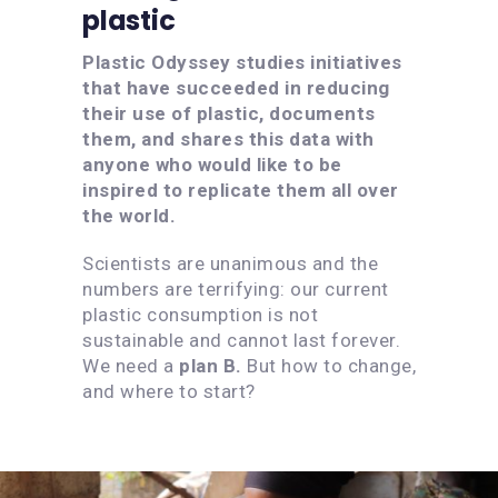
plastic
Plastic Odyssey studies initiatives
that have succeeded in reducing
their use of plastic, documents
them, and shares this data with
anyone who would like to be
inspired to replicate them all over
the world.
Scientists are unanimous and the
numbers are terrifying: our current
plastic consumption is not
sustainable and cannot last forever.
We need a
plan B.
But how to change,
and where to start?