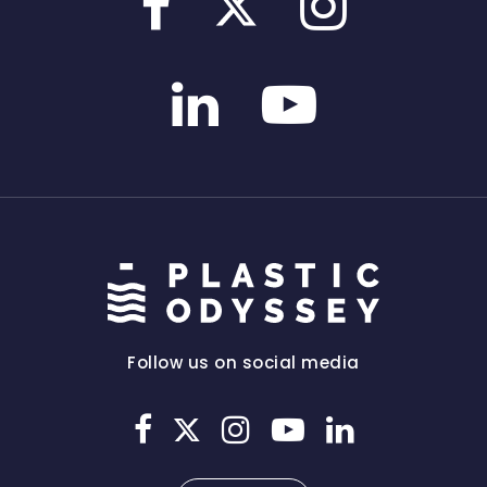
Follow us on social media