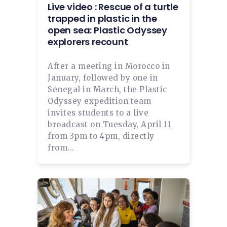
Live video : Rescue of a turtle
trapped in plastic in the
open sea: Plastic Odyssey
explorers recount
After a meeting in Morocco in
January, followed by one in
Senegal in March, the Plastic
Odyssey expedition team
invites students to a live
broadcast on Tuesday, April 11
from 3pm to 4pm, directly
from...