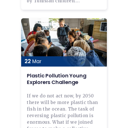
by Tunisian children....
22
Mar
Plastic Pollution Young
Explorers Challenge
If we do not act now, by 2050
there will be more plastic than
fish in the ocean. The task of
reversing plastic pollution is
enormous. What if we joined