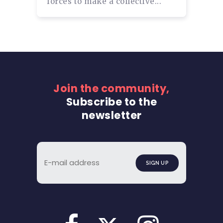
forces to make a collective...
Join the community,
Subscribe to the
newsletter