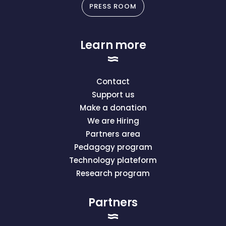
PRESS ROOM
Learn more
Contact
Support us
Make a donation
We are Hiring
Partners area
Pedagogy program
Technology plateform
Research program
Partners