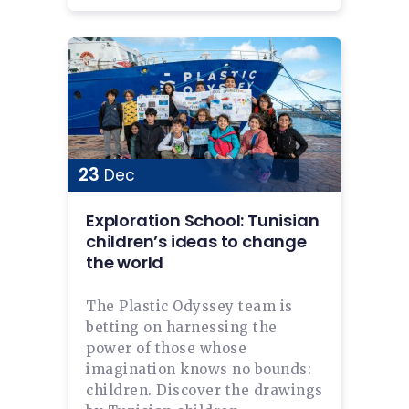
23
Dec
Exploration School: Tunisian
children’s ideas to change
the world
The Plastic Odyssey team is
betting on harnessing the
power of those whose
imagination knows no bounds:
children. Discover the drawings