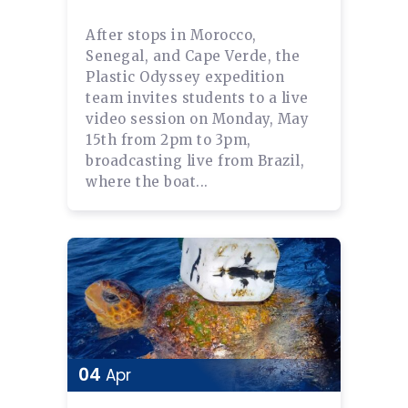
After stops in Morocco,
Senegal, and Cape Verde, the
Plastic Odyssey expedition
team invites students to a live
video session on Monday, May
15th from 2pm to 3pm,
broadcasting live from Brazil,
where the boat...
04
Apr