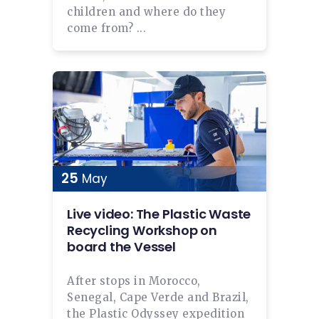
children and where do they
come from? ...
25
May
Live video: The Plastic Waste
Recycling Workshop on
board the Vessel
After stops in Morocco,
Senegal, Cape Verde and Brazil,
the Plastic Odyssey expedition