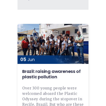
05
Jun
Brazil: raising awareness of
plastic pollution
Over 300 young people were
welcomed aboard the Plastic
Odyssey during the stopover in
Recife, Brazil. But who are these