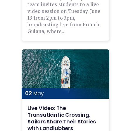
team invites students to a live
video session on Tuesday, June
13 from 2pm to 3pm,
broadcasting live from French
Guiana, where...
02
May
Live Video: The
Transatlantic Crossing,
Sailors Share Their Stories
with Landlubbers