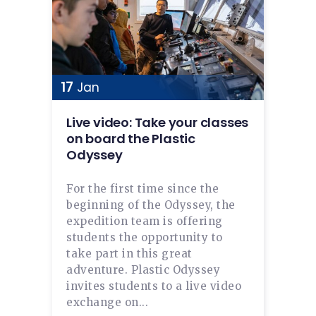
17
Jan
Live video: Take your classes
on board the Plastic
Odyssey
For the first time since the
beginning of the Odyssey, the
expedition team is offering
students the opportunity to
take part in this great
adventure. Plastic Odyssey
invites students to a live video
exchange on...