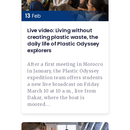
13
Feb
Live video: Living without
creating plastic waste, the
daily life of Plastic Odyssey
explorers
After a first meeting in Morocco
in January, the Plastic Odyssey
expedition team offers students
a new live broadcast on Friday
March 10 at 10 a.m., live from
Dakar, where the boat is
moored....