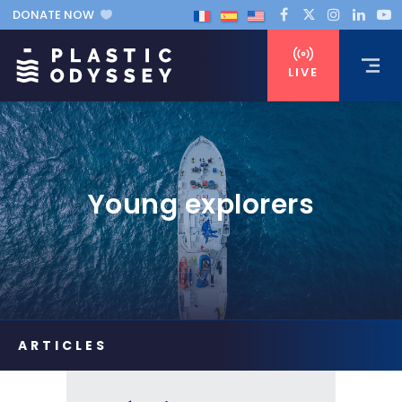
DONATE NOW
LIVE
Young explorers