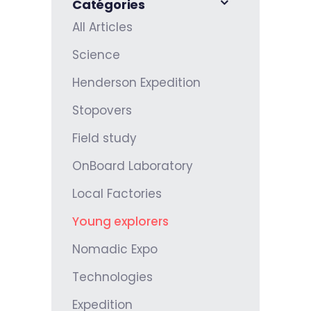
Catégories
All Articles
Science
Henderson Expedition
Stopovers
Field study
OnBoard Laboratory
Local Factories
Young explorers
Nomadic Expo
Technologies
Expedition