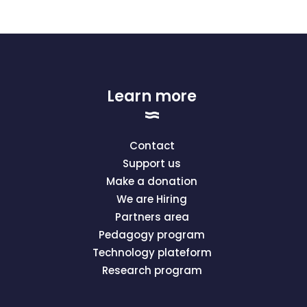
Learn more
Contact
Support us
Make a donation
We are Hiring
Partners area
Pedagogy program
Technology plateform
Research program