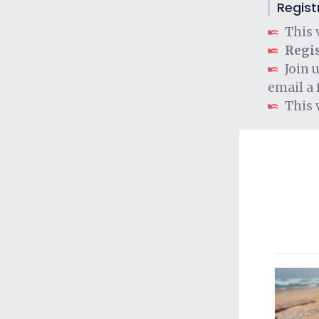
Regist
This 
Regis
Join 
email a 
This 