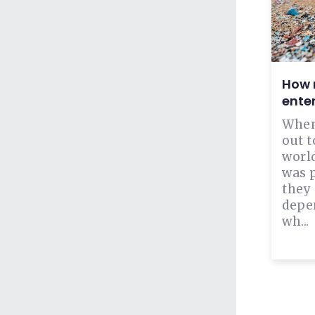
How m
ente
When
out t
world
was 
they
depen
wh...