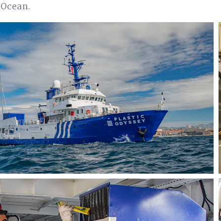
 Ocean.