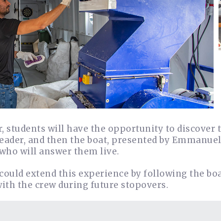
, students will have the opportunity to discover 
eader, and then the boat, presented by Emmanuel, 
 who will answer them live.
could extend this experience by following the bo
ith the crew during future stopovers.