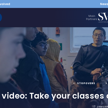
nvolved
New
Main
Partners
STOPOVERS
,
e video: Take your classes
17 JANUA