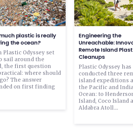
uch plastic is really
Engineering the
ring the ocean?
Unreachable: Innova
Remote Island Plast
 Plastic Odyssey set
Cleanups
o sail around the
, the first question
Plastic Odyssey has
practical: where should
conducted three re
 go? The answer
island expeditions 
ded on first finding
the Pacific and Indi
Ocean: to Henderso
Island, Coco Island 
Aldabra Atoll....