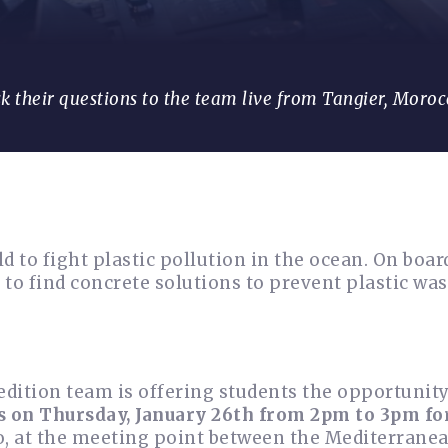
sk their questions to the team live from Tangier, Moroc
 to fight plastic pollution in the ocean. On board
to find concrete solutions to prevent plastic wa
pedition team is offering students the opportunity
s on Thursday, January 26th from 2pm to 3pm for
o, at the meeting point between the Mediterrane