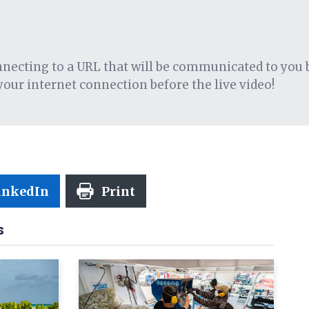
onnecting to a URL that will be communicated to you 
your internet connection before the live video!
inkedIn
Print
S