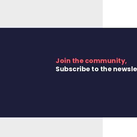
Join the community,
Subscribe to the newsle