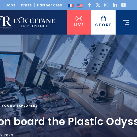
s
Jobs
Press
Partner area
LIVE
STORE
YOUNG EXPLORERS
 on board the Plastic Odys
RY 2023