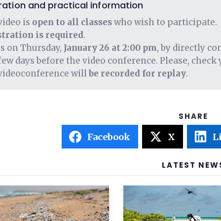
ration and practical information
video is
open to all classes
who wish to participate.
tration is required
.
us on Thursday,
January 26 at 2:00 pm
, by directly c
few days before the video conference. Please, check 
videoconference will
be recorded for replay
.
Facebook
X
L
LATEST NEW