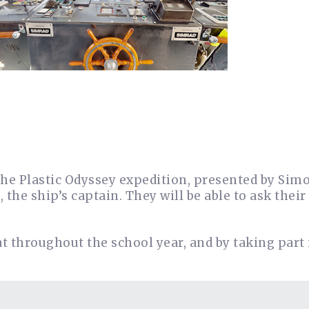
the Plastic Odyssey expedition, presented by Simo
the ship’s captain. They will be able to ask their
at throughout the school year, and by taking part