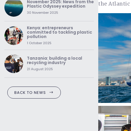
November 2025: News from the
the Atlantic
Plastic Odyssey expedition
30 November 2025
Kenya: entrepreneurs
committed to tackling plastic
pollution
1 October 2025
Tanzania: building a local
recycling industry
21 August 2025
BACK TO NEWS