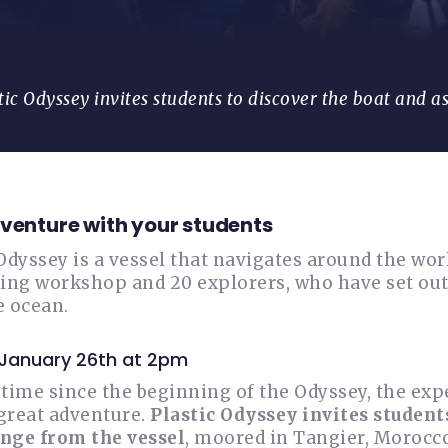
tic Odyssey invites students to discover the boat and a
dventure with your students
Odyssey is a vessel that navigates around the world
ing workshop and 20 explorers, who have set out 
e ocean.
 January 26th at 2pm
t time since the beginning of the Odyssey, the ex
 great adventure.
Plastic Odyssey invites student
nge from the vessel
, moored in Tangier, Morocc