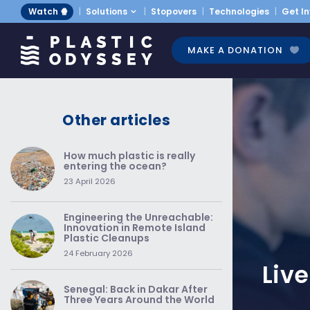
Watch 🍿
Solutions
Stopovers
Technologies
Get I
MAKE A DONATION
Other articles
How much plastic is really
entering the ocean?
23 April 2026
Engineering the Unreachable:
Innovation in Remote Island
Plastic Cleanups
24 February 2026
Liv
Senegal: Back in Dakar After
Three Years Around the World