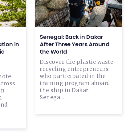
Senegal: Back in Dakar
tion in
After Three Years Around
ic
the World
Discover the plastic waste
recycling entrepreneurs
who participated in the
mote
training program aboard
across
the ship in Dakar,
an
Senegal....
n
and