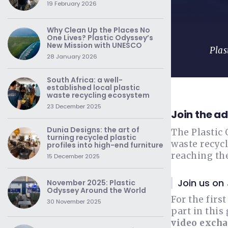
19 February 2026
Why Clean Up the Places No
One Lives? Plastic Odyssey’s
New Mission with UNESCO
Plas
28 January 2026
South Africa: a well-
established local plastic
waste recycling ecosystem
23 December 2025
Join the a
Dunia Designs: the art of
The Plastic 
turning recycled plastic
waste recycl
profiles into high-end furniture
reaching th
15 December 2025
Join us on
November 2025: Plastic
Odyssey Around the World
For the firs
30 November 2025
part in this
video excha