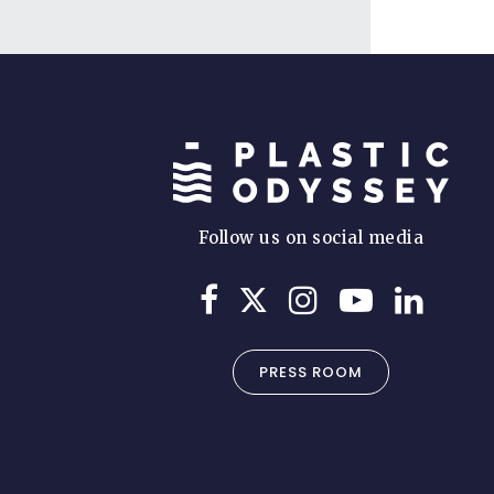
Follow us on social media
PRESS ROOM