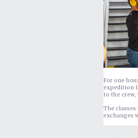
For one hour
expedition l
to the crew,
The classes 
exchanges w