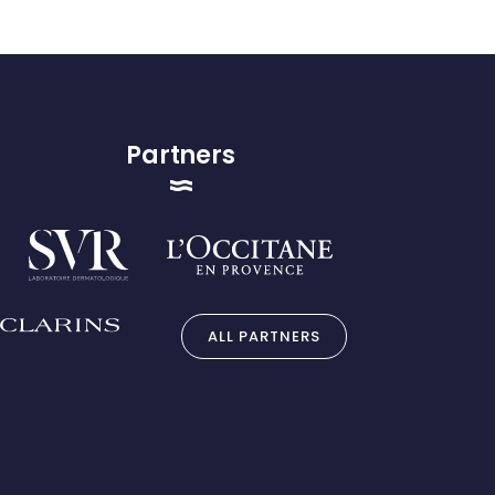
Partners
ALL PARTNERS