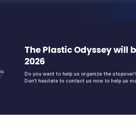
The Plastic Odyssey will b
2026
Do you want to help us organize the stopover
Don’t hesitate to contact us now to help us m