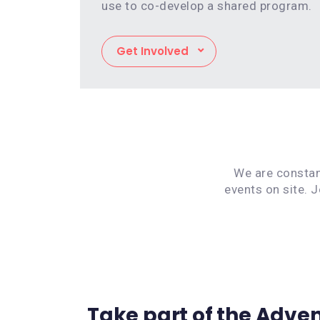
use to co-develop a shared program.
Get Involved
We are constant
events on site. 
Take part of the Adve