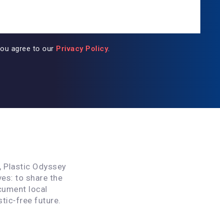
you agree to our
Privacy Policy
.
, Plastic Odyssey
ves: to share the
cument local
stic-free future.