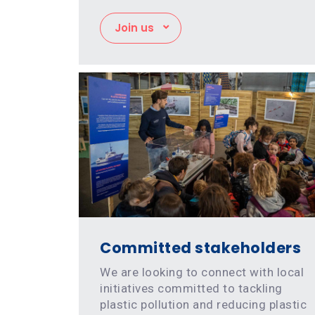
Join us
Committed stakeholders
We are looking to connect with local
initiatives committed to tackling
plastic pollution and reducing plastic