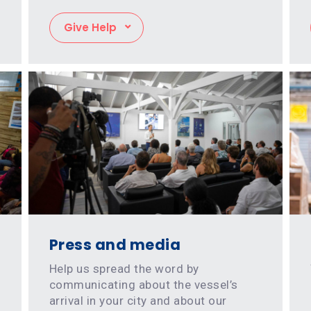
Give Help
Press and media
Help us spread the word by
communicating about the vessel’s
arrival in your city and about our