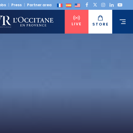
obs
Press
Partner area
LIVE
STORE