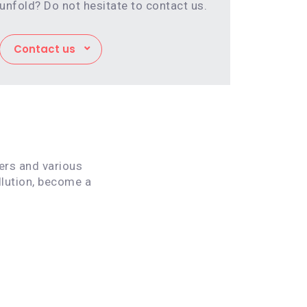
unfold? Do not hesitate to contact us.
Contact us
vers and various
llution, become a