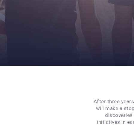
After three year
will make a stop
discoveries
initiatives in e