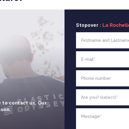
Stopover :
e to contact us. Our
soon.