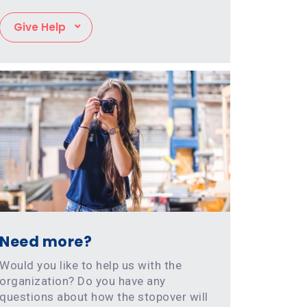
Give Help
Need more?
Would you like to help us with the
organization? Do you have any
questions about how the stopover will