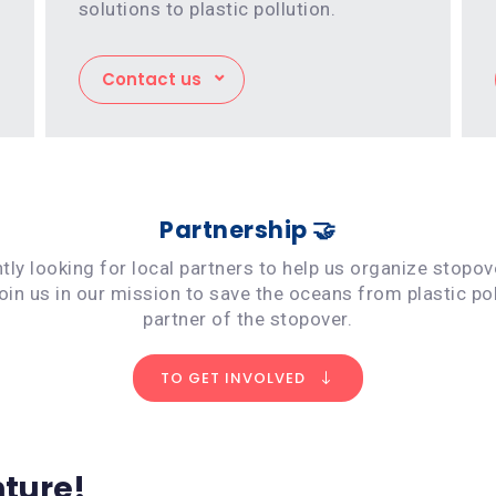
solutions to plastic pollution.
Contact us
Partnership 🤝
ly looking for local partners to help us organize stopo
Join us in our mission to save the oceans from plastic po
partner of the stopover.
TO GET INVOLVED
nture!