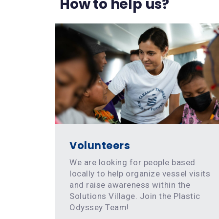
How to help us?
Volunteers
We are looking for people based
locally to help organize vessel visits
and raise awareness within the
Solutions Village. Join the Plastic
Odyssey Team!