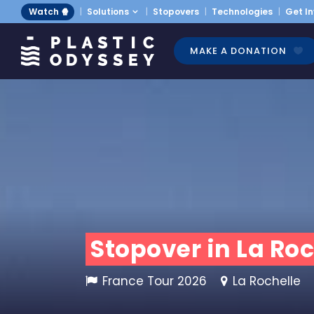
Watch 🍿
Solutions
Stopovers
Technologies
Get I
MAKE A DONATION
Stopover in La Roc
France Tour 2026
La Rochelle