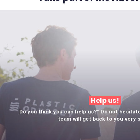
Help us!
Do you think you can help us?” Do not hesitat
team will get back to you very 