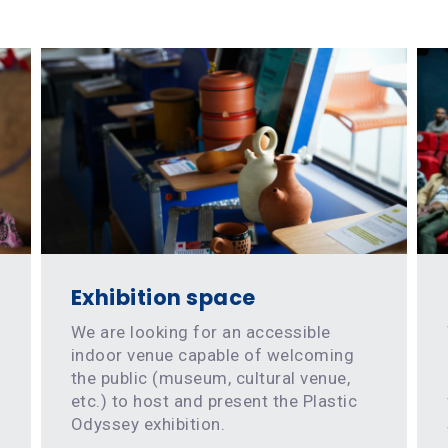
Exhibition space
We are looking for an accessible
indoor venue capable of welcoming
the public (museum, cultural venue,
etc.) to host and present the Plastic
Odyssey exhibition.