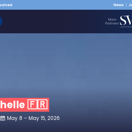
nvolved
News
J
Main
Partners
helle 🇫🇷
May 8 – May 15, 2026