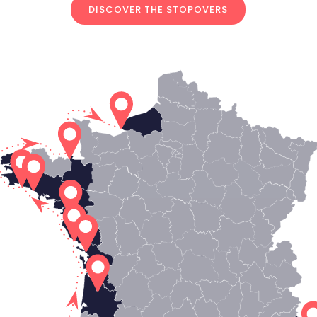
DISCOVER THE STOPOVERS