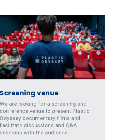
Screening venue
We are looking for a screening and
conference venue to present Plastic
Odyssey documentary films and
facilitate discussions and Q&A
sessions with the audience.