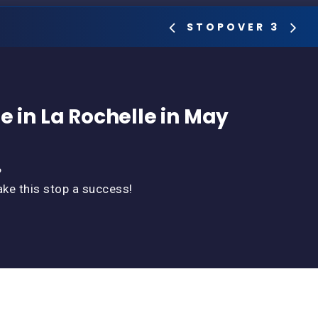
STOPOVER 3
e in La Rochelle in May
?
ake this stop a success!