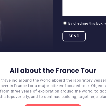
By checking this box, 
All about the France Tour
s traveling around the world aboard the laboratory vessel
over in France for a major citizen-focused tour. Objecti
 from three years of exploration around the world, to do
ach stopover city, and to continue building, together, a pla