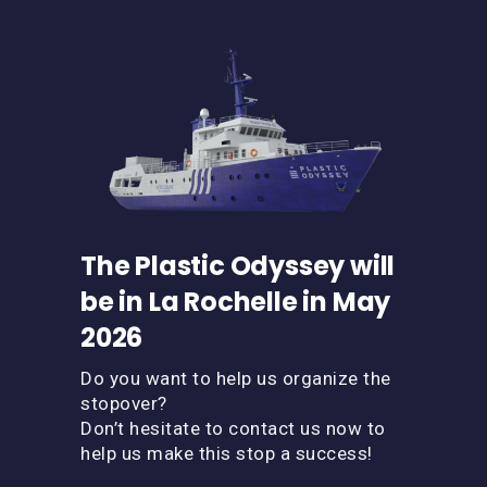
The Plastic Odyssey will
be in La Rochelle in May
2026
Do you want to help us organize the
stopover?
Don’t hesitate to contact us now to
help us make this stop a success!