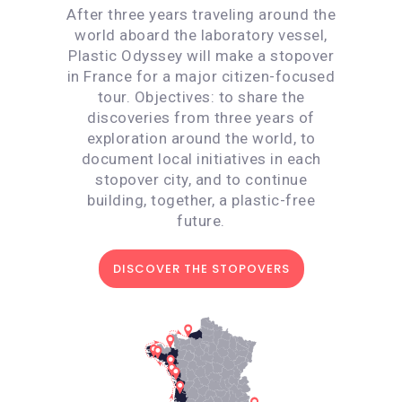
After three years traveling around the
world aboard the laboratory vessel,
Plastic Odyssey will make a stopover
in France for a major citizen-focused
tour. Objectives: to share the
discoveries from three years of
exploration around the world, to
document local initiatives in each
stopover city, and to continue
building, together, a plastic-free
future.
DISCOVER THE STOPOVERS