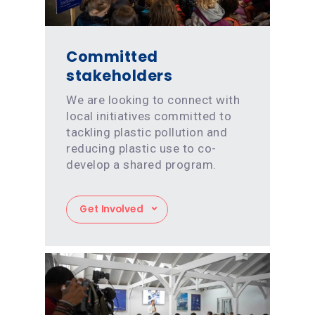
Committed
stakeholders
We are looking to connect with
local initiatives committed to
tackling plastic pollution and
reducing plastic use to co-
develop a shared program.
Get Involved