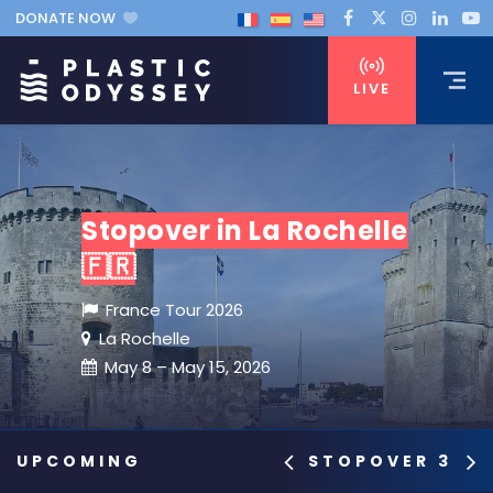
DONATE NOW
LIVE
Stopover in La Rochelle
🇫🇷
France Tour 2026
La Rochelle
May 8 – May 15, 2026
STOPOVER 3