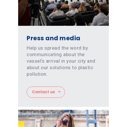
Press and media
Help us spread the word by
communicating about the
vessel’s arrival in your city and
about our solutions to plastic
pollution.
Contact us