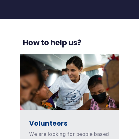
How to help us?
Volunteers
We are looking for people based