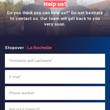
Help us!
Do you think you can help us?” Do not hesitate
to contact us. Our team will get back to you
very soon.
Stopover :