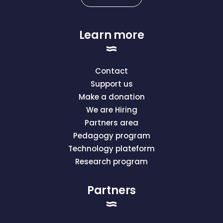
Learn more
Contact
Support us
Make a donation
We are Hiring
Partners area
Pedagogy program
Technology plateform
Research program
Partners