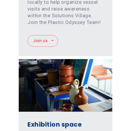
locally to help organize vessel
visits and raise awareness
within the Solutions Village.
Join the Plastic Odyssey Team!
Join us
Exhibition space