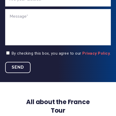
By checking this box, you agree to our
Privacy Policy
.
All about the France
Tour