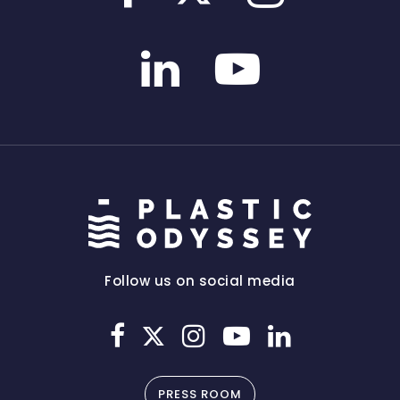
Follow us on social media
PRESS ROOM