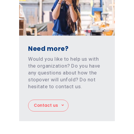
Need more?
Would you like to help us with
the organization? Do you have
any questions about how the
stopover will unfold? Do not
hesitate to contact us.
Contact us