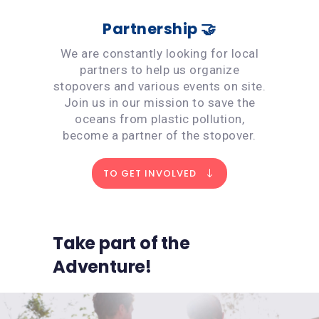
Partnership 🤝
We are constantly looking for local
partners to help us organize
stopovers and various events on site.
Join us in our mission to save the
oceans from plastic pollution,
become a partner of the stopover.
TO GET INVOLVED
Take part of the
Adventure!