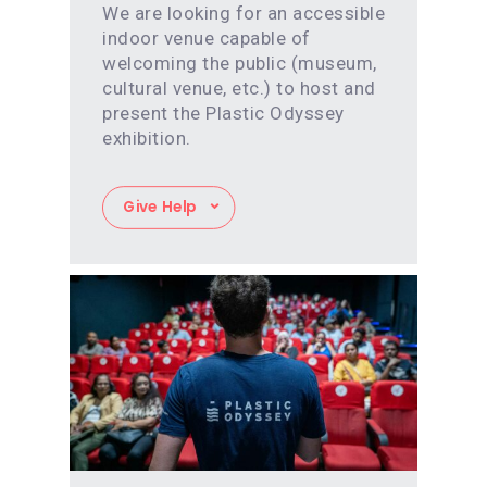
We are looking for an accessible
indoor venue capable of
welcoming the public (museum,
cultural venue, etc.) to host and
present the Plastic Odyssey
exhibition.
Give Help