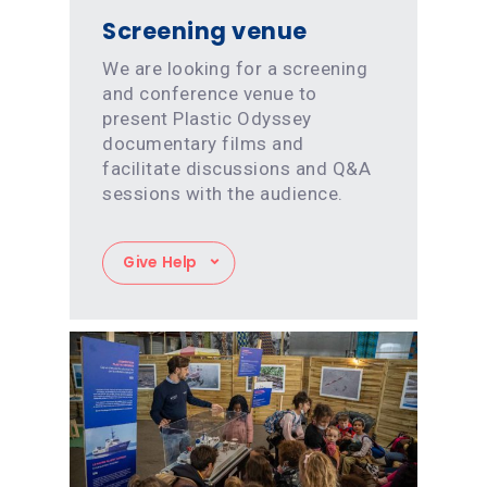
Screening venue
We are looking for a screening
and conference venue to
present Plastic Odyssey
documentary films and
facilitate discussions and Q&A
sessions with the audience.
Give Help