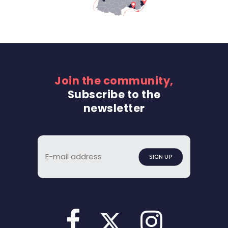
Join the community,
Subscribe to the
newsletter