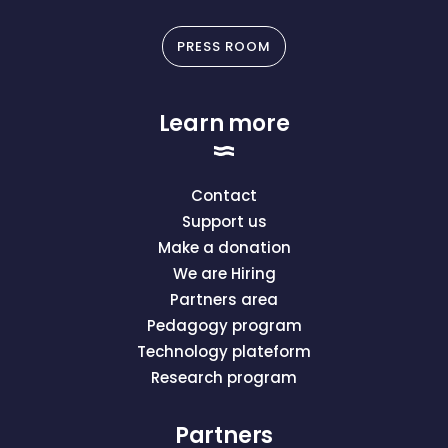
PRESS ROOM
Learn more
Contact
Support us
Make a donation
We are Hiring
Partners area
Pedagogy program
Technology plateform
Research program
Partners