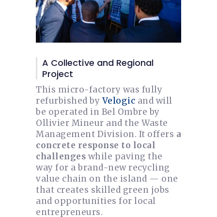
A Collective and Regional
Project
This micro-factory was fully
refurbished by
Velogic
and will
be operated in Bel Ombre by
Ollivier Mineur and the Waste
Management Division. It offers
a
concrete response to local
challenges
while paving the
way for a brand-new recycling
value chain on the island — one
that creates skilled green jobs
and opportunities for local
entrepreneurs.