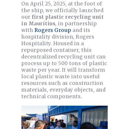
On April 25, 2025, at the foot of
the ship, we officially launched
our
first plastic recycling unit
in Mauritius
, in partnership
with
Rogers Group
and its
hospitality division, Rogers
Hospitality. Housed in a
repurposed container, this
decentralized recycling unit can
process up to 500 tons of plastic
waste per year. It will transform
local plastic waste into useful
resources such as construction
materials, everyday objects, and
technical components.