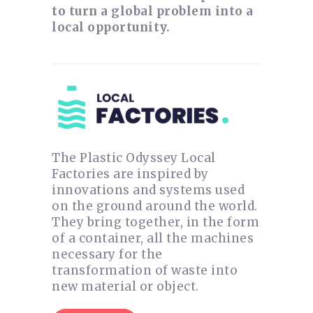
to turn a global problem into a
local opportunity.
The Plastic Odyssey Local
Factories are inspired by
innovations and systems used
on the ground around the world.
They bring together, in the form
of a container, all the machines
necessary for the
transformation of waste into
new material or object.