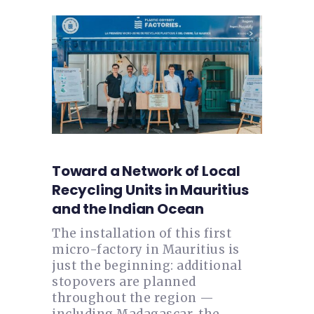
Toward a Network of Local
Recycling Units in Mauritius
and the Indian Ocean
The installation of this first
micro-factory in Mauritius is
just the beginning: additional
stopovers are planned
throughout the region —
including Madagascar, the