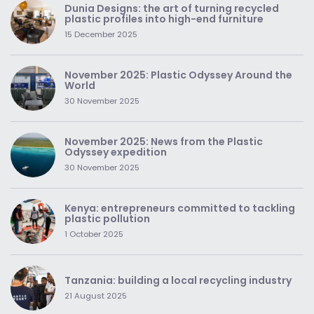
Dunia Designs: the art of turning recycled
plastic profiles into high-end furniture
15 December 2025
November 2025: Plastic Odyssey Around the
World
30 November 2025
November 2025: News from the Plastic
Odyssey expedition
30 November 2025
Kenya: entrepreneurs committed to tackling
plastic pollution
1 October 2025
Tanzania: building a local recycling industry
21 August 2025