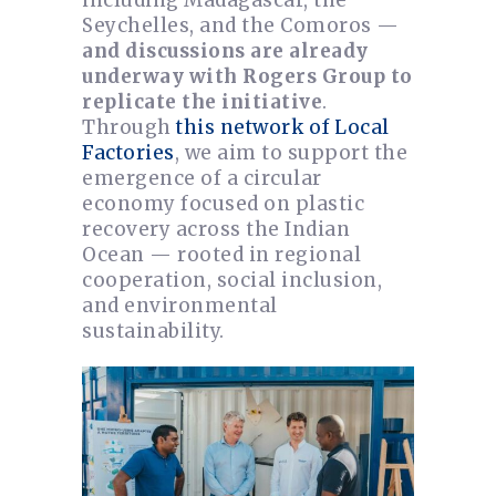
Seychelles, and the Comoros —
and discussions are already
underway with Rogers Group to
replicate the initiative
.
Through
this network of Local
Factories
, we aim to support the
emergence of a circular
economy focused on plastic
recovery across the Indian
Ocean — rooted in regional
cooperation, social inclusion,
and environmental
sustainability.