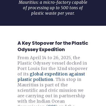
Mauritius: a micro-factory capable
of processing up to 500 tons of
plastic waste per year.
A Key Stopover for the Plastic
Odyssey Expedition
From April 14 to 26, 2025, the
Plastic Odyssey vessel docked in
Port Louis for the 32nd stopover
of its
global expedition against
plastic pollution
. This stop in
Mauritius is part of the
scientific and civic mission we
are carrying out in partnership
with the Indian Ocean