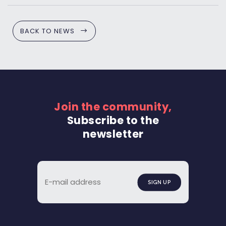
BACK TO NEWS
Join the community,
Subscribe to the
newsletter