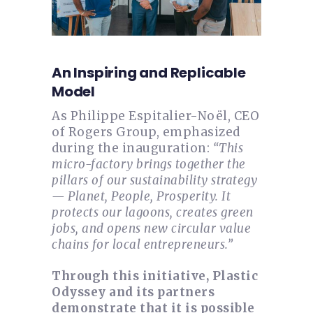
An Inspiring and Replicable
Model
As Philippe Espitalier-Noël, CEO
of Rogers Group, emphasized
during the inauguration:
“This
micro-factory brings together the
pillars of our sustainability strategy
— Planet, People, Prosperity. It
protects our lagoons, creates green
jobs, and opens new circular value
chains for local entrepreneurs.”
Through this initiative, Plastic
Odyssey and its partners
demonstrate that it is possible