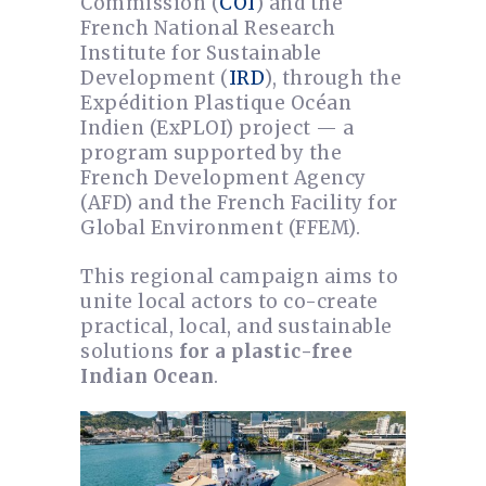
Commission (
COI
) and the
French National Research
Institute for Sustainable
Development (
IRD
), through the
Expédition Plastique Océan
Indien (ExPLOI) project — a
program supported by the
French Development Agency
(AFD) and the French Facility for
Global Environment (FFEM).
This regional campaign aims to
unite local actors to co-create
practical, local, and sustainable
solutions
for a plastic-free
Indian Ocean
.