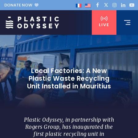
DONATE NOW
LIVE
Local Factories: A New
Plastic Waste Recycling
Unit Installed in Mauritius
Plastic Odyssey, in partnership with
Rogers Group, has inaugurated the
first plastic recycling unit in