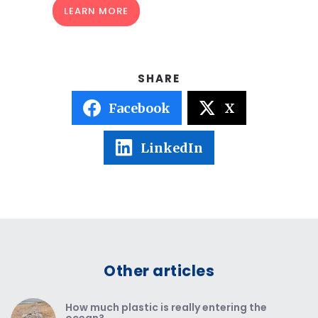
LEARN MORE
Facebook
X
LinkedIn
Other articles
How much plastic is really entering the