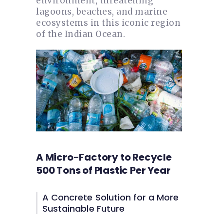
environment, threatening
lagoons, beaches, and marine
ecosystems in this iconic region
of the Indian Ocean.
A Micro-Factory to Recycle
500 Tons of Plastic Per Year
A Concrete Solution for a More
Sustainable Future