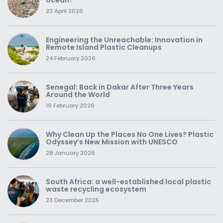
ocean?
23 April 2026
Engineering the Unreachable: Innovation in
Remote Island Plastic Cleanups
24 February 2026
Senegal: Back in Dakar After Three Years
Around the World
19 February 2026
Why Clean Up the Places No One Lives? Plastic
Odyssey’s New Mission with UNESCO
28 January 2026
South Africa: a well-established local plastic
waste recycling ecosystem
23 December 2025