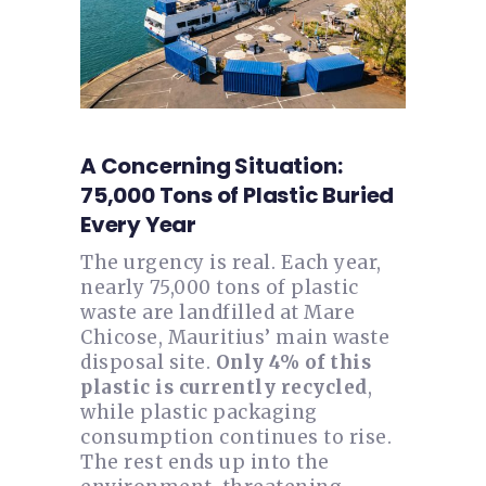
A Concerning Situation:
75,000 Tons of Plastic Buried
Every Year
The urgency is real. Each year,
nearly 75,000 tons of plastic
waste are landfilled at Mare
Chicose, Mauritius’ main waste
disposal site.
Only 4% of this
plastic is currently recycled
,
while plastic packaging
consumption continues to rise.
The rest ends up into the