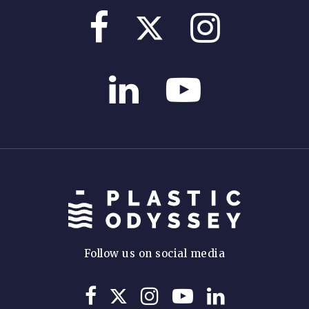
Follow us on social media