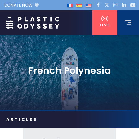
DONATE NOW
LIVE
French Polynesia