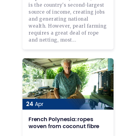
is the country's second-largest
source of income, creating jobs
and generating national
wealth. However, pearl farming
requires a great deal of rope
and netting, most...
24
Apr
French Polynesia: ropes
woven from coconut fibre