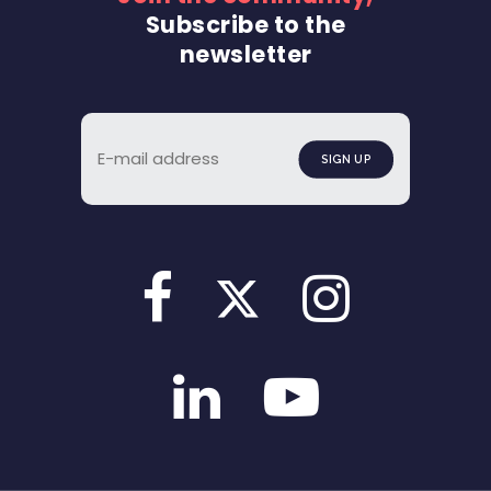
Subscribe to the
newsletter