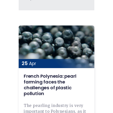
25
Apr
French Polynesia: pearl
farming faces the
challenges of plastic
pollution
The pearling industry is very
important to Polynesians, as it