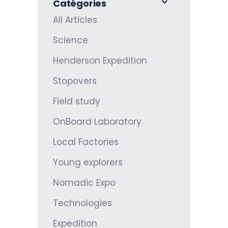
Catégories
All Articles
Science
Henderson Expedition
Stopovers
Field study
OnBoard Laboratory
Local Factories
Young explorers
Nomadic Expo
Technologies
Expedition