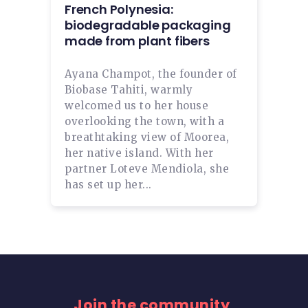
French Polynesia:
biodegradable packaging
made from plant fibers
Ayana Champot, the founder of
Biobase Tahiti, warmly
welcomed us to her house
overlooking the town, with a
breathtaking view of Moorea,
her native island. With her
partner Loteve Mendiola, she
has set up her...
Join the community,