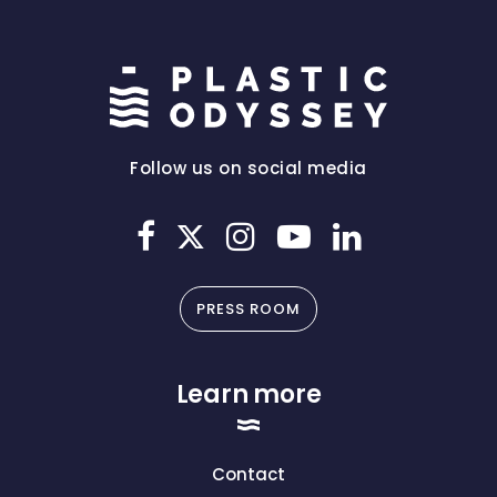
Follow us on social media
PRESS ROOM
Learn more
Contact