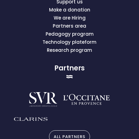
Support us
Make a donation
We are Hiring
Partners area
Pedagogy program
Technology plateform
Research program
Partners
ALL PARTNERS