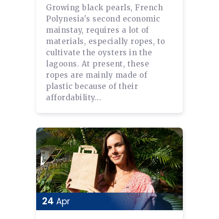
Growing black pearls, French
Polynesia's second economic
mainstay, requires a lot of
materials, especially ropes, to
cultivate the oysters in the
lagoons. At present, these
ropes are mainly made of
plastic because of their
affordability...
24
Apr