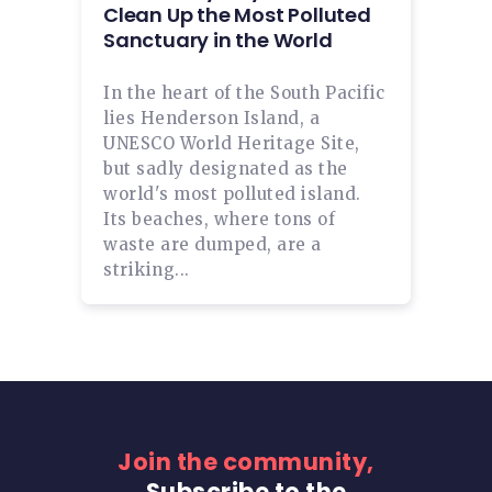
Clean Up the Most Polluted
Sanctuary in the World
In the heart of the South Pacific
lies Henderson Island, a
UNESCO World Heritage Site,
but sadly designated as the
world's most polluted island.
Its beaches, where tons of
waste are dumped, are a
striking...
Join the community,
Subscribe to the