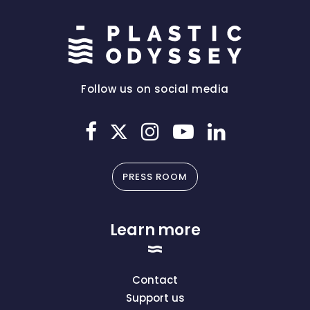
Follow us on social media
PRESS ROOM
Learn more
Contact
Support us