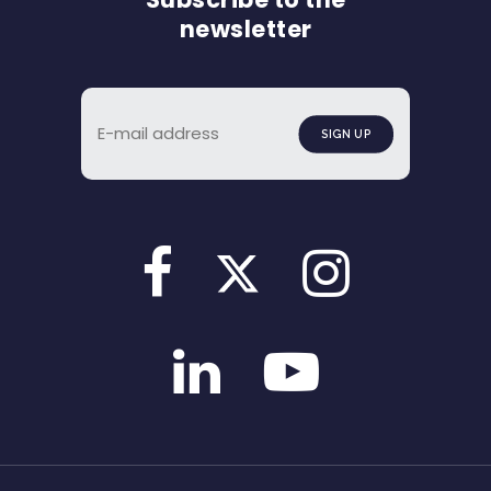
newsletter