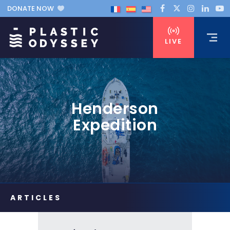
DONATE NOW
LIVE
Henderson
Expedition