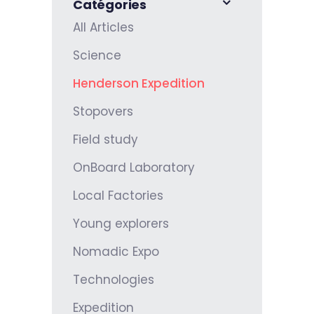
Catégories
All Articles
Science
Henderson Expedition
Stopovers
Field study
OnBoard Laboratory
Local Factories
Young explorers
Nomadic Expo
Technologies
Expedition