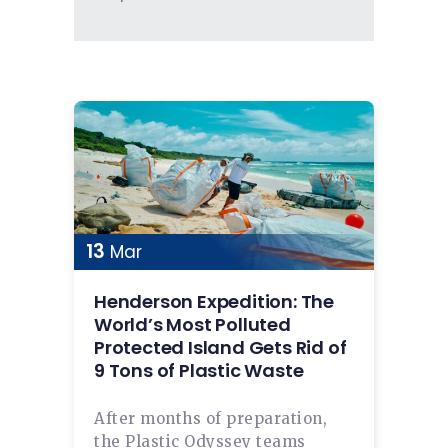
13
Mar
Henderson Expedition: The
World’s Most Polluted
Protected Island Gets Rid of
9 Tons of Plastic Waste
After months of preparation,
the Plastic Odyssey teams