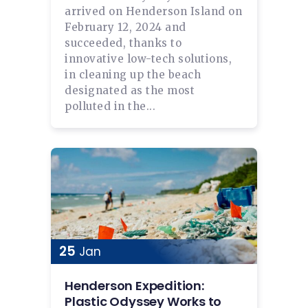
arrived on Henderson Island on
February 12, 2024 and
succeeded, thanks to
innovative low-tech solutions,
in cleaning up the beach
designated as the most
polluted in the...
25
Jan
Henderson Expedition:
Plastic Odyssey Works to