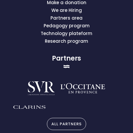
Make a donation
We are Hiring
Partners area
Pedagogy program
Technology plateform
Research program
Partners
ALL PARTNERS