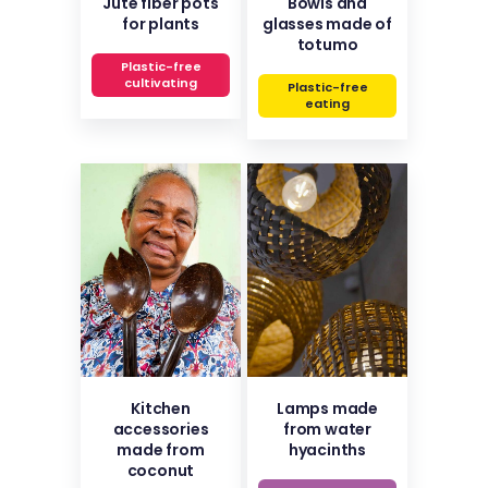
Jute fiber pots
Bowls and
for plants
glasses made of
totumo
Plastic-free
cultivating
Plastic-free
eating
Kitchen
Lamps made
accessories
from water
made from
hyacinths
coconut