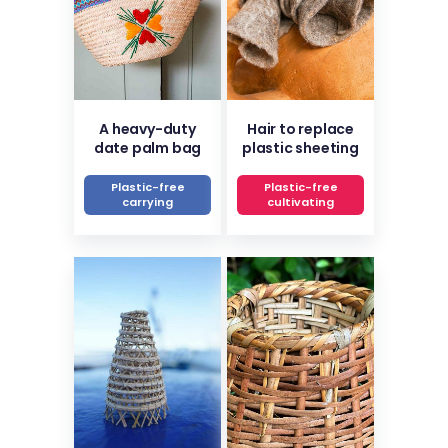
A heavy-duty
Hair to replace
date palm bag
plastic sheeting
Plastic-free
Plastic-free
carrying
cultivating