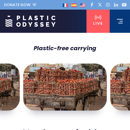
DONATE NOW
LIVE