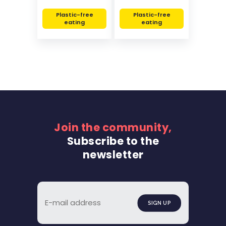
Plastic-free
Plastic-free
eating
eating
Join the community,
Subscribe to the
newsletter