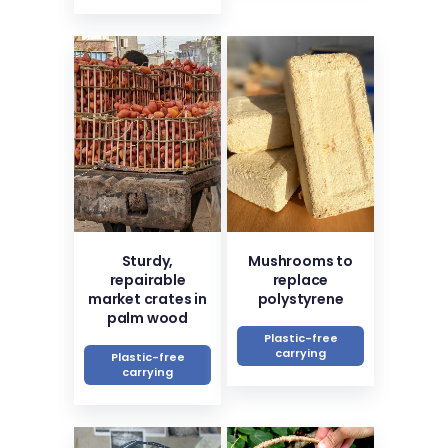
Sturdy,
Mushrooms to
repairable
replace
market crates in
polystyrene
palm wood
Plastic-free
carrying
Plastic-free
carrying