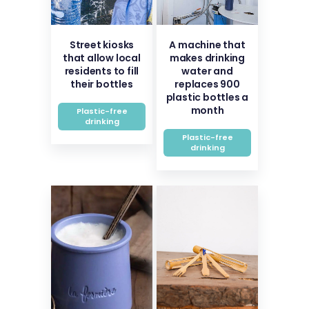
Street kiosks
A machine that
that allow local
makes drinking
residents to fill
water and
their bottles
replaces 900
plastic bottles a
month
Plastic-free
drinking
Plastic-free
drinking