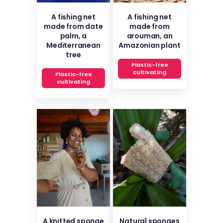
A fishing net
A fishing net
made from date
made from
palm, a
arouman, an
Mediterranean
Amazonian plant
tree
Plastic-free
cultivating
Plastic-free
cultivating
A knitted sponge
Natural sponges