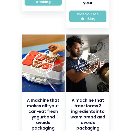
drinking
year
Plastic-free
drinking
A machine that
A machine that
makes all-you-
transforms 3
can-eat fresh
ingredients into
yogurt and
warm bread and
avoids
avoids
packaging
packaging