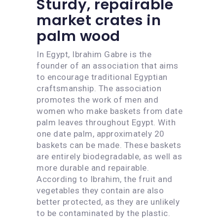
Sturdy, repairable
market crates in
palm wood
In Egypt, Ibrahim Gabre is the
founder of an association that aims
to encourage traditional Egyptian
craftsmanship. The association
promotes the work of men and
women who make baskets from date
palm leaves throughout Egypt. With
one date palm, approximately 20
baskets can be made. These baskets
are entirely biodegradable, as well as
more durable and repairable.
According to Ibrahim, the fruit and
vegetables they contain are also
better protected, as they are unlikely
to be contaminated by the plastic.