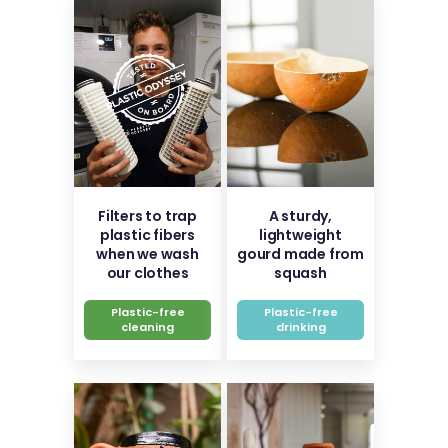
Filters to trap
A sturdy,
plastic fibers
lightweight
when we wash
gourd made from
our clothes
squash
Plastic-free
Plastic-free
cleaning
drinking