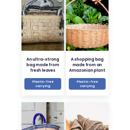
An ultra-strong
A shopping bag
bag made from
made from an
fresh leaves
Amazonian plant
Plastic-free
Plastic-free
carrying
carrying