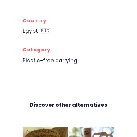
Country
Egypt 🇪🇬
Category
Plastic-free carrying
Discover other alternatives