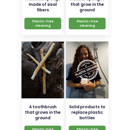
made of sisal
that grow in the
fibers
ground
Plastic-free
Plastic-free
cleaning
cleaning
A toothbrush
Solid products to
that grows in the
replace plastic
ground
bottles
Plastic-free
Plastic-free