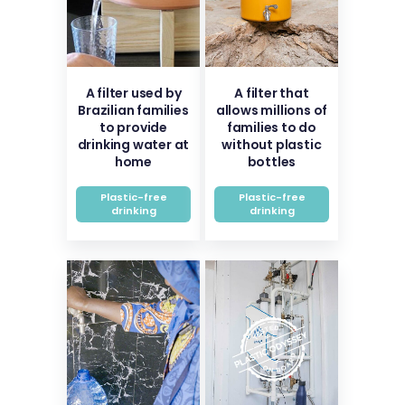
A filter used by
A filter that
Brazilian families
allows millions of
to provide
families to do
drinking water at
without plastic
home
bottles
Plastic-free
Plastic-free
drinking
drinking