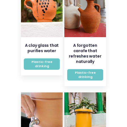
A clay glass that
A forgotten
purifies water
carafe that
refreshes water
naturally
Plastic-free
drinking
Plastic-free
drinking