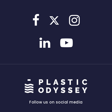
Follow us on social media