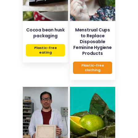
Cocoa bean husk
Menstrual Cups
packaging
to Replace
Disposable
Feminine Hygiene
Plastic-free
eating
Products
Plastic-free
clothing