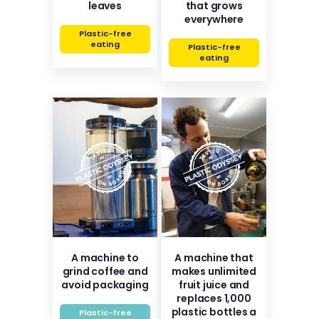
leaves
that grows
everywhere
Plastic-free
eating
Plastic-free
eating
A machine to
A machine that
grind coffee and
makes unlimited
avoid packaging
fruit juice and
replaces 1,000
plastic bottles a
Plastic-free