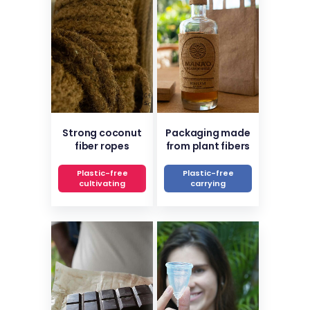
Strong coconut
Packaging made
fiber ropes
from plant fibers
Plastic-free
Plastic-free
cultivating
carrying