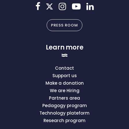
PRESS ROOM
Learn more
Contact
Support us
Make a donation
We are Hiring
Partners area
Pedagogy program
Technology plateform
Research program