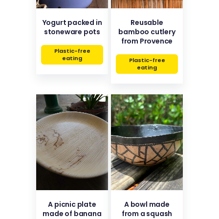
Yogurt packed in
Reusable
stoneware pots
bamboo cutlery
from Provence
Plastic-free
eating
Plastic-free
eating
A picnic plate
A bowl made
made of banana
from a squash