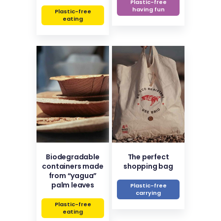
Plastic-free
having fun
Plastic-free
eating
Biodegradable
The perfect
containers made
shopping bag
from “yagua”
palm leaves
Plastic-free
carrying
Plastic-free
eating