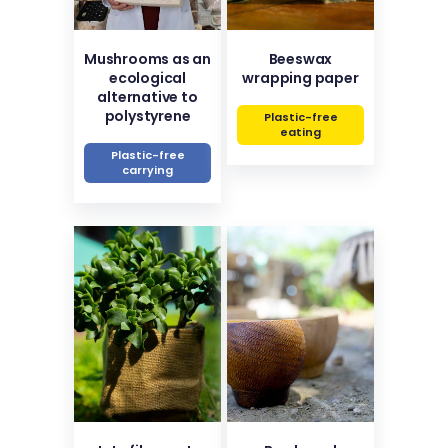
Mushrooms as an
Beeswax
ecological
wrapping paper
alternative to
polystyrene
Plastic-free
eating
Plastic-free
carrying