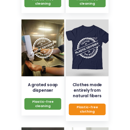
cleaning
cleaning
A grated soap
Clothes made
dispenser
entirely from
natural fibers
Plastic-free
cleaning
Plastic-free
clothing