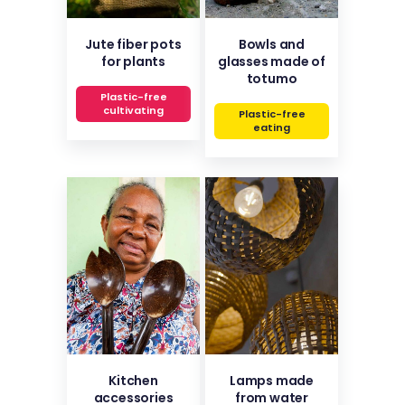
Jute fiber pots
Bowls and
for plants
glasses made of
totumo
Plastic-free
cultivating
Plastic-free
eating
Kitchen
Lamps made
accessories
from water