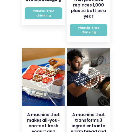
replaces 1,000
plastic bottles a
Plastic-free
drinking
year
Plastic-free
drinking
A machine that
A machine that
makes all-you-
transforms 3
can-eat fresh
ingredients into
yogurt and
warm bread and