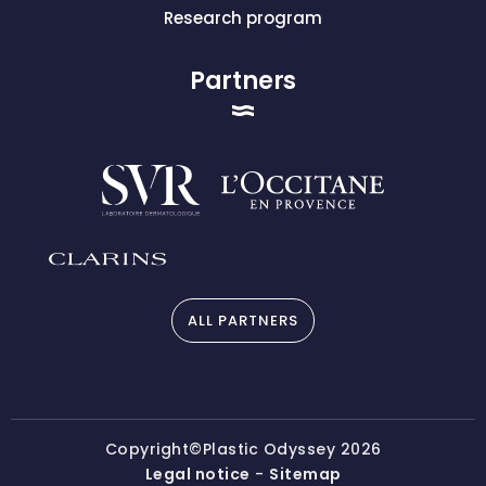
Research program
Partners
ALL PARTNERS
Copyright©Plastic Odyssey 2026
Legal notice
-
Sitemap