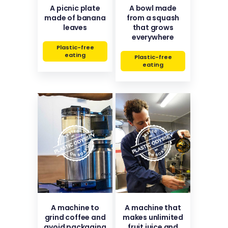
A picnic plate
A bowl made
made of banana
from a squash
leaves
that grows
everywhere
Plastic-free
eating
Plastic-free
eating
A machine to
A machine that
grind coffee and
makes unlimited
avoid packaging
fruit juice and