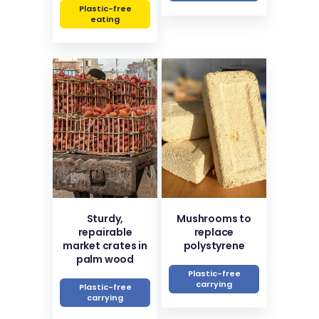
Plastic-free
eating
Sturdy,
Mushrooms to
repairable
replace
market crates in
polystyrene
palm wood
Plastic-free
carrying
Plastic-free
carrying