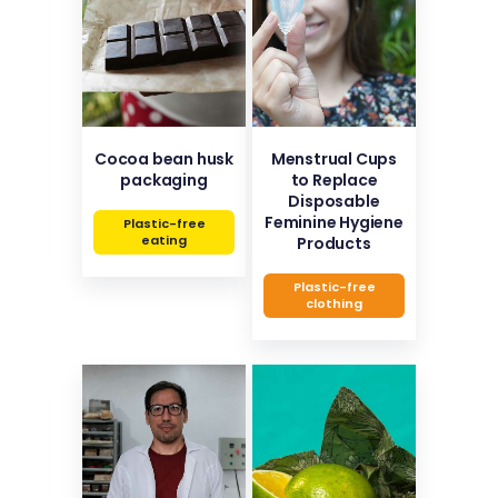
Cocoa bean husk
Menstrual Cups
packaging
to Replace
Disposable
Feminine Hygiene
Plastic-free
eating
Products
Plastic-free
clothing