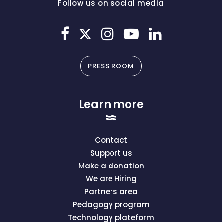
Follow us on social media
PRESS ROOM
Learn more
Contact
Support us
Make a donation
We are Hiring
Partners area
Pedagogy program
Technology plateform