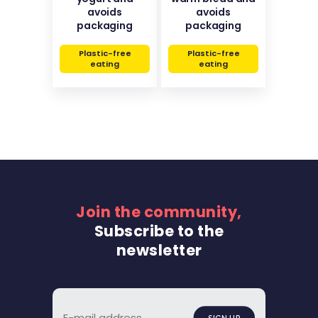
avoids
avoids
packaging
packaging
Plastic-free
Plastic-free
eating
eating
Join the community,
Subscribe to the
newsletter