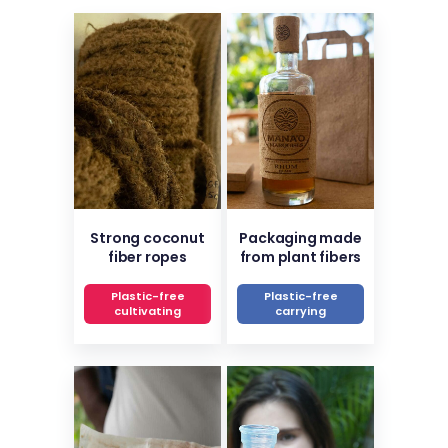
Strong coconut
Packaging made
fiber ropes
from plant fibers
Plastic-free
Plastic-free
cultivating
carrying