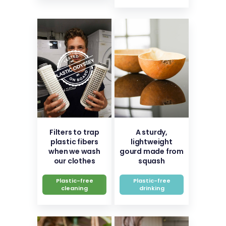
Filters to trap
A sturdy,
plastic fibers
lightweight
when we wash
gourd made from
our clothes
squash
Plastic-free
Plastic-free
cleaning
drinking