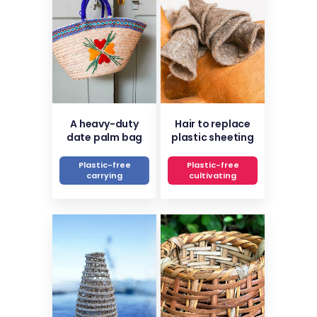
A heavy-duty
Hair to replace
date palm bag
plastic sheeting
Plastic-free
Plastic-free
carrying
cultivating