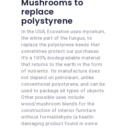
Mushrooms to
replace
polystyrene
In the USA, Ecovative uses mycelium,
the white part of the fungus, to
replace the polystyrene beads that
sometimes protect our purchases.
It’s a 100% biodegradable material
that returns to the earth in the form
of nutrients. Its manufacture does
not depend on petroleum, unlike
conventional polystyrene, and can be
used to package all types of objects.
Other possible uses include:
wood/mushroom blends for the
construction of interior furniture
without formaldehyde (a health-
damaging product found in some