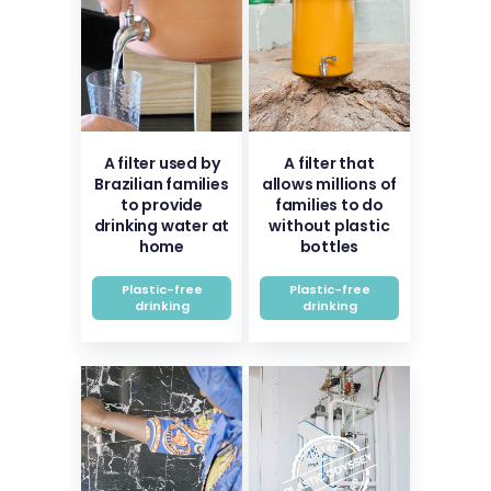
A filter used by
A filter that
Brazilian families
allows millions of
to provide
families to do
drinking water at
without plastic
home
bottles
Plastic-free
Plastic-free
drinking
drinking