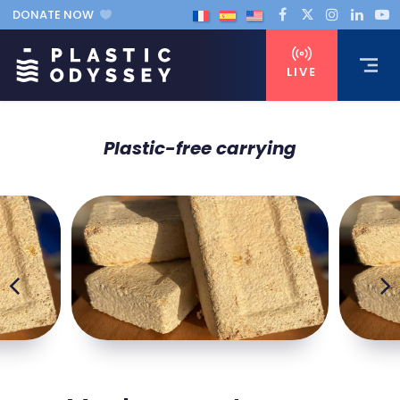
DONATE NOW
LIVE