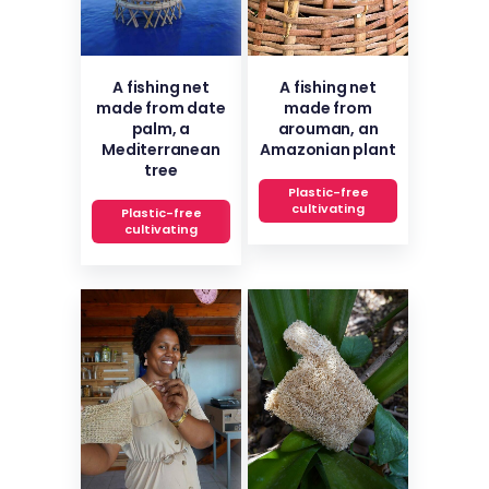
A fishing net
A fishing net
made from date
made from
palm, a
arouman, an
Mediterranean
Amazonian plant
tree
Plastic-free
cultivating
Plastic-free
cultivating