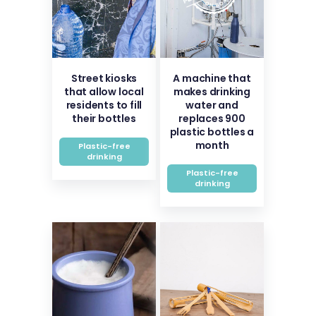
Street kiosks
A machine that
that allow local
makes drinking
residents to fill
water and
their bottles
replaces 900
plastic bottles a
month
Plastic-free
drinking
Plastic-free
drinking