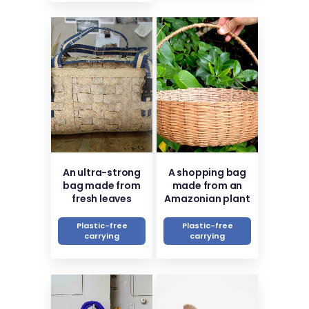
An ultra-strong
A shopping bag
bag made from
made from an
fresh leaves
Amazonian plant
Plastic-free
Plastic-free
carrying
carrying