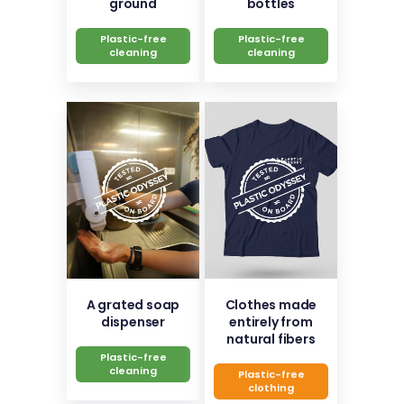
ground
bottles
Plastic-free
Plastic-free
cleaning
cleaning
A grated soap
Clothes made
dispenser
entirely from
natural fibers
Plastic-free
cleaning
Plastic-free
clothing