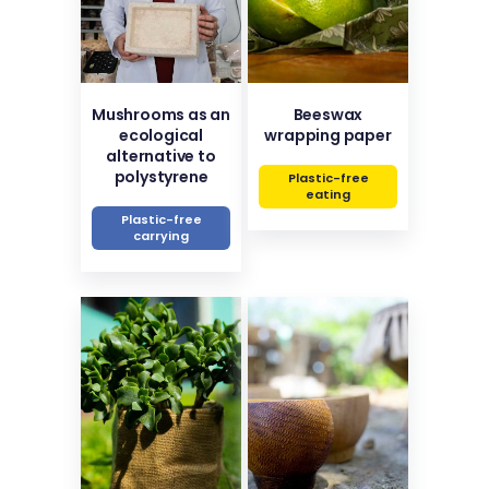
Mushrooms as an
Beeswax
ecological
wrapping paper
alternative to
polystyrene
Plastic-free
eating
Plastic-free
carrying