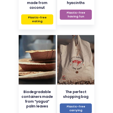
made from
hyacinths
coconut
Plastic-free
having fun
Plastic-free
eating
Biodegradable
The perfect
containers made
shopping bag
from “yagua”
palm leaves
Plastic-free
carrying