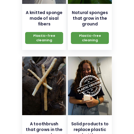
A knitted sponge
Natural sponges
made of sisal
that grow in the
fibers
ground
Plastic-free
Plastic-free
cleaning
cleaning
A toothbrush
Solid products to
that grows in the
replace plastic