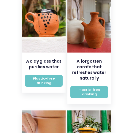
A clay glass that
A forgotten
purifies water
carafe that
refreshes water
naturally
Plastic-free
drinking
Plastic-free
drinking