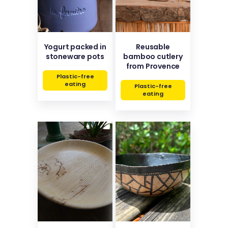
Yogurt packed in
Reusable
stoneware pots
bamboo cutlery
from Provence
Plastic-free
eating
Plastic-free
eating