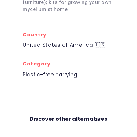
furniture); kits for growing your own
mycelium at home.
Country
United States of America 🇺🇸
Category
Plastic-free carrying
Discover other alternatives