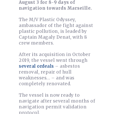
August 3 for 8-9 days of
navigation towards Marseille.
The M/V Plastic Odyssey,
ambassador of the fight against
plastic pollution, is leaded by
Captain Magaly Denat, with 8
crew members.
After its acquisition in October
2019, the vessel went through
several ordeals
– asbestos
removal, repair of hull
weaknesses… – and was
completely renovated.
The vessel is now ready to
navigate after several months of
navigation permit validation
protocol.