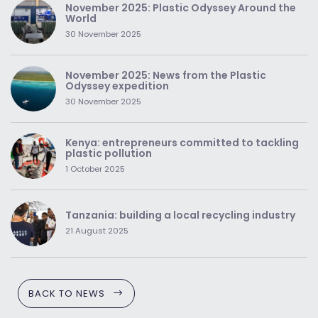
November 2025: Plastic Odyssey Around the
World
30 November 2025
November 2025: News from the Plastic
Odyssey expedition
30 November 2025
Kenya: entrepreneurs committed to tackling
plastic pollution
1 October 2025
Tanzania: building a local recycling industry
21 August 2025
BACK TO NEWS