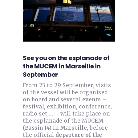
See you on the esplanade of
the MUCEM in Marseille in
September
From 23 to 29 September, visits
of the vessel will be organised
on board and several events –
festival, exhibition, conference,
radio set,… – will take place on
the esplanade of the MUCEM
(Bassin J4) in Marseille, before
the official
departure of the