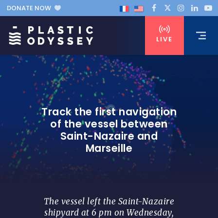
DONATE NOW
LIVE
Track the first navigation
of the vessel between
Saint-Nazaire and
Marseille
The vessel left the Saint-Nazaire
shipyard at 6 pm on Wednesday,