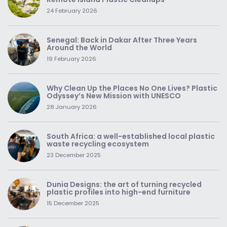
24 February 2026
Senegal: Back in Dakar After Three Years
Around the World
19 February 2026
Why Clean Up the Places No One Lives? Plastic
Odyssey’s New Mission with UNESCO
28 January 2026
South Africa: a well-established local plastic
waste recycling ecosystem
23 December 2025
Dunia Designs: the art of turning recycled
plastic profiles into high-end furniture
15 December 2025