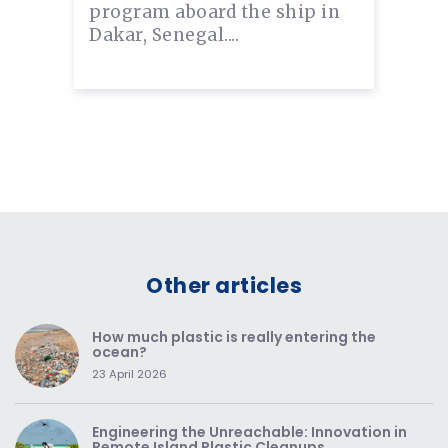
program aboard the ship in
Dakar, Senegal....
Other articles
How much plastic is really entering the
ocean?
23 April 2026
Engineering the Unreachable: Innovation in
Remote Island Plastic Cleanups