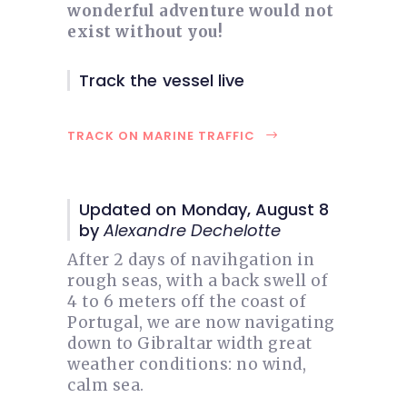
wonderful adventure would not
exist without you!
Track the vessel live
TRACK ON MARINE TRAFFIC
Updated on Monday, August 8
by
Alexandre Dechelotte
After 2 days of navihgation in
rough seas, with a back swell of
4 to 6 meters off the coast of
Portugal, we are now navigating
down to Gibraltar width great
weather conditions: no wind,
calm sea.