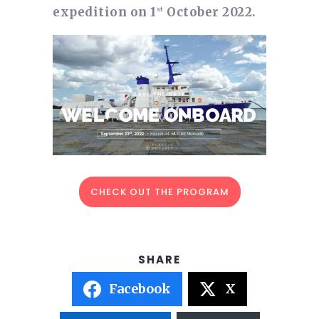
expedition on 1
October 2022.
st
CHECK OUT THE PROGRAM
Facebook
X