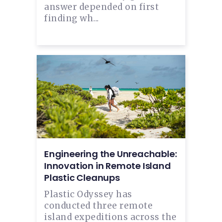
answer depended on first
finding wh...
Engineering the Unreachable:
Innovation in Remote Island
Plastic Cleanups
Plastic Odyssey has
conducted three remote
island expeditions across the