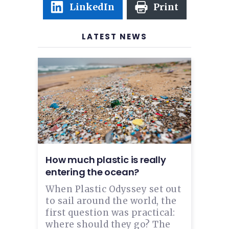
LinkedIn
Print
LATEST NEWS
How much plastic is really
entering the ocean?
When Plastic Odyssey set out
to sail around the world, the
first question was practical:
where should they go? The