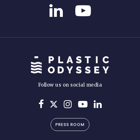
Follow us on social media
PRESS ROOM