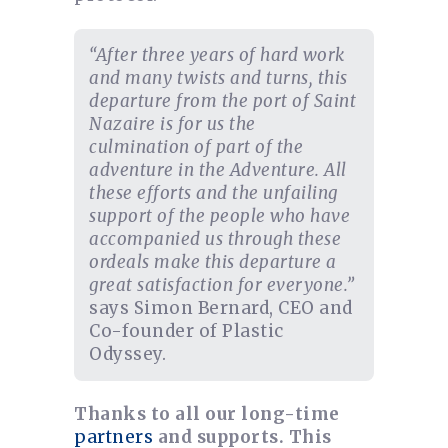
“After three years of hard work
and many twists and turns, this
departure from the port of Saint
Nazaire is for us the
culmination of part of the
adventure in the Adventure. All
these efforts and the unfailing
support of the people who have
accompanied us through these
ordeals make this departure a
great satisfaction for everyone.”
says Simon Bernard, CEO and
Co-founder of Plastic
Odyssey.
Thanks to all our long-time
partners
and supports. This