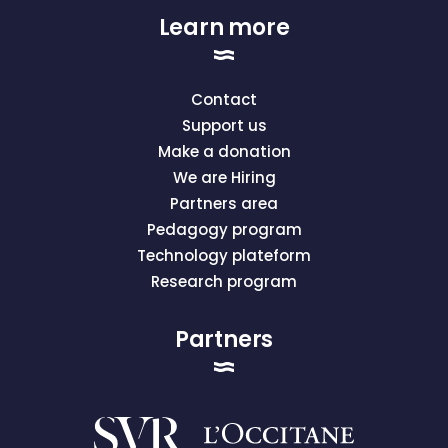
Learn more
Contact
Support us
Make a donation
We are Hiring
Partners area
Pedagogy program
Technology plateform
Research program
Partners