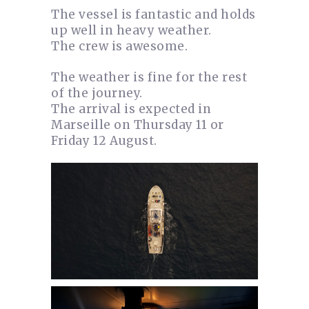
The vessel is fantastic and holds
up well in heavy weather.
The crew is awesome.
The weather is fine for the rest
of the journey.
The arrival is expected in
Marseille on Thursday 11 or
Friday 12 August.