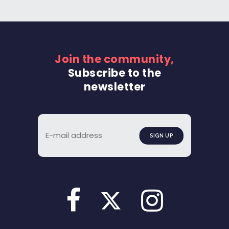
Join the community,
Subscribe to the
newsletter