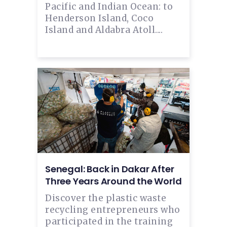
Pacific and Indian Ocean: to
Henderson Island, Coco
Island and Aldabra Atoll....
Senegal: Back in Dakar After
Three Years Around the World
Discover the plastic waste
recycling entrepreneurs who
participated in the training