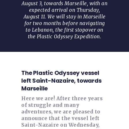
August 3, towards Marseille, with an
expected arrival on Thursday,
August 11. We will stay in Marseille
for two months before navigating
to Lebanon, the first stopover on
the Plastic Odyssey Expedition.
The Plastic Odyssey vessel
left Saint-Nazaire, towards
Marseille
Here we are! After three years
of struggle and many
adventures, we are pleased to
announce that the vessel left
Saint-Nazaire on Wednesday,