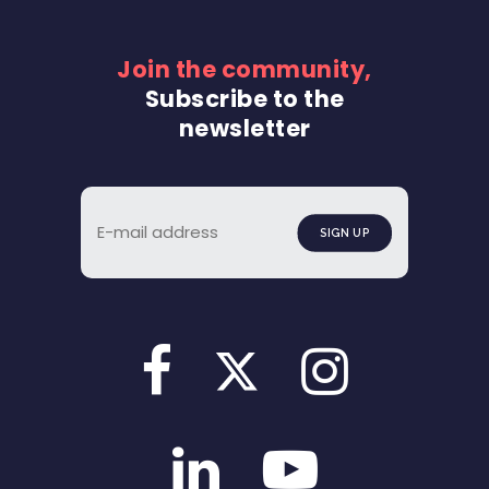
Join the community,
Subscribe to the
newsletter