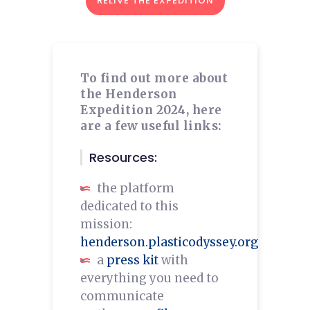
RELIVE THE EXPEDITION
To find out more about
the Henderson
Expedition 2024, here
are a few useful links:
Resources:
the platform
dedicated to this
mission:
henderson.plasticodyssey.org
a
press kit
with
everything you need to
communicate