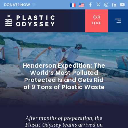
DONATE NOW
LIVE
Henderson Expedition: The
World’s Most Polluted
Protected Island Gets Rid
of 9 Tons of Plastic Waste
After months of preparation, the
Plastic Odyssey teams arrived on