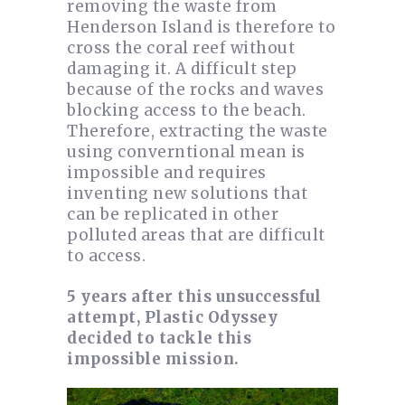
removing the waste from
Henderson Island is therefore to
cross the coral reef without
damaging it. A difficult step
because of the rocks and waves
blocking access to the beach.
Therefore, extracting the waste
using converntional mean is
impossible and requires
inventing new solutions that
can be replicated in other
polluted areas that are difficult
to access.
5 years after this unsuccessful
attempt, Plastic Odyssey
decided to tackle this
impossible mission.