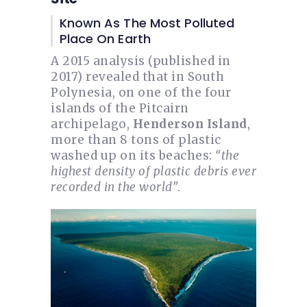
Known As The Most Polluted
Place On Earth
A 2015 analysis (published in
2017) revealed that in South
Polynesia, on one of the four
islands of the Pitcairn
archipelago,
Henderson Island
,
more than 8 tons of plastic
washed up on its beaches:
“the
highest density of plastic debris ever
recorded in the world”
.