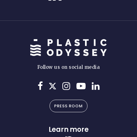
Follow us on social media
PRESS ROOM
Learn more