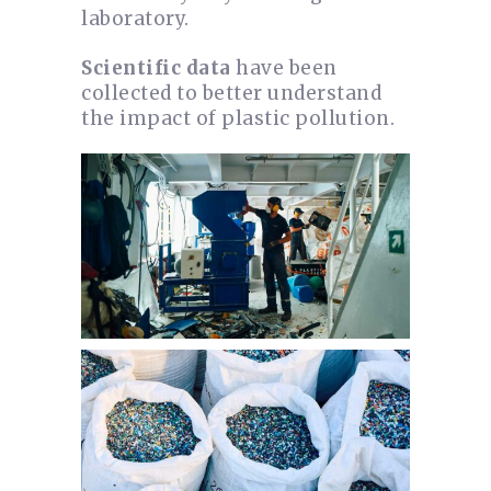
laboratory.
Scientific data
have been
collected to better understand
the impact of plastic pollution.