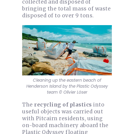
collected and disposed of
bringing the total mass of waste
disposed of to over 9 tons.
Cleaning up the eastern beach of
Henderson Island by the Plastic Odyssey
team © Olivier Löser
The
recycling of plastics
into
useful objects was carried out
with Pitcairn residents, using
on-board machinery aboard the
Plastic Odyssey floating