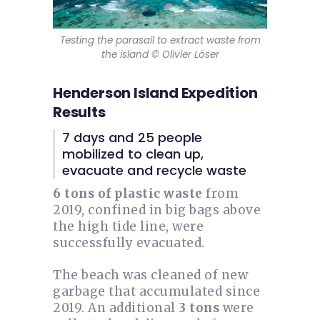
Testing the parasail to extract waste from
the island © Olivier Löser
Henderson Island Expedition
Results
7 days and 25 people
mobilized to clean up,
evacuate and recycle waste
6 tons of plastic waste
from
2019, confined in big bags above
the high tide line, were
successfully evacuated.
The beach was cleaned of new
garbage that accumulated since
2019. An additional
3 tons
were