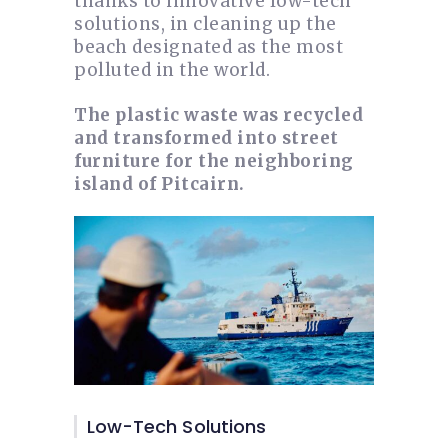
thanks to innovative low-tech
solutions, in cleaning up the
beach designated as the most
polluted in the world.
The plastic waste was recycled
and transformed into street
furniture for the neighboring
island of Pitcairn.
Low-Tech Solutions