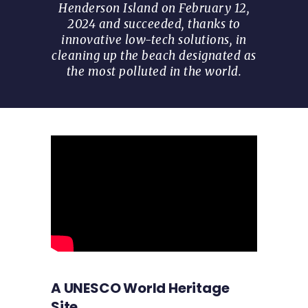
Henderson Island on February 12,
2024 and succeeded, thanks to
innovative low-tech solutions, in
cleaning up the beach designated as
the most polluted in the world.
A UNESCO World Heritage
Site