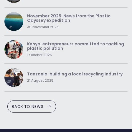
November 2025: News from the Plastic
Odyssey expedition
30 November 2025
Kenya: entrepreneurs committed to tackling
plastic pollution
1 October 2025
Tanzania: building a local recycling industry
21 August 2025
BACK TO NEWS