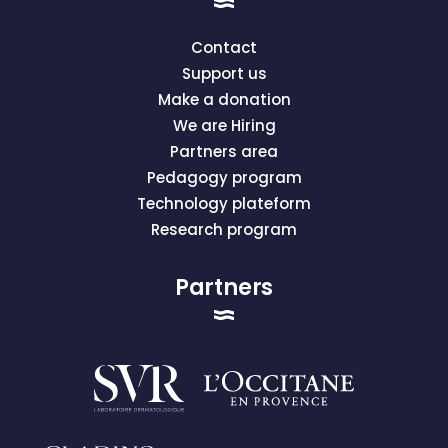
Contact
Support us
Make a donation
We are Hiring
Partners area
Pedagogy program
Technology plateform
Research program
Partners