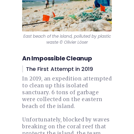
East beach of the island, polluted by plastic
waste © Olivier Löser
An Impossible Cleanup
The First Attempt in 2019
In 2019, an expedition attempted
to clean up this isolated
sanctuary. 6 tons of garbage
were collected on the eastern
beach of the island.
Unfortunately, blocked by waves
breaking on the coral reef that
protects the island, the team