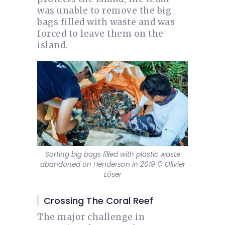
was unable to remove the big
bags filled with waste and was
forced to leave them on the
island.
Sorting big bags filled with plastic waste
abandoned on Henderson in 2019 © Olivier
Löser
Crossing The Coral Reef
The major challenge in