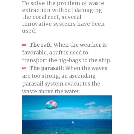
To solve the problem of waste
extraction without damaging
the coral reef, several
innovative systems have been
used:
The raft
: When the weather is
favorable, a raft is used to
transport the big-bags to the ship.
The parasail
: When the waves
are too strong, an ascending
parasail system evacuates the
waste above the water.