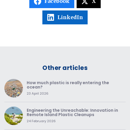
Facebook
X
LinkedIn
Other articles
How much plastic is really entering the
ocean?
23 April 2026
Engineering the Unreachable: Innovation in
Remote Island Plastic Cleanups
24 February 2026