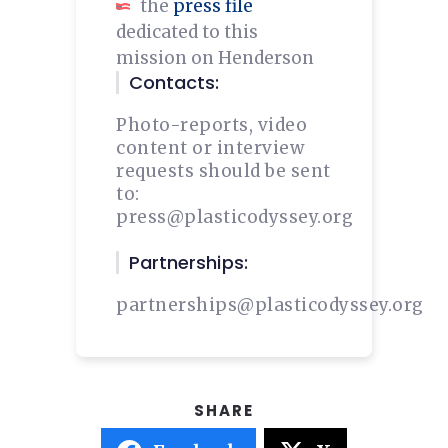
the
press file
dedicated to this
mission on Henderson
Contacts:
Photo-reports, video
content or interview
requests should be sent
to:
press@plasticodyssey.org
Partnerships:
partnerships@plasticodyssey.org