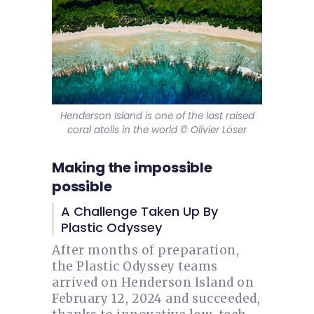
Henderson Island is one of the last raised
coral atolls in the world © Olivier Löser
Making the impossible
possible
A Challenge Taken Up By
Plastic Odyssey
After months of preparation,
the Plastic Odyssey teams
arrived on Henderson Island on
February 12, 2024 and succeeded,