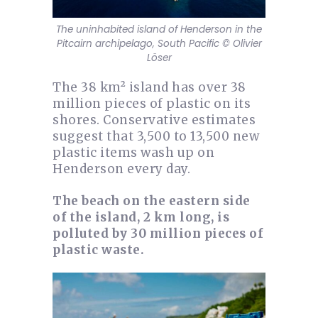
The uninhabited island of Henderson in the
Pitcairn archipelago, South Pacific © Olivier
Löser
The 38 km² island has over 38
million pieces of plastic on its
shores. Conservative estimates
suggest that 3,500 to 13,500 new
plastic items wash up on
Henderson every day.
The beach on the eastern side
of the island, 2 km long, is
polluted by 30 million pieces of
plastic waste.