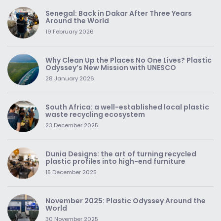
Senegal: Back in Dakar After Three Years
Around the World
19 February 2026
Why Clean Up the Places No One Lives? Plastic
Odyssey’s New Mission with UNESCO
28 January 2026
South Africa: a well-established local plastic
waste recycling ecosystem
23 December 2025
Dunia Designs: the art of turning recycled
plastic profiles into high-end furniture
15 December 2025
November 2025: Plastic Odyssey Around the
World
30 November 2025