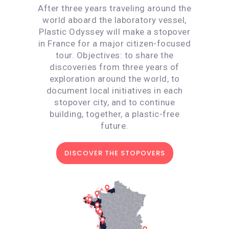
After three years traveling around the
world aboard the laboratory vessel,
Plastic Odyssey will make a stopover
in France for a major citizen-focused
tour. Objectives: to share the
discoveries from three years of
exploration around the world, to
document local initiatives in each
stopover city, and to continue
building, together, a plastic-free
future.
DISCOVER THE STOPOVERS