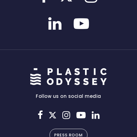
Follow us on social media
PRESS ROOM