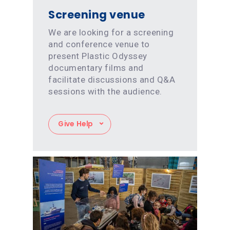
Screening venue
We are looking for a screening
and conference venue to
present Plastic Odyssey
documentary films and
facilitate discussions and Q&A
sessions with the audience.
Give Help