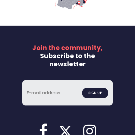
Join the community,
Subscribe to the
newsletter