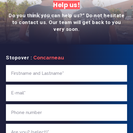
Help us!
Do you think you can help us?” Do not hesitate
to contact us. Our team will get back to you
very soon.
Stopover :