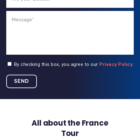
By checking this box, you agree to our
Privacy Policy
.
All about the France
Tour