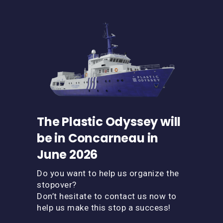
The Plastic Odyssey will
be in Concarneau in
June 2026
Do you want to help us organize the
stopover?
Don’t hesitate to contact us now to
help us make this stop a success!