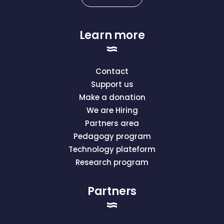
Learn more
Contact
Support us
Make a donation
We are Hiring
Partners area
Pedagogy program
Technology plateform
Research program
Partners