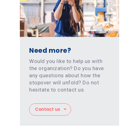
Need more?
Would you like to help us with
the organization? Do you have
any questions about how the
stopover will unfold? Do not
hesitate to contact us.
Contact us