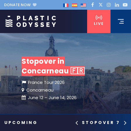
DONATE NOW
LIVE
Stopover in
Concarneau 🇫🇷
France Tour 2026
Concarneau
June 12 – June 14, 2026
STOPOVER 7