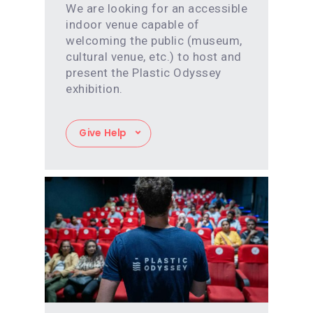
We are looking for an accessible
indoor venue capable of
welcoming the public (museum,
cultural venue, etc.) to host and
present the Plastic Odyssey
exhibition.
Give Help