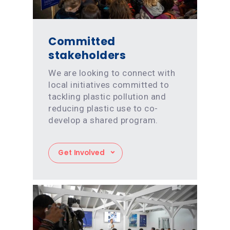
Committed
stakeholders
We are looking to connect with
local initiatives committed to
tackling plastic pollution and
reducing plastic use to co-
develop a shared program.
Get Involved