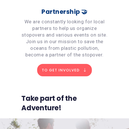
Partnership 🤝
We are constantly looking for local
partners to help us organize
stopovers and various events on site.
Join us in our mission to save the
oceans from plastic pollution,
become a partner of the stopover.
TO GET INVOLVED
Take part of the
Adventure!