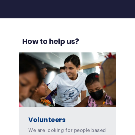
How to help us?
Volunteers
We are looking for people based