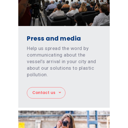
Press and media
Help us spread the word by
communicating about the
vessel’s arrival in your city and
about our solutions to plastic
pollution.
Contact us