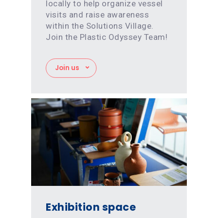
locally to help organize vessel
visits and raise awareness
within the Solutions Village.
Join the Plastic Odyssey Team!
Join us
Exhibition space