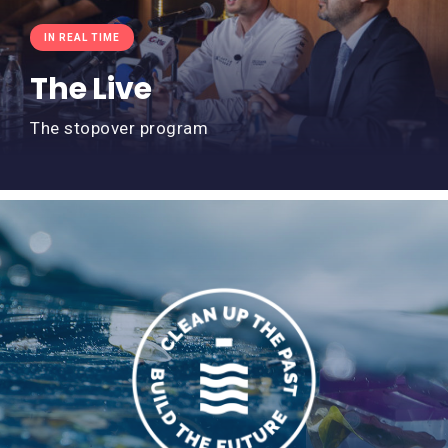
IN REAL TIME
The Live
The stopover program