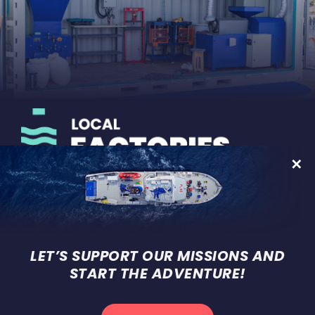
On-land development of micro-
factories for recycling plastic
waste
LET’S SUPPORT OUR MISSIONS AND
START THE ADVENTURE!