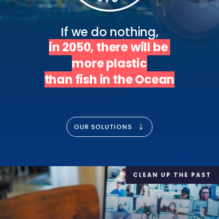
in 2050, there will be 
more plastic

than fish in the Ocean
OUR SOLUTIONS