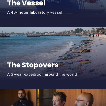
The Vessel
A 40-meter laboratory vessel
The Stopovers
A 3-year expedition around the world