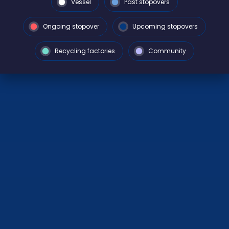
Vessel
Past stopovers
Ongoing stopover
Upcoming stopovers
Recycling factories
Community