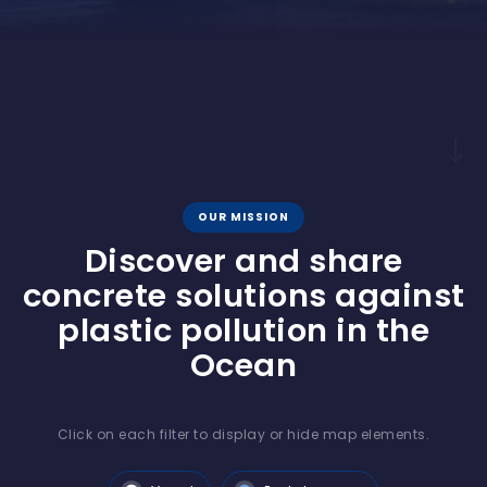
OUR MISSION
Discover and share
concrete solutions against
plastic pollution in the
Ocean
Click on each filter to display or hide map elements.