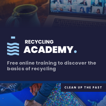
Free online training to discover the
basics of recycling