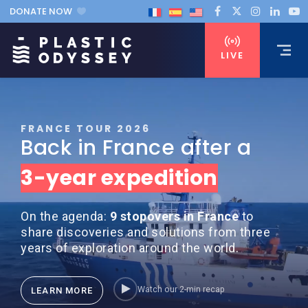
DONATE NOW
LIVE
FRANCE TOUR 2026
Back in France after a
3-year expedition
On the agenda:
9 stopovers in France
to
share discoveries and solutions from three
years of exploration around the world.
Watch our 2-min recap
LEARN MORE