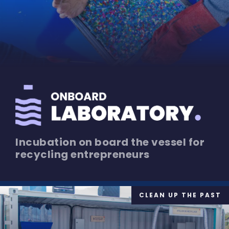
Incubation on board the vessel for
recycling entrepreneurs