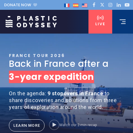
DONATE NOW
LIVE
FRANCE TOUR 2026
Back in France after a
3-year expedition
On the agenda:
9 stopovers in France
to
share discoveries and solutions from three
years of exploration around the world.
Watch our 2-min recap
LEARN MORE