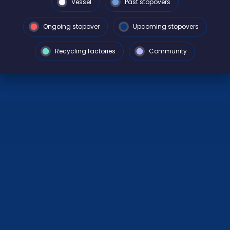
Vessel
Past stopovers
Ongoing stopover
Upcoming stopovers
Recycling factories
Community