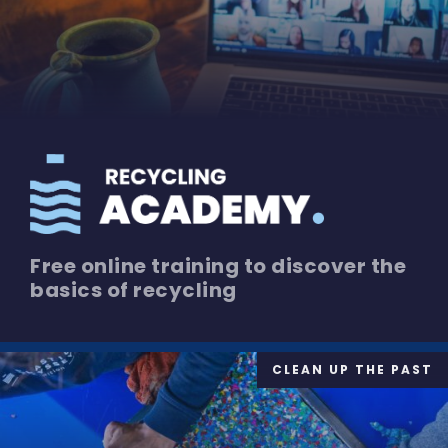
Free online training to discover the
basics of recycling