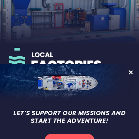
On-land development of micro-
factories for recycling plastic
waste
LET’S SUPPORT OUR MISSIONS AND
START THE ADVENTURE!