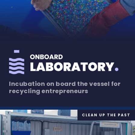
Incubation on board the vessel for
recycling entrepreneurs