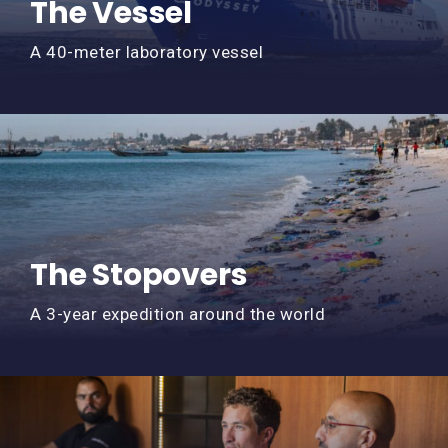
The Vessel
A 40-meter laboratory vessel
The Stopovers
A 3-year expedition around the world