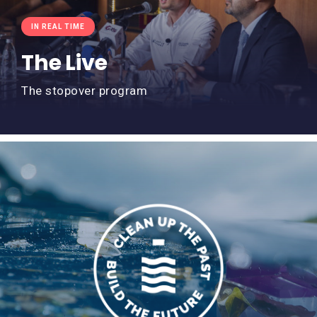
IN REAL TIME
The Live
The stopover program