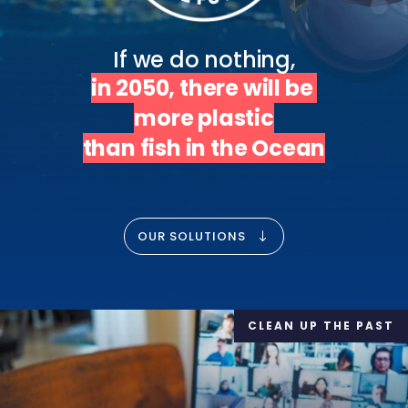
in 2050, there will be 
more plastic

than fish in the Ocean
OUR SOLUTIONS