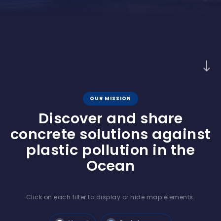
OUR MISSION
Discover and share
concrete solutions against
plastic pollution in the
Ocean
Click on each filter to display or hide map elements.