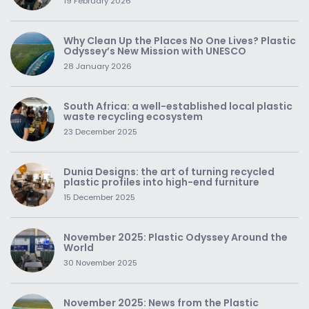
19 February 2026
Why Clean Up the Places No One Lives? Plastic
Odyssey’s New Mission with UNESCO
28 January 2026
South Africa: a well-established local plastic
waste recycling ecosystem
23 December 2025
Dunia Designs: the art of turning recycled
plastic profiles into high-end furniture
15 December 2025
November 2025: Plastic Odyssey Around the
World
30 November 2025
November 2025: News from the Plastic