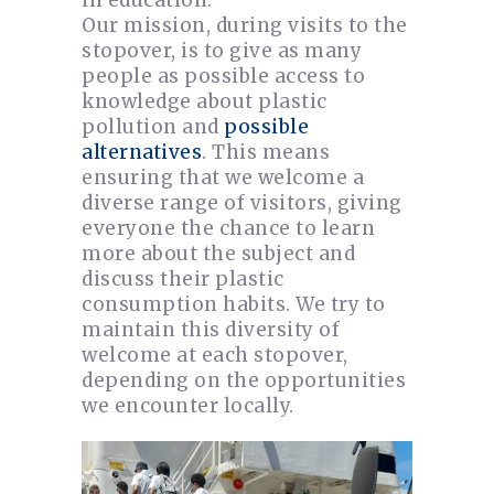
in education.
Our mission, during visits to the
stopover, is to give as many
people as possible access to
knowledge about plastic
pollution and
possible
alternatives
. This means
ensuring that we welcome a
diverse range of visitors, giving
everyone the chance to learn
more about the subject and
discuss their plastic
consumption habits. We try to
maintain this diversity of
welcome at each stopover,
depending on the opportunities
we encounter locally.