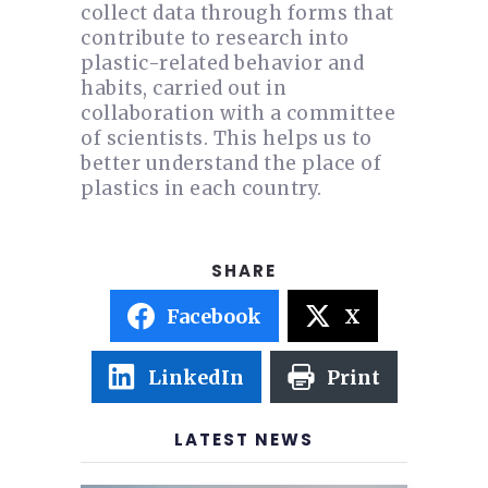
collect data through forms that
contribute to research into
plastic-related behavior and
habits, carried out in
collaboration with a committee
of scientists. This helps us to
better understand the place of
plastics in each country.
Facebook
X
LinkedIn
Print
LATEST NEWS