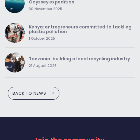
Odyssey expedition
30 November 2025
Kenya: entrepreneurs committed to tackling
plastic pollution
1 October 2025
Tanzania: building a local recycling industry
21 August 2025
BACK TO NEWS