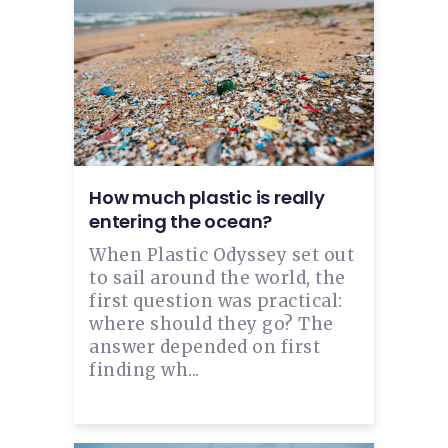
How much plastic is really
entering the ocean?
When Plastic Odyssey set out
to sail around the world, the
first question was practical:
where should they go? The
answer depended on first
finding wh...