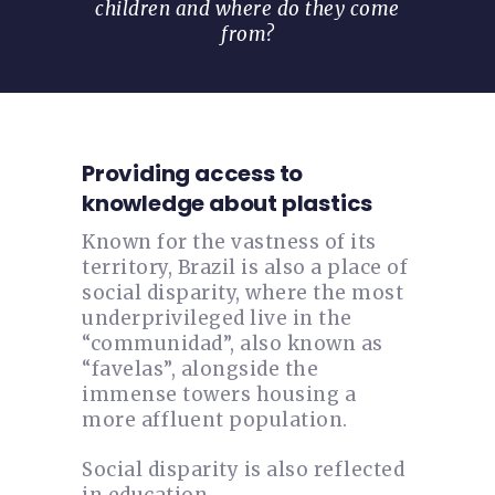
children and where do they come
from?
Providing access to
knowledge about plastics
Known for the vastness of its
territory, Brazil is also a place of
social disparity, where the most
underprivileged live in the
“communidad”, also known as
“favelas”, alongside the
immense towers housing a
more affluent population.
Social disparity is also reflected