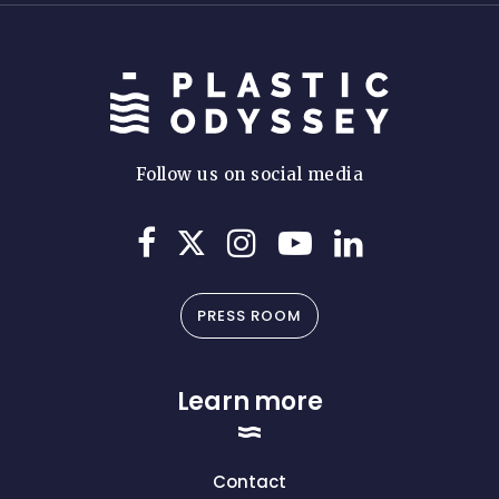
Follow us on social media
PRESS ROOM
Learn more
Contact