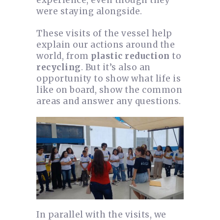
were staying alongside.
These visits of the vessel help
explain our actions around the
world, from
plastic reduction
to
recycling
. But it’s also an
opportunity to show what life is
like on board, show the common
areas and answer any questions.
In parallel with the visits, we