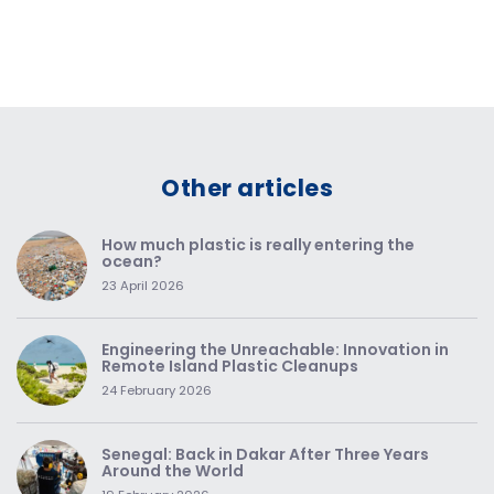
Other articles
How much plastic is really entering the
ocean?
23 April 2026
Engineering the Unreachable: Innovation in
Remote Island Plastic Cleanups
24 February 2026
Senegal: Back in Dakar After Three Years
Around the World