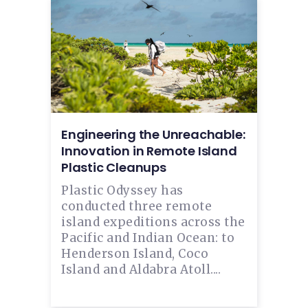
Engineering the Unreachable:
Innovation in Remote Island
Plastic Cleanups
Plastic Odyssey has
conducted three remote
island expeditions across the
Pacific and Indian Ocean: to
Henderson Island, Coco
Island and Aldabra Atoll....