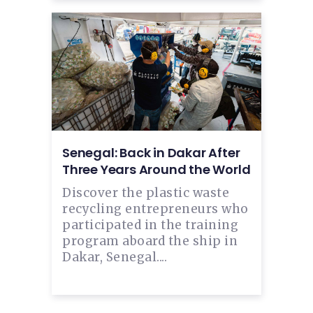
Senegal: Back in Dakar After
Three Years Around the World
Discover the plastic waste
recycling entrepreneurs who
participated in the training
program aboard the ship in
Dakar, Senegal....