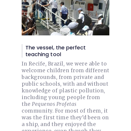
The vessel, the perfect
teaching tool
In Recife, Brazil, we were able to
welcome children from different
backgrounds, from private and
public schools, with and without
knowledge of plastic pollution,
including young people from
the
Pequenos Profetas
community. For most of them, it
was the first time they’d been on
a ship, and they enjoyed the
experience, even though they