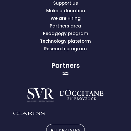
Support us
Make a donation
We are Hiring
Partners area
Pedagogy program
Technology plateform
Research program
Partners
ALL PARTNERS