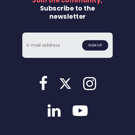
Join the community,
Subscribe to the
newsletter