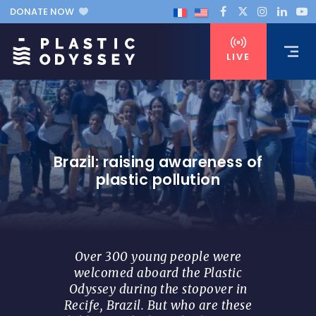
DONATE NOW
LIVE
Brazil: raising awareness of
plastic pollution
Over 300 young people were
welcomed aboard the Plastic
Odyssey during the stopover in
Recife, Brazil. But who are these