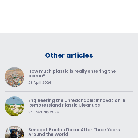
Other articles
How much plastic is really entering the
ocean?
23 April 2026
Engineering the Unreachable: Innovation in
Remote Island Plastic Cleanups
24 February 2026
Senegal: Back in Dakar After Three Years
Around the World