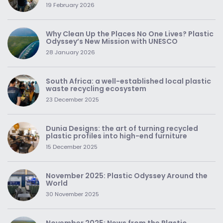
19 February 2026
Why Clean Up the Places No One Lives? Plastic
Odyssey’s New Mission with UNESCO
28 January 2026
South Africa: a well-established local plastic
waste recycling ecosystem
23 December 2025
Dunia Designs: the art of turning recycled
plastic profiles into high-end furniture
15 December 2025
November 2025: Plastic Odyssey Around the
World
30 November 2025
November 2025: News from the Plastic