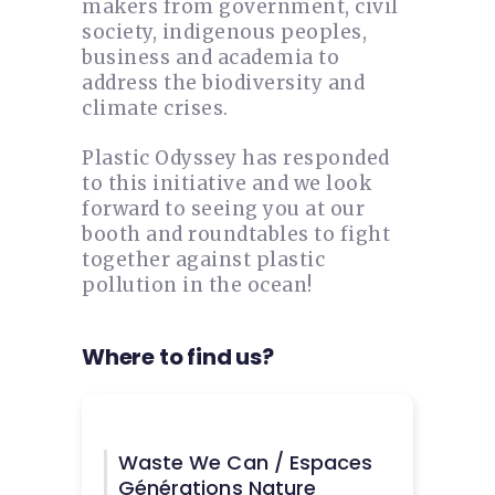
makers from government, civil
society, indigenous peoples,
business and academia to
address the biodiversity and
climate crises.
Plastic Odyssey has responded
to this initiative and we look
forward to seeing you at our
booth and roundtables to fight
together against plastic
pollution in the ocean!
Where to find us?
Waste We Can / Espaces
Générations Nature