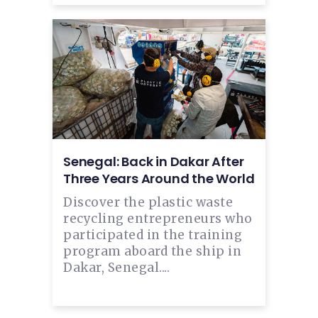
Senegal: Back in Dakar After
Three Years Around the World
Discover the plastic waste
recycling entrepreneurs who
participated in the training
program aboard the ship in
Dakar, Senegal....