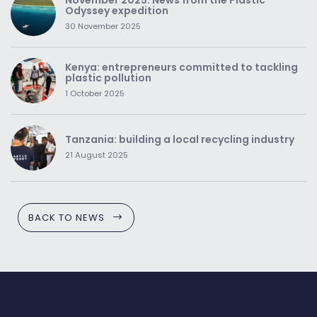
Odyssey expedition
30 November 2025
Kenya: entrepreneurs committed to tackling
plastic pollution
1 October 2025
Tanzania: building a local recycling industry
21 August 2025
BACK TO NEWS