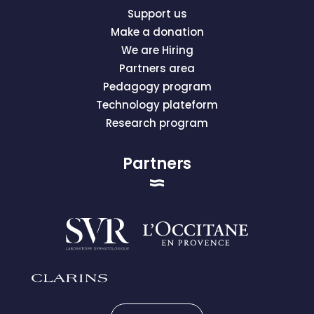
Support us
Make a donation
We are Hiring
Partners area
Pedagogy program
Technology plateform
Research program
Partners