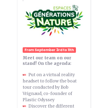
From September 3rd to 11th
Meet our team on our
stand! On the agenda:
Put on a virtual reality
headset to follow the boat
tour conducted by Bob
Vrignaud, co-founder of
Plastic Odyssey
Discover the different