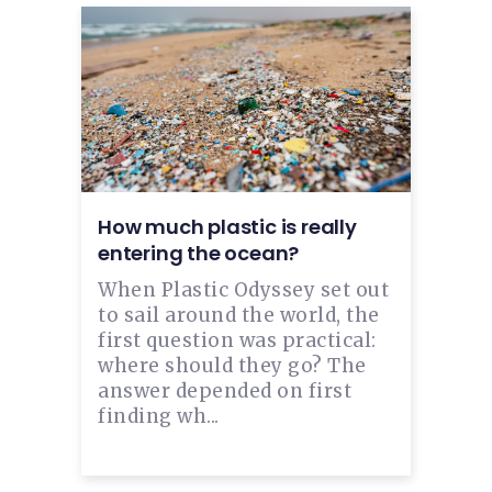
How much plastic is really
entering the ocean?
When Plastic Odyssey set out
to sail around the world, the
first question was practical:
where should they go? The
answer depended on first
finding wh...