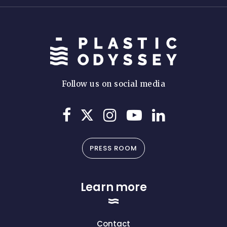
Follow us on social media
PRESS ROOM
Learn more
Contact