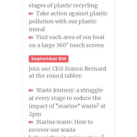
stages of plastic recycling
Take action against plastic
pollution with our plastic
mural
Visit each area of our boat
on a large 360° touch screen
September 6th
Join our CEO Simon Bernard
at the round tables:
Waste Journey: a struggle
at every stage to reduce the
impact of “marine” waste? at
2pm
Marine waste: How to
recover our waste