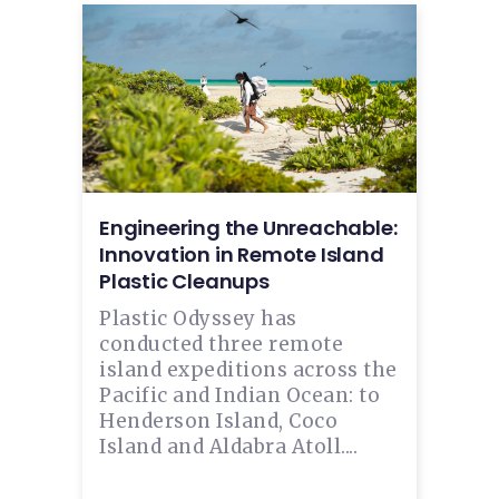
Engineering the Unreachable:
Innovation in Remote Island
Plastic Cleanups
Plastic Odyssey has
conducted three remote
island expeditions across the
Pacific and Indian Ocean: to
Henderson Island, Coco
Island and Aldabra Atoll....