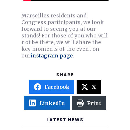
Marseilles residents and
Congress participants, we look
forward to seeing you at our
stands! For those of you who will
not be there, we will share the
key moments of the event on
our
instagram page
.
Facebook
X
LinkedIn
Print
LATEST NEWS