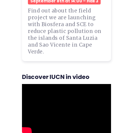
September 8th at 14:00 – Hall 3
Find out about the field
project we are launching
with Biosfera and SCE to
reduce plastic pollution on
the islands of Santa Luzia
and Sao Vicente in Cape
Verde.
Discover IUCN in video