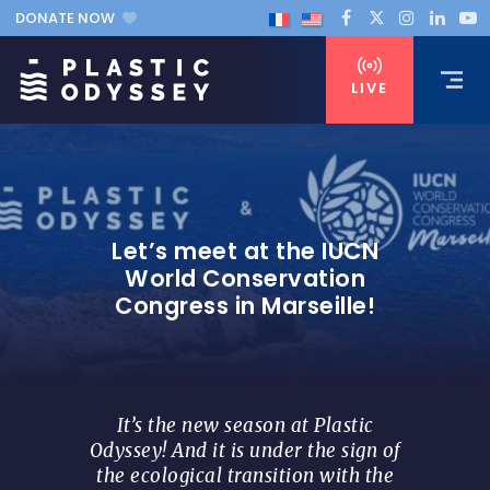
DONATE NOW
LIVE
Let’s meet at the IUCN
World Conservation
Congress in Marseille!
It’s the new season at Plastic
Odyssey! And it is under the sign of
the ecological transition with the