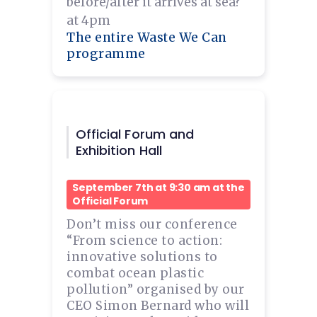
before/after it arrives at sea?
at 4pm
The entire Waste We Can
programme
Official Forum and
Exhibition Hall
September 7th at 9:30 am at the
Official Forum
Don’t miss our conference
“From science to action:
innovative solutions to
combat ocean plastic
pollution” organised by our
CEO Simon Bernard who will