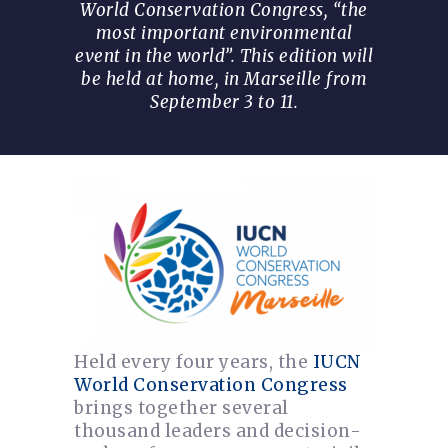
World Conservation Congress, “the
most important environmental
event in the world”. This edition will
be held at home, in Marseille from
September 3 to 11.
Held every four years, the
IUCN
World Conservation Congress
brings together several
thousand leaders and decision-