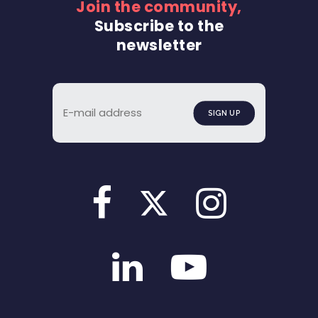
Join the community,
Subscribe to the
newsletter