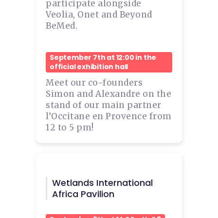
participate alongside
Veolia, Onet and Beyond
BeMed.
September 7th at 12:00 in the
official exhibition hall
Meet our co-founders
Simon and Alexandre on the
stand of our main partner
l’Occitane en Provence from
12 to 5 pm!
Wetlands International
Africa Pavilion