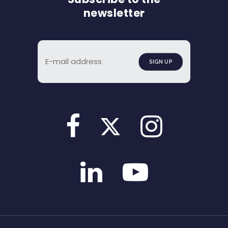
newsletter