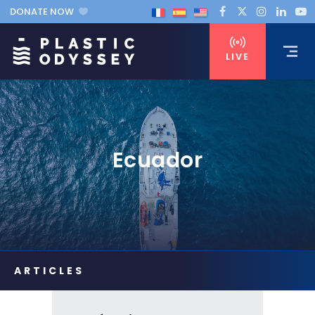
DONATE NOW
LIVE
Ecuador