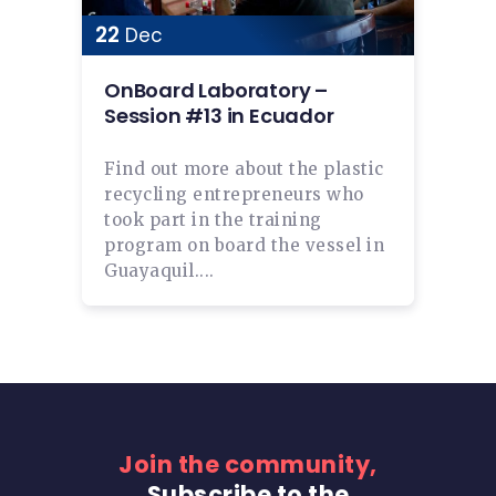
22
Dec
OnBoard Laboratory –
Session #13 in Ecuador
Find out more about the plastic
recycling entrepreneurs who
took part in the training
program on board the vessel in
Guayaquil....
Join the community,
Subscribe to the