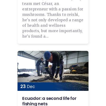
team met César, an
entrepreneur with a passion for
mushrooms. Thanks to reishi,
he's not only developed a range
of health and wellness
products, but more importantly,
he's found a...
23
Dec
Ecuador: a second life for
fishing nets