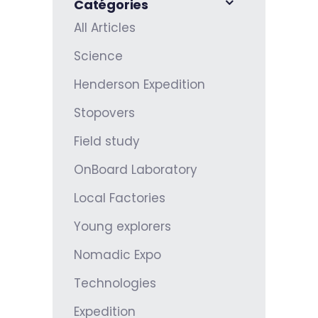
Catégories
All Articles
Science
Henderson Expedition
Stopovers
Field study
OnBoard Laboratory
Local Factories
Young explorers
Nomadic Expo
Technologies
Expedition