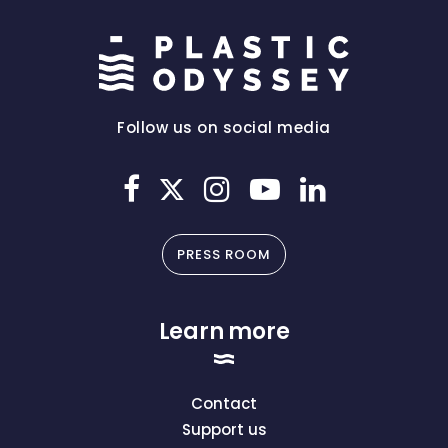
Follow us on social media
PRESS ROOM
Learn more
Contact
Support us