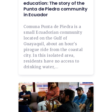
education: The story of the
Punta de Piedra community
in Ecuador
Comuna Punta de Piedra is a
small Ecuadorian community
located on the Gulf of
Guayaquil, about an hour's
pirogue ride from the coastal
city. In this isolated area,
residents have no access to
drinking water,...