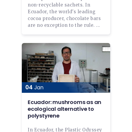
non-recyclable sachets. In
Ecuador, the world's leading
cocoa producer, chocolate bars
are no exception to the rule. ...
04
Jan
Ecuador: mushrooms as an
ecological alternative to
polystyrene
In Ecuador, the Plastic Odyssey