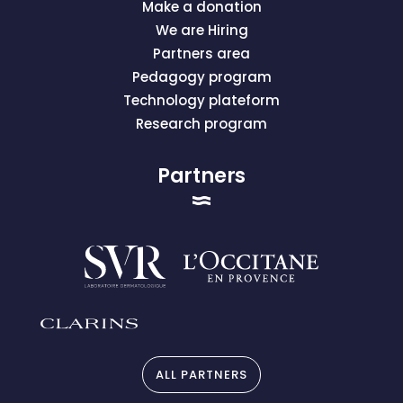
Make a donation
We are Hiring
Partners area
Pedagogy program
Technology plateform
Research program
Partners
ALL PARTNERS