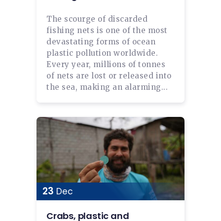
The scourge of discarded
fishing nets is one of the most
devastating forms of ocean
plastic pollution worldwide.
Every year, millions of tonnes
of nets are lost or released into
the sea, making an alarming...
23
Dec
Crabs, plastic and