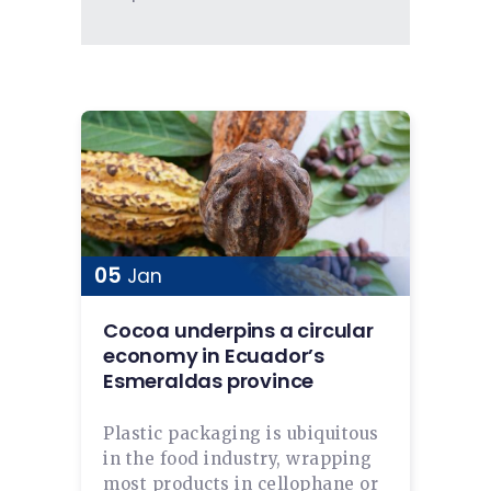
05
Jan
Cocoa underpins a circular
economy in Ecuador’s
Esmeraldas province
Plastic packaging is ubiquitous
in the food industry, wrapping
most products in cellophane or