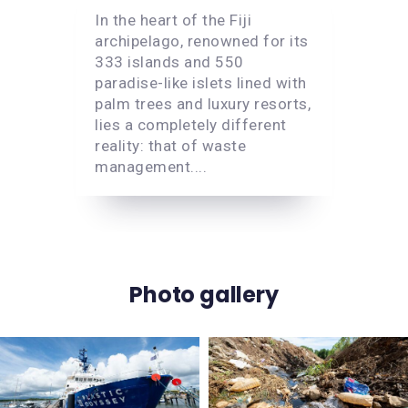
In the heart of the Fiji
archipelago, renowned for its
333 islands and 550
paradise-like islets lined with
palm trees and luxury resorts,
lies a completely different
reality: that of waste
management....
Photo gallery