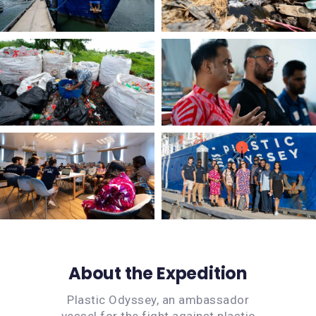
About the Expedition
Plastic Odyssey, an ambassador
vessel for the fight against plastic