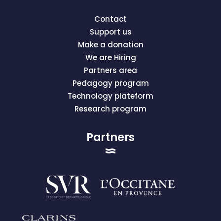
Contact
Support us
Make a donation
We are Hiring
Partners area
Pedagogy program
Technology plateform
Research program
Partners