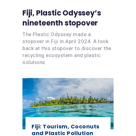
Fiji, Plastic Odyssey’s
nineteenth stopover
The Plastic Odyssey made a
stopover in Fiji in April 2024. A look
back at this stopover to discover the
recycling ecosystem and plastic
solutions.
Fiji: Tourism, Coconuts
and Plastic Pollution