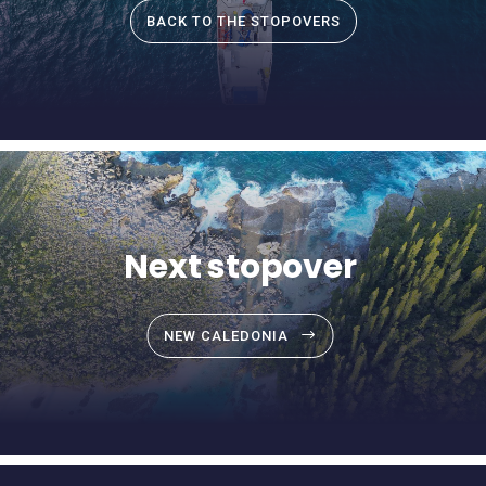
BACK TO THE STOPOVERS
Next stopover
NEW CALEDONIA