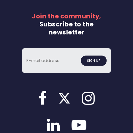
Join the community,
Subscribe to the
newsletter