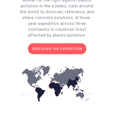
pollution in the oceans, sails around
the world to discover, reference, and
share concrete solutions. A three-
year expedition across three
continents in countries most
affected by plastic pollution.
DISCOVER THE EXPEDITION