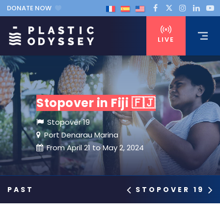
DONATE NOW
LIVE
Stopover in Fiji 🇫🇯
Stopover 19
Port Denarau Marina
From April 21 to May 2, 2024
STOPOVER 19