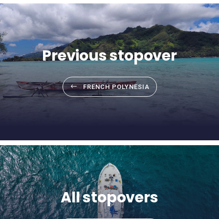
Previous stopover
FRENCH POLYNESIA
All stopovers