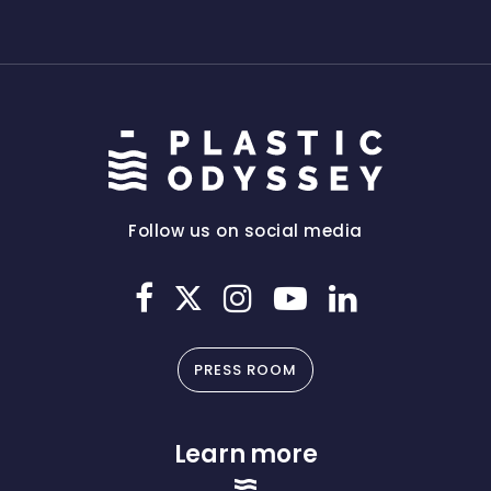
Follow us on social media
PRESS ROOM
Learn more