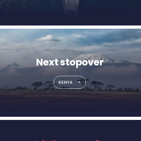
Next stopover
KENYA