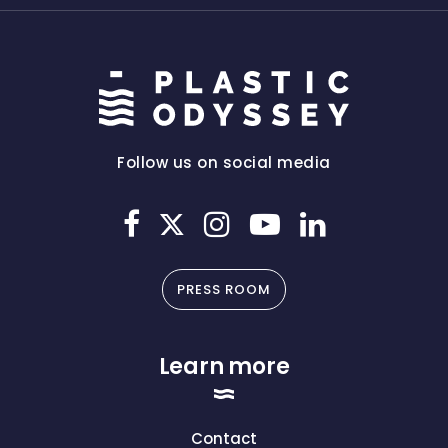
Follow us on social media
PRESS ROOM
Learn more
Contact