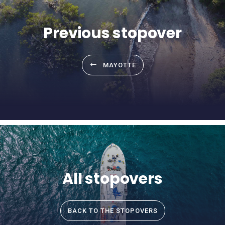
Previous stopover
MAYOTTE
All stopovers
BACK TO THE STOPOVERS