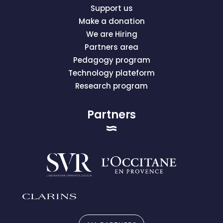
Support us
Make a donation
We are Hiring
Partners area
Pedagogy program
Technology plateform
Research program
Partners