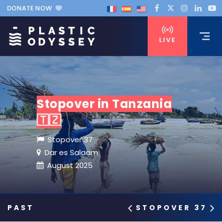
DONATE NOW
LIVE
Stopover in Tanzania
🇹🇿
Stopover 37
Dar es Salaam
August 2025
STOPOVER 37