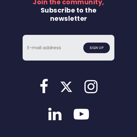
Join the community,
Subscribe to the
newsletter