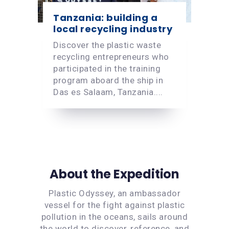
Tanzania: building a
local recycling industry
Discover the plastic waste
recycling entrepreneurs who
participated in the training
program aboard the ship in
Das es Salaam, Tanzania....
About the Expedition
Plastic Odyssey, an ambassador
vessel for the fight against plastic
pollution in the oceans, sails around
the world to discover, reference, and