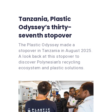
Tanzania, Plastic
Odyssey’s thirty-
seventh stopover
The Plastic Odyssey made a
stopover in Tanzania in August 2025.
A look back at this stopover to
discover Polynesian’s recycling
ecosystem and plastic solutions.