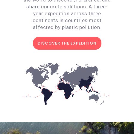
share concrete solutions. A three-
year expedition across three
continents in countries most
affected by plastic pollution.
DISCOVER THE EXPEDITION