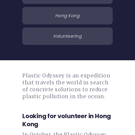
Hong Kong
Volunteering
Plastic Odyssey is an expedition
that travels the world in search
of concrete solutions to reduce
plastic pollution in the ocean.
Looking for volunteer in Hong
Kong
In October, the Plastic Odyssey