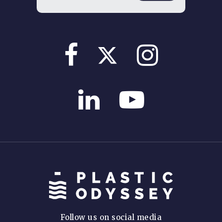
Follow us on social media