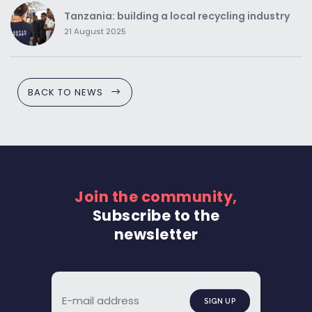
Tanzania: building a local recycling industry
21 August 2025
BACK TO NEWS
Join the community,
Subscribe to the
newsletter