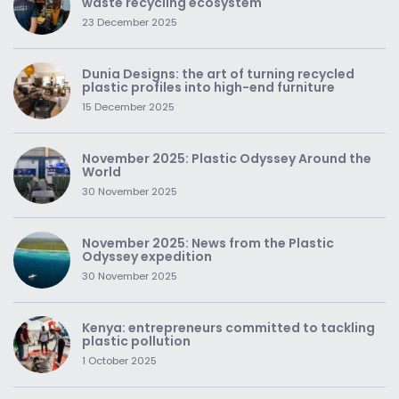
waste recycling ecosystem
23 December 2025
Dunia Designs: the art of turning recycled
plastic profiles into high-end furniture
15 December 2025
November 2025: Plastic Odyssey Around the
World
30 November 2025
November 2025: News from the Plastic
Odyssey expedition
30 November 2025
Kenya: entrepreneurs committed to tackling
plastic pollution
1 October 2025