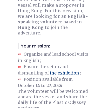
vessel will make a stopover in
Hong Kong. For this occasion,
we are looking for an English-
speaking volunteer based in
Hong Kong
to join the
adventure.
Your mission:
Organize and lead school visits
in English ;
Ensure the setup and
dismantling of
the exhibition
;
Position available
from
October 14 to 27, 2024
.
The volunteer will be welcomed
aboard the vessel and share the
daily life of the Plastic Odyssey