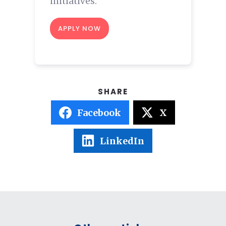
initiatives.
APPLY NOW
Facebook
X
LinkedIn