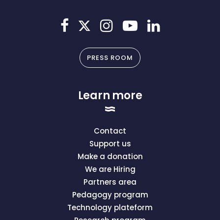
PRESS ROOM
Learn more
Contact
Support us
Make a donation
We are Hiring
Partners area
Pedagogy program
Technology plateform