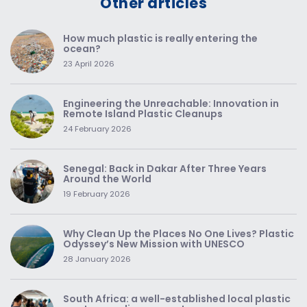
Other articles
How much plastic is really entering the
ocean?
23 April 2026
Engineering the Unreachable: Innovation in
Remote Island Plastic Cleanups
24 February 2026
Senegal: Back in Dakar After Three Years
Around the World
19 February 2026
Why Clean Up the Places No One Lives? Plastic
Odyssey’s New Mission with UNESCO
28 January 2026
South Africa: a well-established local plastic