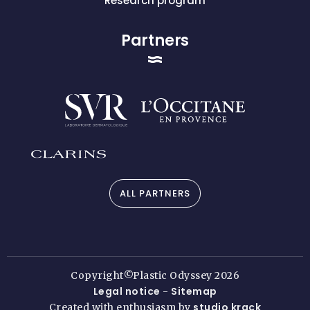
Research program
Partners
ALL PARTNERS
Copyright©Plastic Odyssey 2026
Legal notice
Sitemap
-
studio krack
Created with enthusiasm by