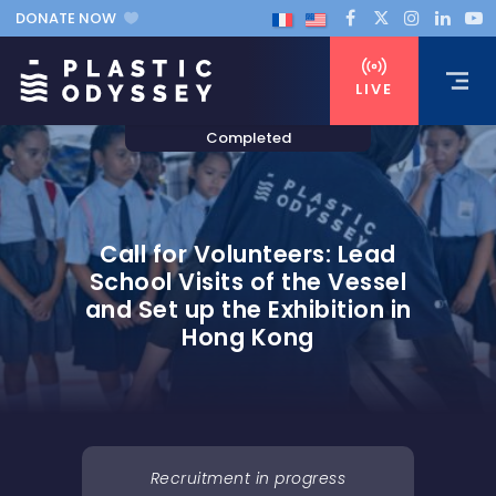
DONATE NOW
LIVE
Call for Volunteers: Lead
School Visits of the Vessel
and Set up the Exhibition in
Hong Kong
Recruitment in progress