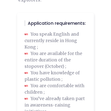
explorers.
Application requirements:
You speak English and
currently reside in Hong
Kong ;
You are available for the
entire duration of the
stopover (October) ;
You have knowledge of
plastic pollution ;
You are comfortable with
children ;
You’ve already taken part
in awareness-raising