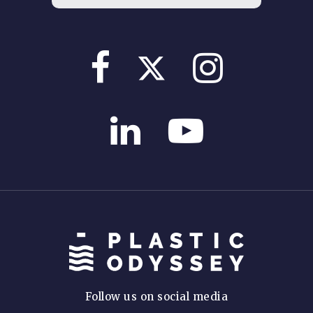
Follow us on social media