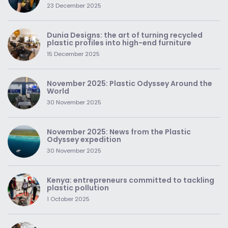
23 December 2025
Dunia Designs: the art of turning recycled
plastic profiles into high-end furniture
15 December 2025
November 2025: Plastic Odyssey Around the
World
30 November 2025
November 2025: News from the Plastic
Odyssey expedition
30 November 2025
Kenya: entrepreneurs committed to tackling
plastic pollution
1 October 2025