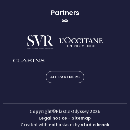
Partners
ALL PARTNERS
Copyright©Plastic Odyssey 2026
Legal notice
Sitemap
-
studio krack
Created with enthusiasm by