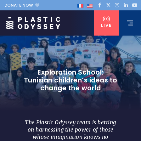
DONATE NOW
LIVE
Exploration School:
Tunisian children’s ideas to
change the world
The Plastic Odyssey team is betting
on harnessing the power of those
whose imagination knows no