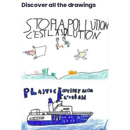
Discover all the drawings