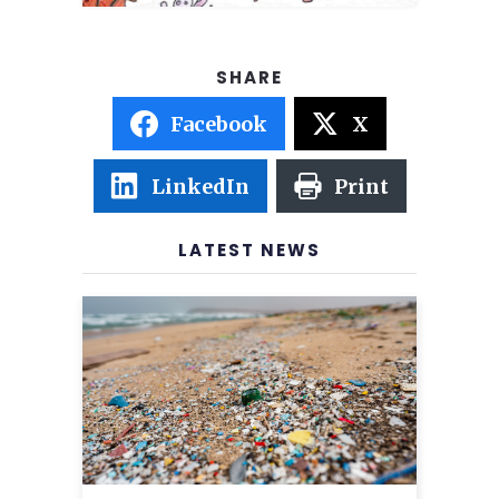
Facebook
X
LinkedIn
Print
LATEST NEWS