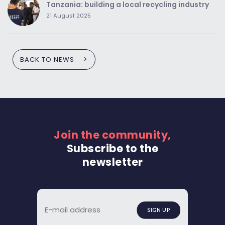
Tanzania: building a local recycling industry
21 August 2025
BACK TO NEWS
Join the community,
Subscribe to the
newsletter