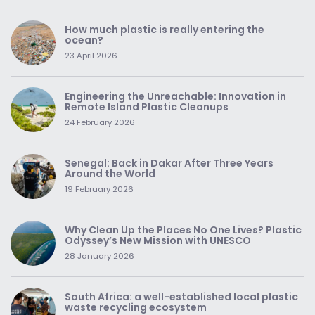
How much plastic is really entering the
ocean?
23 April 2026
Engineering the Unreachable: Innovation in
Remote Island Plastic Cleanups
24 February 2026
Senegal: Back in Dakar After Three Years
Around the World
19 February 2026
Why Clean Up the Places No One Lives? Plastic
Odyssey’s New Mission with UNESCO
28 January 2026
South Africa: a well-established local plastic
waste recycling ecosystem