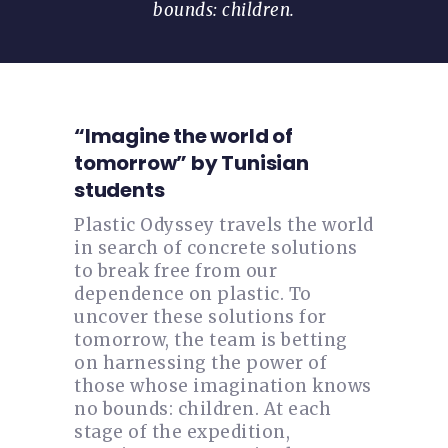
bounds: children.
“Imagine the world of
tomorrow” by Tunisian
students
Plastic Odyssey travels the world
in search of concrete solutions
to break free from our
dependence on plastic. To
uncover these solutions for
tomorrow, the team is betting
on harnessing the power of
those whose imagination knows
no bounds: children. At each
stage of the expedition,