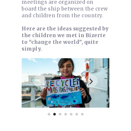
meetings are organized on
board the ship between the crew
and children from the country.
Here are the ideas suggested by
the children we met in Bizerte
to “change the world”, quite
simply.