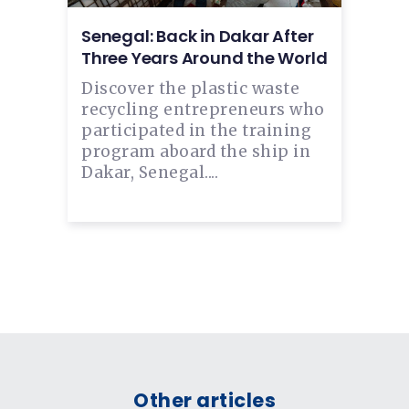
Senegal: Back in Dakar After
Three Years Around the World
Discover the plastic waste
recycling entrepreneurs who
participated in the training
program aboard the ship in
Dakar, Senegal....
Other articles