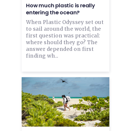
How much plastic is really
entering the ocean?
When Plastic Odyssey set out
to sail around the world, the
first question was practical:
where should they go? The
answer depended on first
finding wh...