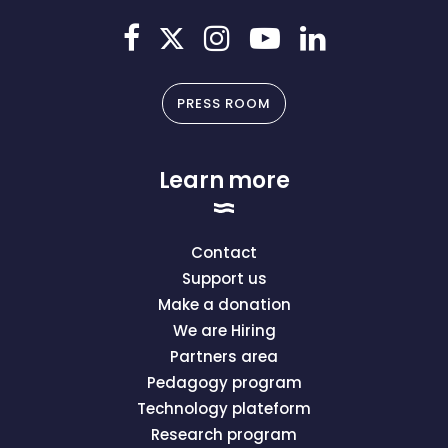
PRESS ROOM
Learn more
Contact
Support us
Make a donation
We are Hiring
Partners area
Pedagogy program
Technology plateform
Research program