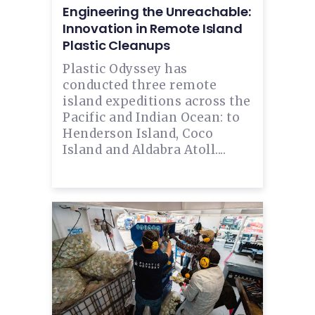
Engineering the Unreachable:
Innovation in Remote Island
Plastic Cleanups
Plastic Odyssey has
conducted three remote
island expeditions across the
Pacific and Indian Ocean: to
Henderson Island, Coco
Island and Aldabra Atoll....