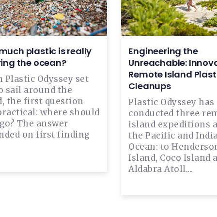
uch plastic is really
Engineering the
ring the ocean?
Unreachable: Innova
Remote Island Plast
 Plastic Odyssey set
Cleanups
o sail around the
, the first question
Plastic Odyssey has
practical: where should
conducted three re
 go? The answer
island expeditions 
ded on first finding
the Pacific and Indi
Ocean: to Henderso
Island, Coco Island 
Aldabra Atoll....