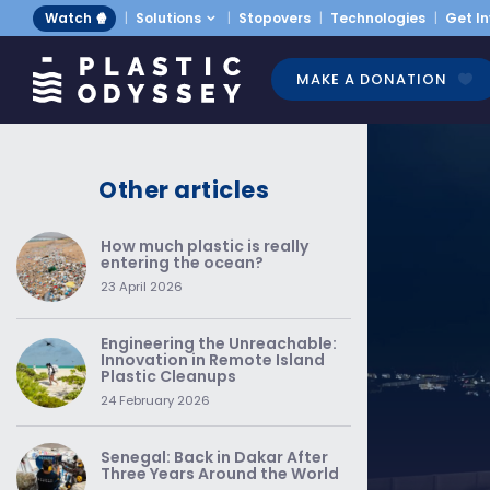
Watch 🍿
Solutions
Stopovers
Technologies
Get I
MAKE A DONATION
Other articles
How much plastic is really
entering the ocean?
23 April 2026
Engineering the Unreachable:
Innovation in Remote Island
Plastic Cleanups
24 February 2026
Senegal: Back in Dakar After
Three Years Around the World