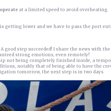
 operate
at a limited speed to avoid overheating.
 is getting lower and we have to pass the port en
 A good step succeeded! I share the news with the 
uaranteed strong emotions, even remotely!
hip not being completely finished inside, a temp
itions, notably that of being able to have the cre
igation tomorrow, the next step is in two days.