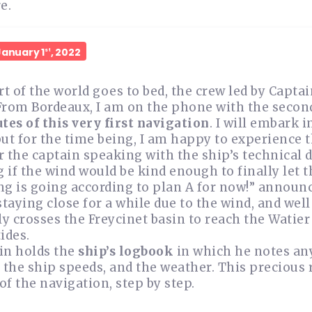
e.
January 1
, 2022
st
rt of the world goes to bed, the crew led by Capta
From Bordeaux, I am on the phone with the second
tes of this very first navigation
. I will embark 
ut for the time being, I am happy to experience th
ar the captain speaking with the ship’s technical 
if the wind would be kind enough to finally let t
g is going according to plan A for now!” announc
staying close for a while due to the wind, and wel
ly crosses the Freycinet basin to reach the Watie
ides.
in holds the
ship’s logbook
in which he notes any
 the ship speeds, and the weather. This precious 
f the navigation, step by step.