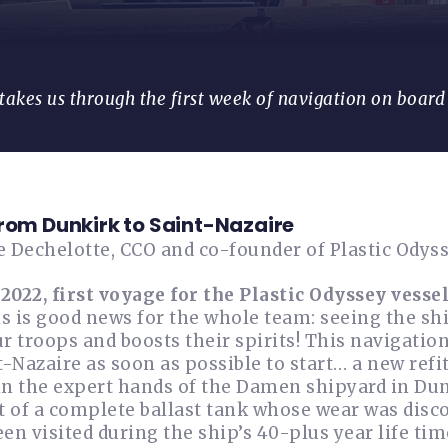
takes us through the first week of navigation on board 
from Dunkirk to Saint-Nazaire
e Dechelotte, CCO and co-founder of Plastic Odys
 2022, first voyage for the Plastic Odyssey vessel
is is good news for the whole team: seeing the s
r troops and boosts their spirits! This navigation 
t-Nazaire as soon as possible to start… a new refit
n the expert hands of the Damen shipyard in Dunki
 of a complete ballast tank whose wear was disco
en visited during the ship’s 40-plus year life time