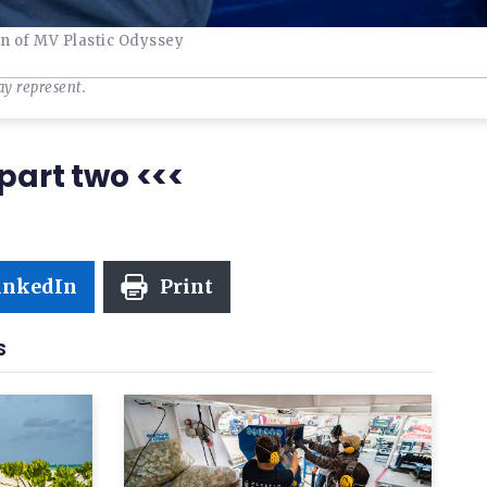
in of MV Plastic Odyssey
ay represent.
part two <<<
inkedIn
Print
S