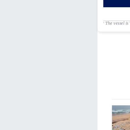
The vessel is 
1