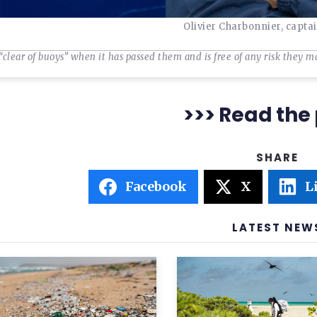
Olivier Charbonnier, capta
“clear of buoys” when it has passed them and is free of any risk they m
>>> Read the 
Facebook
X
L
LATEST NEW