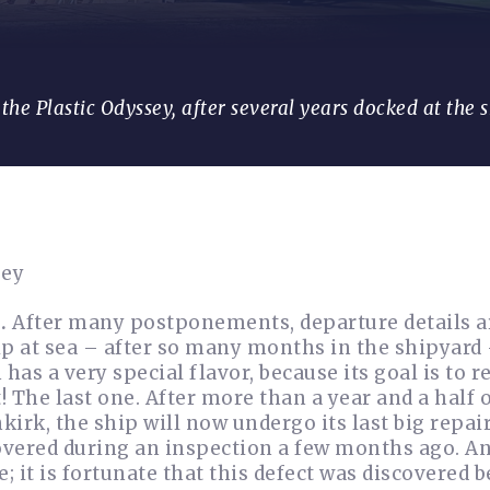
the Plastic Odyssey, after several years docked at the 
sey
.
After many postponements, departure details ar
hip at sea – after so many months in the shipyard
has a very special flavor, because its goal is to r
! The last one. After more than a year and a half 
rk, the ship will now undergo its last big repair
vered during an inspection a few months ago. An
; it is fortunate that this defect was discovered b