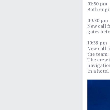
01:50 pm
Both engi
09:30 pm
New call f
gates bef
10:39 pm
New call 
the team: 
The crew 
navigation
in a hotel