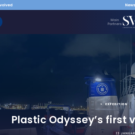
nvolved
New
Main
Partners
EXPEDITION
Plastic Odyssey’s first 
13 JANUA