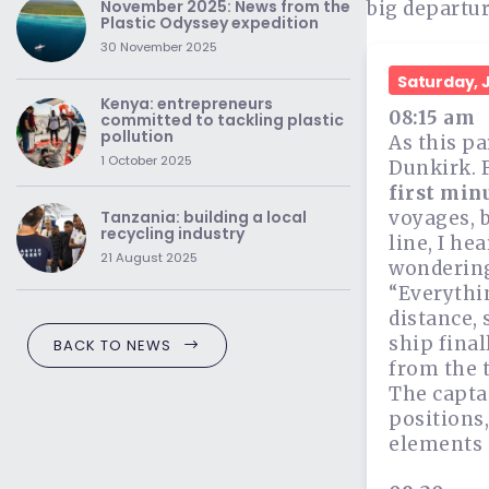
November 2025: News from the
big departur
Plastic Odyssey expedition
30 November 2025
Saturday, 
Kenya: entrepreneurs
08:15 am
committed to tackling plastic
pollution
As this pa
1 October 2025
Dunkirk. 
first minu
voyages, b
Tanzania: building a local
recycling industry
line, I he
21 August 2025
wondering 
“Everythin
distance, 
ship final
BACK TO NEWS
from the t
The capta
positions,
elements o