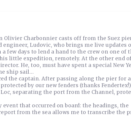
in Olivier Charbonnier casts off from the Suez pie
 engineer, Ludovic, who brings me live updates o
in a few days to lend a hand to the crew on one of 
is little expedition, remotely. At the other end o
director. He, too, must have spent a special New Y
he ship sail…
ed the captain. After passing along the pier for 
l protected by our new fenders (thanks Fendertex!)
r Loc, separating the port from the Channel, prote
 event that occurred on board: the headings, the
report from the sea allows me to transcribe the p