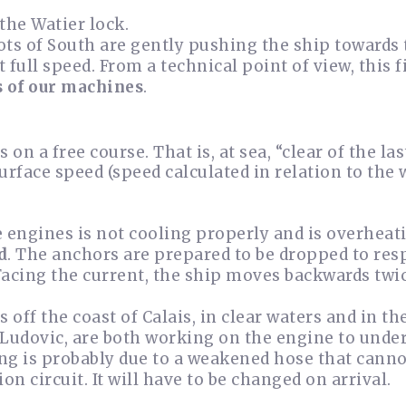
the Watier lock.
ots of South are gently pushing the ship towards
 full speed. From a technical point of view, this f
s of our machines
.
s on a free course. That is, at sea, “clear of the la
urface speed (speed calculated in relation to the 
e engines is not cooling properly and is overheat
d
. The anchors are prepared to be dropped to resp
acing the current, the ship moves backwards twice
s off the coast of Calais, in clear waters and in t
 Ludovic, are both working on the engine to under
ng is probably due to a weakened hose that canno
ion circuit. It will have to be changed on arrival.