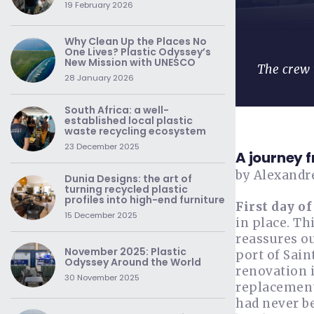
19 February 2026
Why Clean Up the Places No
One Lives? Plastic Odyssey’s
New Mission with UNESCO
The crew 
28 January 2026
South Africa: a well-
established local plastic
waste recycling ecosystem
23 December 2025
A journey 
by Alexandr
Dunia Designs: the art of
turning recycled plastic
profiles into high-end furniture
First day of
15 December 2025
in place. Th
reassures ou
November 2025: Plastic
port of Sain
Odyssey Around the World
renovation i
30 November 2025
replacement
had never be