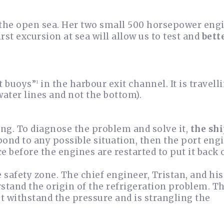
 the open sea. Her two small 500 horsepower eng
irst excursion at sea will allow us to test and
bett
st buoys”
in the harbour exit channel. It is travelli
1
water lines and not the bottom).
ing. To diagnose the problem and solve it,
the sh
ond to any possible situation, then the port engi
 before the engines are restarted to put it back 
he safety zone. The chief engineer, Tristan, and hi
stand the origin of the refrigeration problem. T
t withstand the pressure and is strangling the