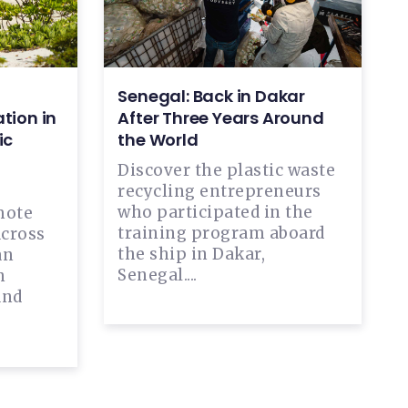
Senegal: Back in Dakar
tion in
After Three Years Around
ic
the World
Discover the plastic waste
recycling entrepreneurs
who participated in the
mote
training program aboard
across
the ship in Dakar,
an
Senegal....
n
and