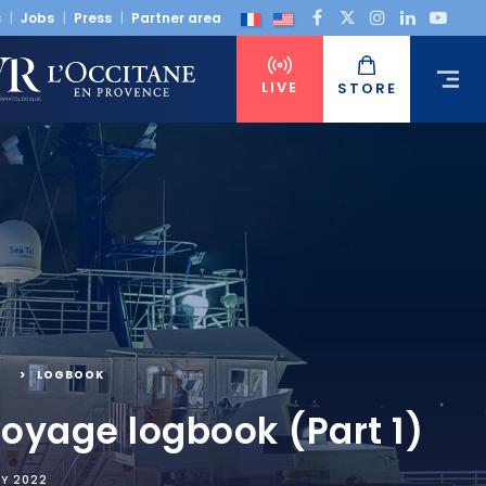
s
Jobs
Press
Partner area
LIVE
STORE
,
LOGBOOK
voyage logbook (Part 1)
RY 2022