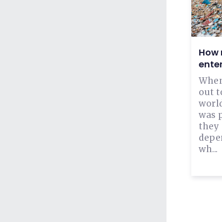
How m
ente
When
out t
world
was 
they
depen
wh...