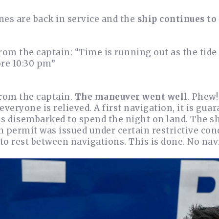
nes are back in service and the
ship continues to
rom the captain: “Time is running out as the tide
ore 10:30 pm”
from the captain.
The maneuver went well
. Phew!
everyone is relieved. A first navigation, it is g
is disembarked to spend the night on land. The s
 permit was issued under certain restrictive cond
 to rest between navigations. This is done. No nav