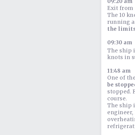
09:20 am
Exit from 
The 10 kn
running at
the limit
09:30 am
The ship i
knots in s
11:48 am
One of th
be stoppe
stopped. F
course.
The ship i
engineer,
overheati
refrigerat