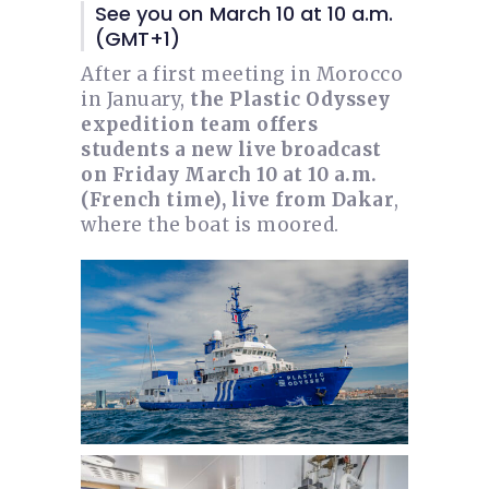
See you on March 10 at 10 a.m.
(GMT+1)
After a first meeting in Morocco
in January,
the Plastic Odyssey
expedition team offers
students a new live broadcast
on Friday March 10 at 10 a.m.
(French time), live from Dakar
,
where the boat is moored.