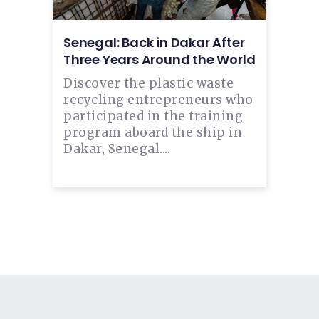
Senegal: Back in Dakar After
Three Years Around the World
Discover the plastic waste
recycling entrepreneurs who
participated in the training
program aboard the ship in
Dakar, Senegal....