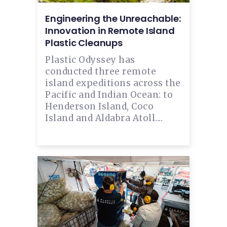
Engineering the Unreachable:
Innovation in Remote Island
Plastic Cleanups
Plastic Odyssey has
conducted three remote
island expeditions across the
Pacific and Indian Ocean: to
Henderson Island, Coco
Island and Aldabra Atoll....