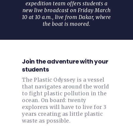
expedition team offers students a
new live broadcast on Friday March
10 at 10 a.m., live from Dakar, where
the boat is moored.
Join the adventure with your
students
The Plastic Odyssey is a vessel
that navigates around the world
to fight plastic pollution in the
ocean. On board: twenty
explorers will have to live for 3
years creating as little plastic
waste as possible.