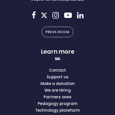
PRESS ROOM
Learn more
Contact
Support us
Make a donation
We are Hiring
Partners area
Pedagogy program
Technology plateform