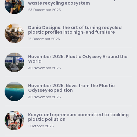
waste recycling ecosystem
23 December 2025
Dunia Designs: the art of turning recycled
plastic profiles into high-end furniture
15 December 2025
November 2025: Plastic Odyssey Around the
World
30 November 2025
November 2025: News from the Plastic
Odyssey expedition
30 November 2025
Kenya: entrepreneurs committed to tackling
plastic pollution
1 October 2025