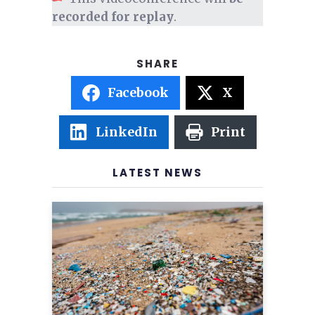
recorded for replay
.
Facebook
X
LinkedIn
Print
LATEST NEWS