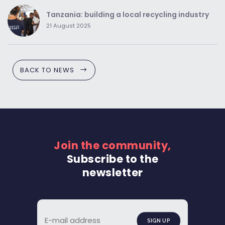
Tanzania: building a local recycling industry
21 August 2025
BACK TO NEWS
Join the community,
Subscribe to the
newsletter