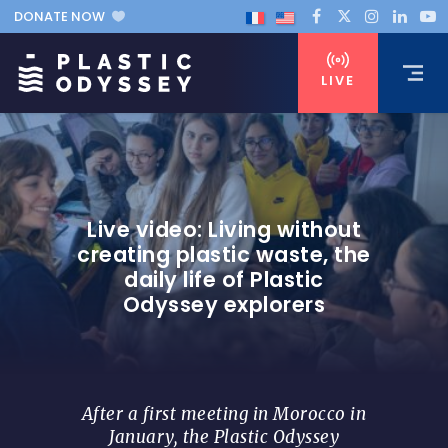
DONATE NOW
LIVE
Live video: Living without
creating plastic waste, the
daily life of Plastic
Odyssey explorers
After a first meeting in Morocco in
January, the Plastic Odyssey