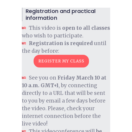
Registration and practical
information
This video is
open to all classes
who wish to participate.
Registration is required
until
the day before:
REGISTER MY CLASS
See you on
Friday March 10 at
10 a.m. GMT+1
, by connecting
directly to a URL that will be sent
to you by email a few days before
the video. Please, check your
internet connection before the
live video!
This videoconference will
be