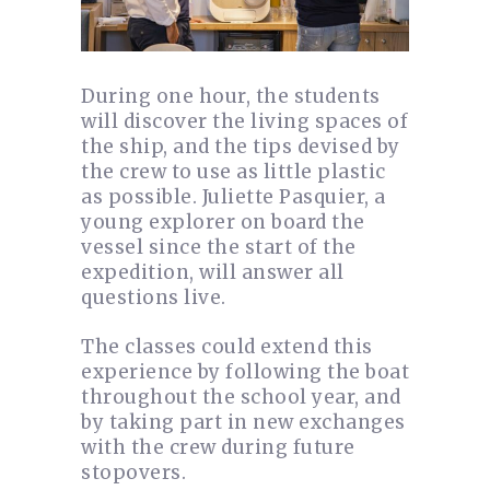
During one hour, the students
will discover the living spaces of
the ship, and the tips devised by
the crew to use as little plastic
as possible. Juliette Pasquier, a
young explorer on board the
vessel since the start of the
expedition, will answer all
questions live.
The classes could extend this
experience by following the boat
throughout the school year, and
by taking part in new exchanges
with the crew during future
stopovers.