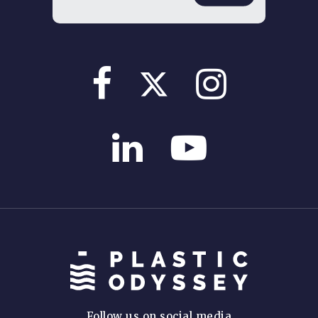
Follow us on social media