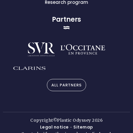
Research program
Partners
ALL PARTNERS
Copyright©Plastic Odyssey 2026
Legal notice
Sitemap
-