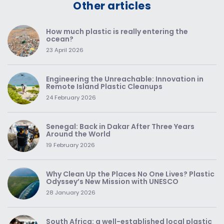
Other articles
How much plastic is really entering the
ocean?
23 April 2026
Engineering the Unreachable: Innovation in
Remote Island Plastic Cleanups
24 February 2026
Senegal: Back in Dakar After Three Years
Around the World
19 February 2026
Why Clean Up the Places No One Lives? Plastic
Odyssey’s New Mission with UNESCO
28 January 2026
South Africa: a well-established local plastic