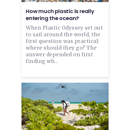
How much plastic is really
entering the ocean?
When Plastic Odyssey set out
to sail around the world, the
first question was practical:
where should they go? The
answer depended on first
finding wh...