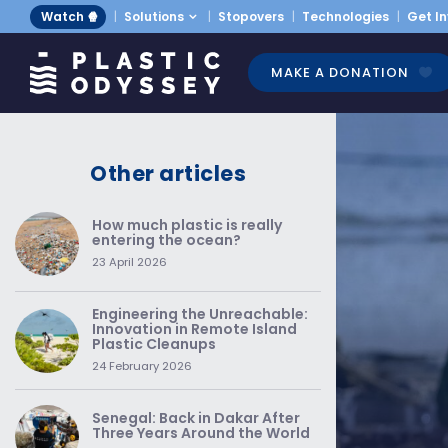
Watch 🍿
Solutions
Stopovers
Technologies
Get I
MAKE A DONATION
Other articles
How much plastic is really
entering the ocean?
23 April 2026
Engineering the Unreachable:
Innovation in Remote Island
Plastic Cleanups
24 February 2026
Senegal: Back in Dakar After
Three Years Around the World