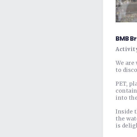
BMB Br
Activit
We are 
to disc
PET, pl
contain
into th
Inside 
the wat
is deli