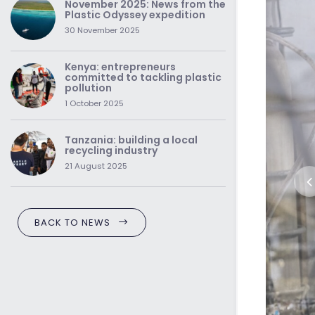
November 2025: News from the
Plastic Odyssey expedition
30 November 2025
Kenya: entrepreneurs
committed to tackling plastic
pollution
1 October 2025
Tanzania: building a local
recycling industry
21 August 2025
BACK TO NEWS