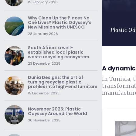
19 February 2026
Why Clean Up the Places No
One Lives? Plastic Odyssey’s
New Mission with UNESCO
Plastic Od
28 January 2026
South Africa: a well-
established local plastic
waste recycling ecosystem
23 December 2025
A dynamic 
Dunia Designs: the art of
In Tunisia, 
turning recycled plastic
transformat
profiles into high-end furniture
manufacture
15 December 2025
November 2025: Plastic
Odyssey Around the World
30 November 2025