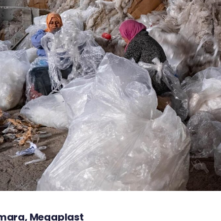
mara, Megaplast