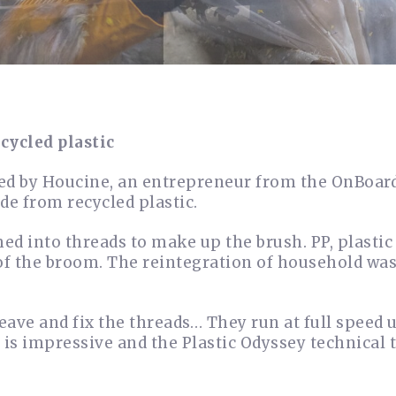
cycled plastic
ed by Houcine, an entrepreneur from the OnBoard
e from recycled plastic.
rmed into threads to make up the brush. PP, plasti
of the broom. The reintegration of household wa
eave and fix the threads… They run at full speed 
t is impressive and the Plastic Odyssey technical