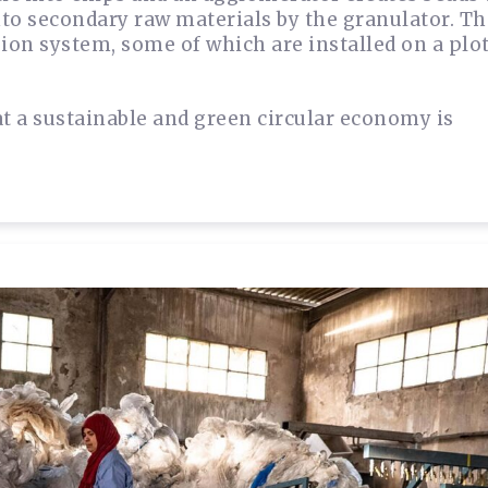
into secondary raw materials by the granulator. T
sion system, some of which are installed on a plo
at a sustainable and green circular economy is