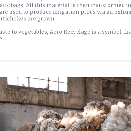
astic bags. All this material is then transformed 
 are used to produce irrigation pipes via an extru
rtichokes are grown.
ste to vegetables, Aero Recyclage is a symbol th
e.