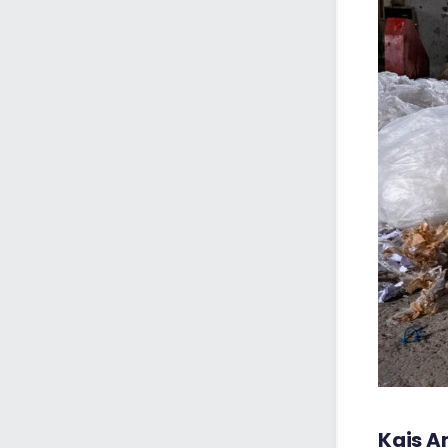
Kais A