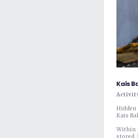
Kais B
Activit
Hidden 
Kais Bal
Within 
stored.