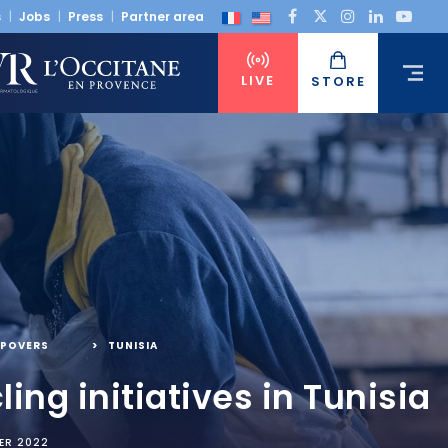
s
Jobs
Press
Partner area
LIVE
STORE
POVERS
,
TUNISIA
ling initiatives in Tunisia
ER 2022