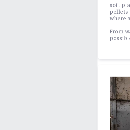
soft pl
pellets
where a
From wa
possibl