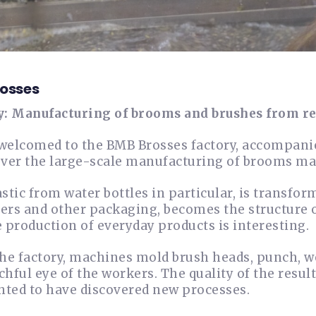
osses
y: Manufacturing of brooms and brushes from re
welcomed to the BMB Brosses factory, accompani
over the large-scale manufacturing of brooms mad
astic from water bottles in particular, is transfo
ers and other packaging, becomes the structure 
e production of everyday products is interesting.
the factory, machines mold brush heads, punch, w
chful eye of the workers. The quality of the resul
ghted to have discovered new processes.