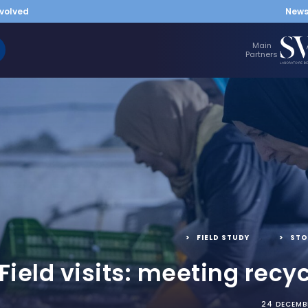
nvolved
New
Main
Partners
FIELD STUDY
,
STO
Field visits: meeting recyc
24 DECEMB