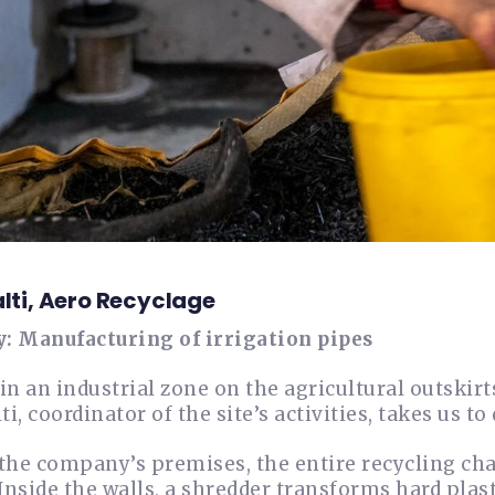
alti, Aero Recyclage
y: Manufacturing of irrigation pipes
in an industrial zone on the agricultural outskir
ti, coordinator of the site’s activities, takes us to 
the company’s premises, the entire recycling chai
 Inside the walls, a shredder transforms hard pla