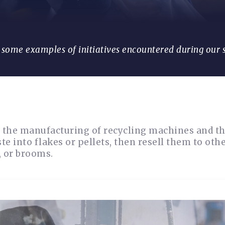
e some examples of initiatives encountered during our 
of the manufacturing of recycling machines and t
 into flakes or pellets, then resell them to oth
, or brooms.