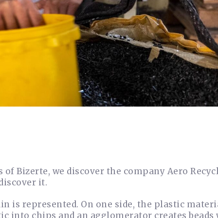
ts of Bizerte, we discover the company Aero Recyc
discover it.
n is represented. On one side, the plastic materia
stic into chips and an agglomerator creates beads