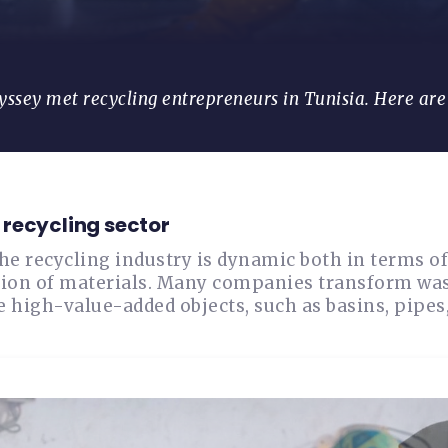
yssey met recycling entrepreneurs in Tunisia. Here ar
recycling sector
the recycling industry is dynamic both in terms 
ion of materials. Many companies transform waste
 high-value-added objects, such as basins, pipes