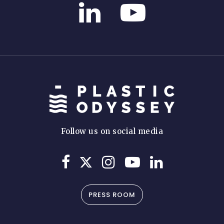
Follow us on social media
PRESS ROOM