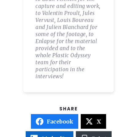
capture and editing work,
to Valentin Proult, Jules
Vervust, Louis Boureau
and Julien Blanchard for
some of the footage, to
Enlapse for the material
provided and to the
whole Plastic Odyssey
team for their
participation in the
interviews!
Facebook
X