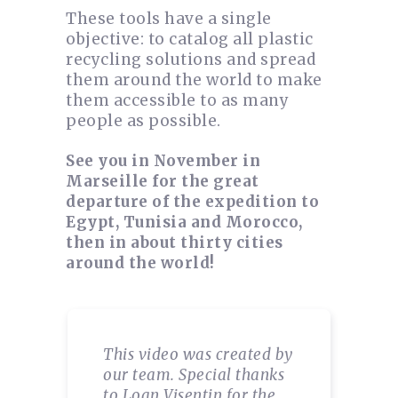
These tools have a single
objective: to catalog all plastic
recycling solutions and spread
them around the world to make
them accessible to as many
people as possible.
See you in November in
Marseille for the great
departure of the expedition to
Egypt, Tunisia and Morocco,
then in about thirty cities
around the world!
This video was created by
our team. Special thanks
to Loan Visentin for the