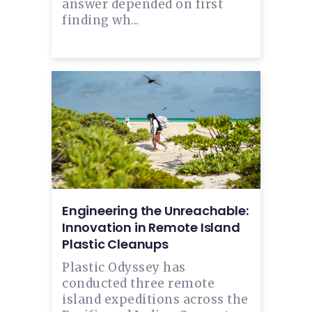
answer depended on first
finding wh...
Engineering the Unreachable:
Innovation in Remote Island
Plastic Cleanups
Plastic Odyssey has
conducted three remote
island expeditions across the