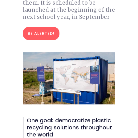
them. It is scheduled to be
launched at the beginning of the
next school year, in September.
BE ALERTED!
One goal: democratize plastic
recycling solutions throughout
the world