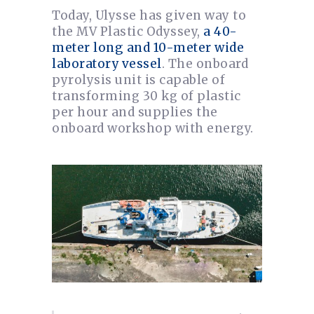
Today, Ulysse has given way to
the MV Plastic Odyssey,
a 40-
meter long and 10-meter wide
laboratory vessel
. The onboard
pyrolysis unit is capable of
transforming 30 kg of plastic
per hour and supplies the
onboard workshop with energy.