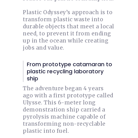
Plastic Odyssey’s approach is to
transform plastic waste into
durable objects that meet a local
need, to prevent it from ending
up in the ocean while creating
jobs and value.
From prototype catamaran to
plastic recycling laboratory
ship
The adventure began 4 years
ago with a first prototype called
Ulysse. This 6-meter long
demonstration ship carried a
pyrolysis machine capable of
transforming non-recyclable
plastic into fuel.