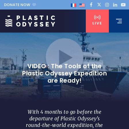
DONATE NOW
LIVE
VIDEO : The Tools of the
Plastic Odyssey Expedition
are Ready!
With 4 months to go before the
departure of Plastic Odyssey’s
round-the-world expedition, the