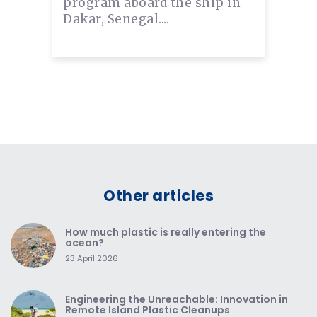
program aboard the ship in
Dakar, Senegal....
Other articles
How much plastic is really entering the
ocean?
23 April 2026
Engineering the Unreachable: Innovation in
Remote Island Plastic Cleanups