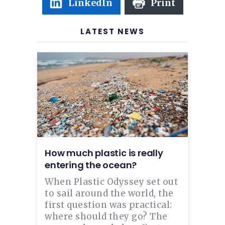
LinkedIn
Print
LATEST NEWS
How much plastic is really
entering the ocean?
When Plastic Odyssey set out
to sail around the world, the
first question was practical:
where should they go? The