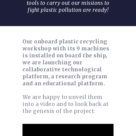
tools to carry out our missions to
fight plastic pollution are ready!
Our onboard plastic recycling
workshop with its 9 machines
is installed on board the ship,
we are launching our
collaborative technological
platform, a research program
and an educational platform.
We are happy to unveil them
into a video and to look back at
the genesis of the project: