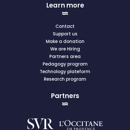
Learn more
Contact
Support us
Make a donation
We are Hiring
Partners area
Pedagogy program
Technology plateform
Research program
Partners