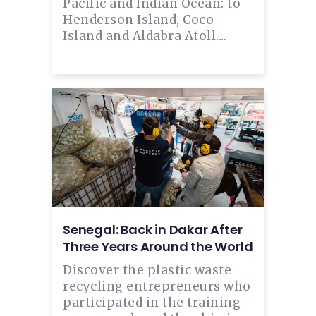
Pacific and Indian Ocean: to
Henderson Island, Coco
Island and Aldabra Atoll....
Senegal: Back in Dakar After
Three Years Around the World
Discover the plastic waste
recycling entrepreneurs who
participated in the training