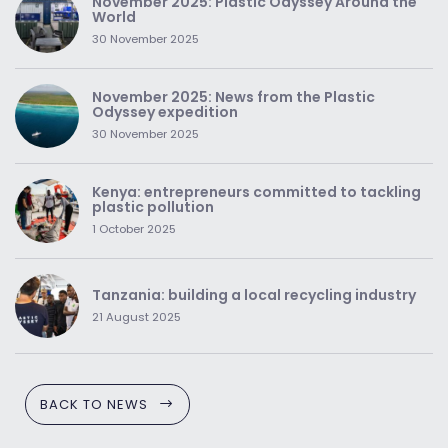
November 2025: Plastic Odyssey Around the
World
30 November 2025
November 2025: News from the Plastic
Odyssey expedition
30 November 2025
Kenya: entrepreneurs committed to tackling
plastic pollution
1 October 2025
Tanzania: building a local recycling industry
21 August 2025
BACK TO NEWS