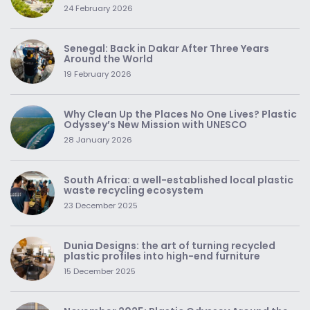
24 February 2026
Senegal: Back in Dakar After Three Years
Around the World
19 February 2026
Why Clean Up the Places No One Lives? Plastic
Odyssey’s New Mission with UNESCO
28 January 2026
South Africa: a well-established local plastic
waste recycling ecosystem
23 December 2025
Dunia Designs: the art of turning recycled
plastic profiles into high-end furniture
15 December 2025