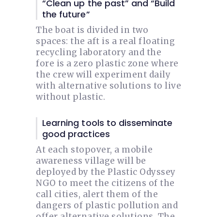
“Clean up the past” and “Build
the future”
The boat is divided in two
spaces: the aft is a real floating
recycling laboratory and the
fore is a zero plastic zone where
the crew will experiment daily
with alternative solutions to live
without plastic.
Learning tools to disseminate
good practices
At each stopover, a mobile
awareness village will be
deployed by the Plastic Odyssey
NGO to meet the citizens of the
call cities, alert them of the
dangers of plastic pollution and
offer alternative solutions. The