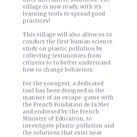
village is now ready, with its
learning tools to spread good
practices!
This village will also allow us to
conduct the first human science
study on plastic pollution by
collecting testimonies from
citizens to to better understand
how to change behaviors.
For the youngest, a dedicated
tool has been designed in the
manner of an escape-game with
the French Fondation de la Mer
and endorsed by the French
Ministry of Education, to
investigate plastic pollution and
the solutions that exist near