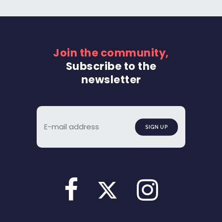
Join the community,
Subscribe to the
newsletter