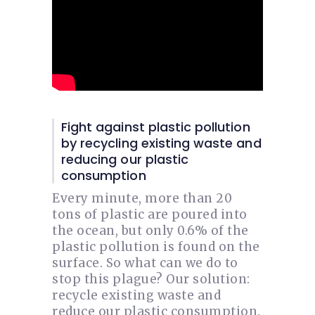
Fight against plastic pollution
by recycling existing waste and
reducing our plastic
consumption
Every minute, more than 20
tons of plastic are poured into
the ocean, but only 0.6% of the
plastic pollution is found on the
surface. So what can we do to
stop this plague? Our solution:
recycle existing waste and
reduce our plastic consumption.