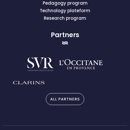
Pedagogy program
Technology plateform
Research program
Partners
ALL PARTNERS