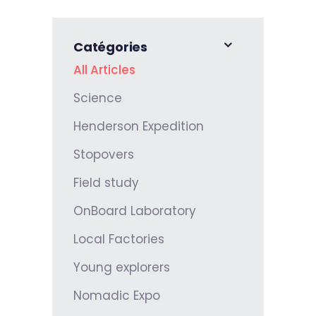
Catégories
All Articles
Science
Henderson Expedition
Stopovers
Field study
OnBoard Laboratory
Local Factories
Young explorers
Nomadic Expo