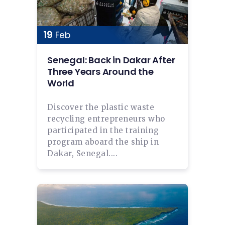
19
Feb
Senegal: Back in Dakar After
Three Years Around the
World
Discover the plastic waste
recycling entrepreneurs who
participated in the training
program aboard the ship in
Dakar, Senegal....