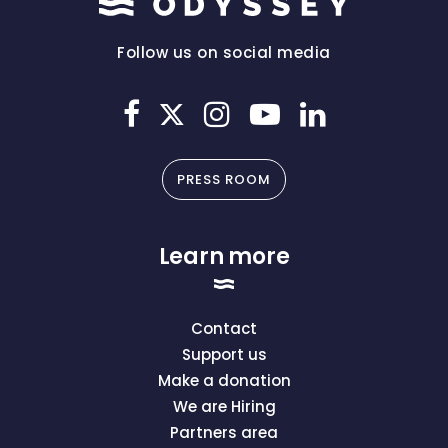
Follow us on social media
PRESS ROOM
Learn more
Contact
Support us
Make a donation
We are Hiring
Partners area