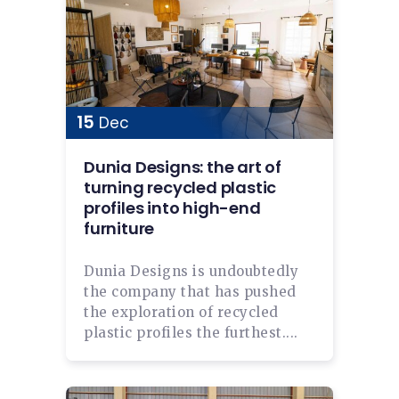
15
Dec
Dunia Designs: the art of
turning recycled plastic
profiles into high-end
furniture
Dunia Designs is undoubtedly
the company that has pushed
the exploration of recycled
plastic profiles the furthest....