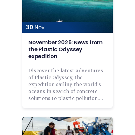
30
Nov
November 2025: News from
the Plastic Odyssey
expedition
Discover the latest adventures
of Plastic Odyssey, the
expedition sailing the world’s
oceans in search of concrete
solutions to plastic pollution....