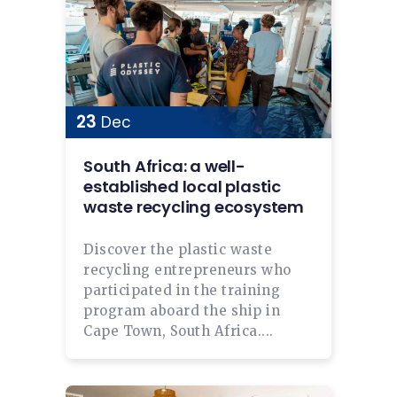
23
Dec
South Africa: a well-
established local plastic
waste recycling ecosystem
Discover the plastic waste
recycling entrepreneurs who
participated in the training
program aboard the ship in
Cape Town, South Africa....