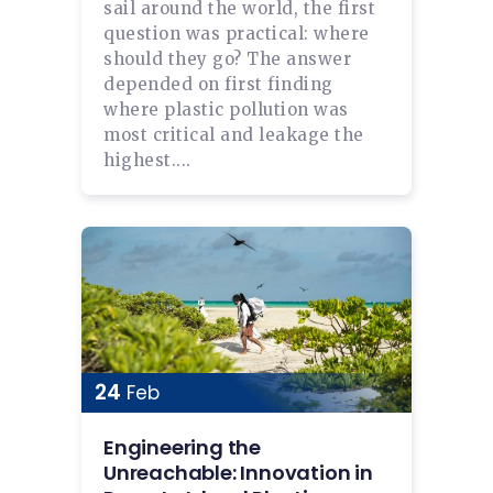
sail around the world, the first
question was practical: where
should they go? The answer
depended on first finding
where plastic pollution was
most critical and leakage the
highest....
24
Feb
Engineering the
Unreachable: Innovation in