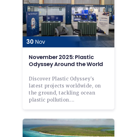
30
Nov
November 2025: Plastic
Odyssey Around the World
Discover Plastic Odyssey’s
latest projects worldwide, on
the ground, tackling ocean
plastic pollution....