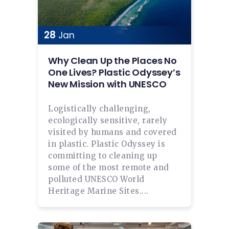
28
Jan
Why Clean Up the Places No
One Lives? Plastic Odyssey’s
New Mission with UNESCO
Logistically challenging,
ecologically sensitive, rarely
visited by humans and covered
in plastic. Plastic Odyssey is
committing to cleaning up
some of the most remote and
polluted UNESCO World
Heritage Marine Sites....