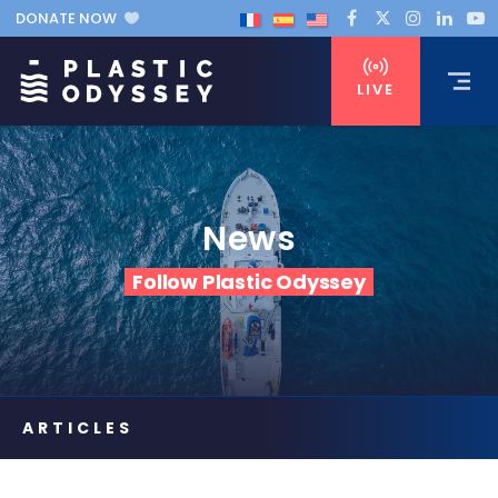
DONATE NOW
LIVE
News
Follow Plastic Odyssey