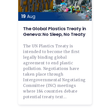
19
Aug
The Global Plastics Treaty in
Geneva: No Sleep, No Treaty
The UN Plastics Treaty is
intended to become the first
legally binding global
agreement to end plastic
pollution. Negotiations have
taken place through
Intergovernmental Negotiating
Committee (INC) meetings
where 184 countries debate
potential treaty text...