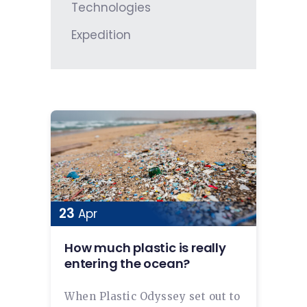
Technologies
Expedition
23
Apr
How much plastic is really
entering the ocean?
When Plastic Odyssey set out to