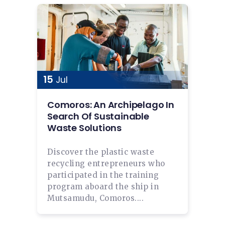
15
Jul
Comoros: An Archipelago In
Search Of Sustainable
Waste Solutions
Discover the plastic waste
recycling entrepreneurs who
participated in the training
program aboard the ship in
Mutsamudu, Comoros....