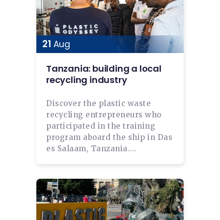
21
Aug
Tanzania: building a local
recycling industry
Discover the plastic waste
recycling entrepreneurs who
participated in the training
program aboard the ship in Das
es Salaam, Tanzania....