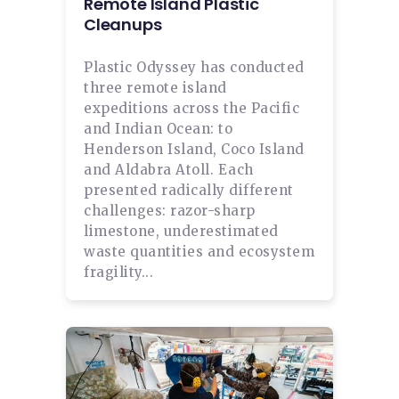
Remote Island Plastic
Cleanups
Plastic Odyssey has conducted
three remote island
expeditions across the Pacific
and Indian Ocean: to
Henderson Island, Coco Island
and Aldabra Atoll. Each
presented radically different
challenges: razor-sharp
limestone, underestimated
waste quantities and ecosystem
fragility...