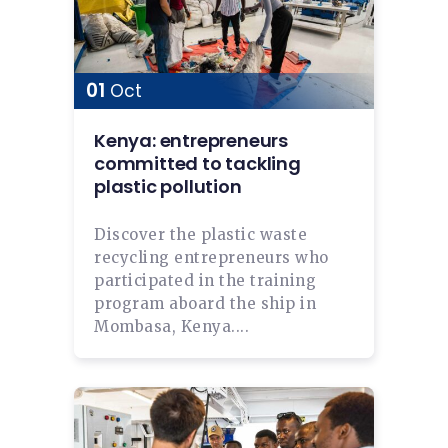
01
Oct
Kenya: entrepreneurs
committed to tackling
plastic pollution
Discover the plastic waste
recycling entrepreneurs who
participated in the training
program aboard the ship in
Mombasa, Kenya....