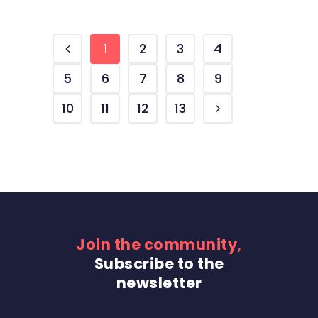
1
2
3
4
5
6
7
8
9
10
11
12
13
Join the community,
Subscribe to the
newsletter