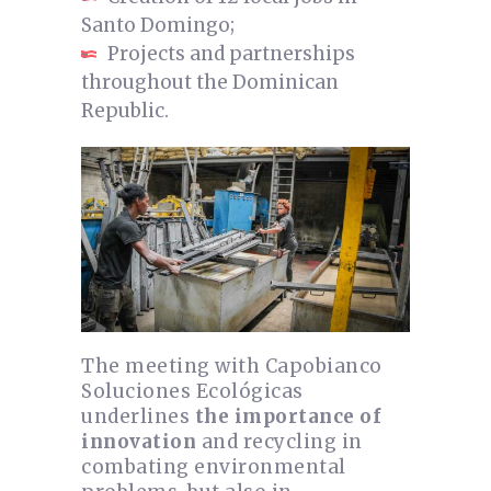
Santo Domingo;
Projects and partnerships
throughout the Dominican
Republic.
The meeting with Capobianco
Soluciones Ecológicas
underlines
the importance of
innovation
and recycling in
combating environmental