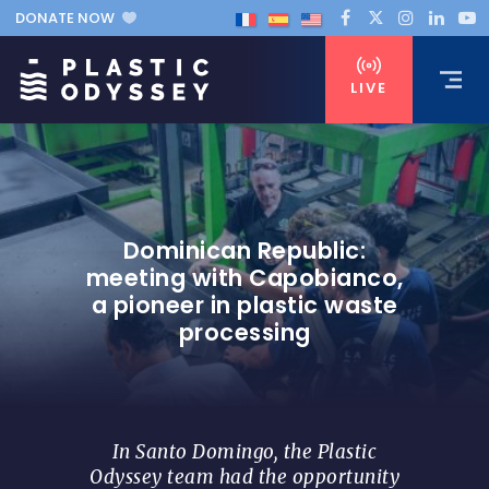
DONATE NOW
LIVE
Dominican Republic:
meeting with Capobianco,
a pioneer in plastic waste
processing
In Santo Domingo, the Plastic
Odyssey team had the opportunity