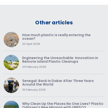
Other articles
How much plastic is really entering the
ocean?
23 April 2026
Engineering the Unreachable: Innovation in
Remote Island Plastic Cleanups
24 February 2026
Senegal: Back in Dakar After Three Years
Around the World
19 February 2026
Why Clean Up the Places No One Lives? Plastic
Odyssey’s New Mission with UNESCO