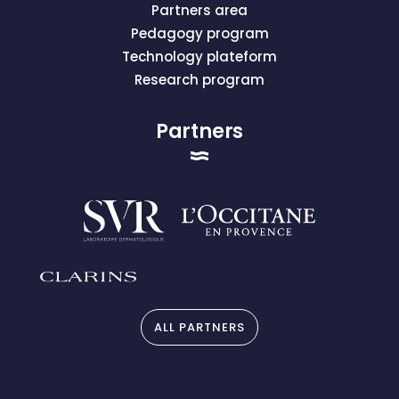
Partners area
Pedagogy program
Technology plateform
Research program
Partners
ALL PARTNERS