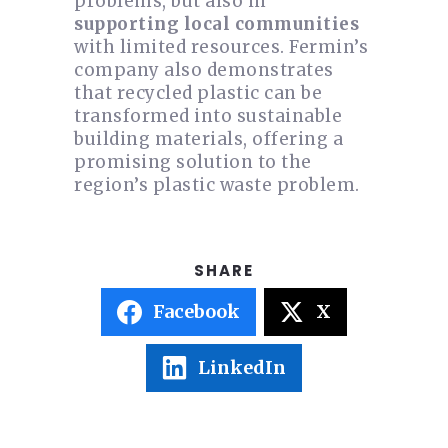
problems, but also in
supporting local communities
with limited resources. Fermin’s
company also demonstrates
that recycled plastic can be
transformed into sustainable
building materials, offering a
promising solution to the
region’s plastic waste problem.
Facebook
X
LinkedIn