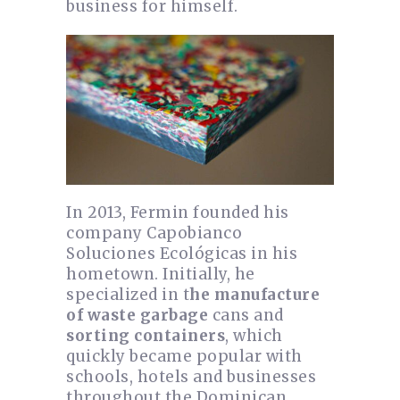
business for himself.
In 2013, Fermin founded his
company Capobianco
Soluciones Ecológicas in his
hometown. Initially, he
specialized in t
he manufacture
of waste garbage
cans and
sorting containers
, which
quickly became popular with
schools, hotels and businesses
throughout the Dominican