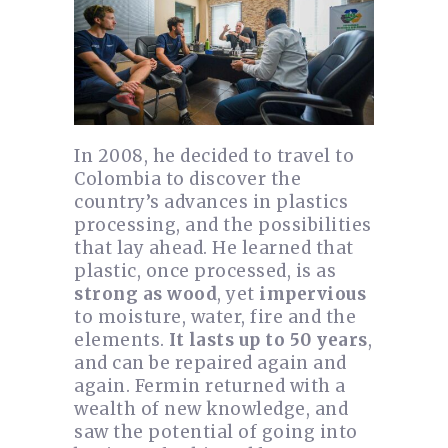
In 2008, he decided to travel to
Colombia to discover the
country’s advances in plastics
processing, and the possibilities
that lay ahead. He learned that
plastic, once processed, is as
strong as wood
, yet
impervious
to moisture, water, fire and the
elements.
It lasts up to 50 years
,
and can be repaired again and
again. Fermin returned with a
wealth of new knowledge, and
saw the potential of going into