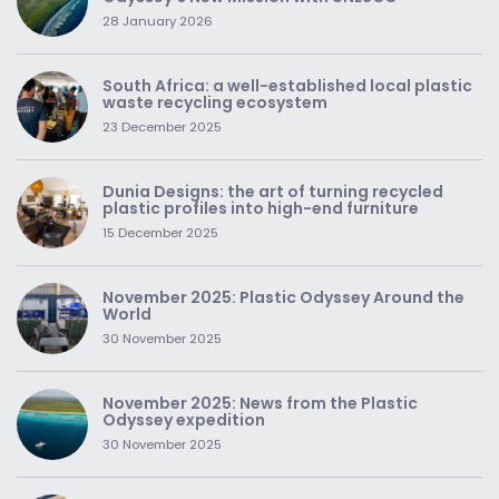
28 January 2026
South Africa: a well-established local plastic
waste recycling ecosystem
23 December 2025
Dunia Designs: the art of turning recycled
plastic profiles into high-end furniture
15 December 2025
November 2025: Plastic Odyssey Around the
World
30 November 2025
November 2025: News from the Plastic
Odyssey expedition
30 November 2025