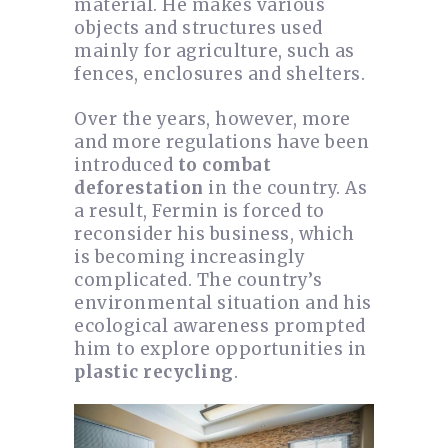
material. He makes various
objects and structures used
mainly for agriculture, such as
fences, enclosures and shelters.
Over the years, however, more
and more regulations have been
introduced
to combat
deforestation
in the country. As
a result, Fermin is forced to
reconsider his business, which
is becoming increasingly
complicated. The country’s
environmental situation and his
ecological awareness prompted
him to explore opportunities in
plastic recycling
.