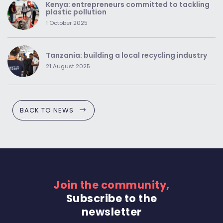
Kenya: entrepreneurs committed to tackling
plastic pollution
1 October 2025
Tanzania: building a local recycling industry
21 August 2025
BACK TO NEWS
Join the community,
Subscribe to the
newsletter