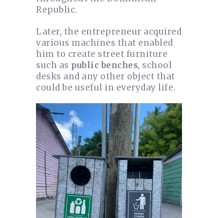
Republic.
Later, the entrepreneur acquired
various machines that enabled
him to create street furniture
such as
public benches
, school
desks and any other object that
could be useful in everyday life.