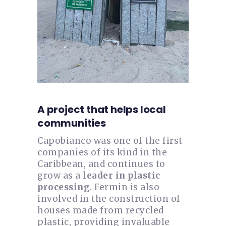
A project that helps local
communities
Capobianco was one of the first
companies of its kind in the
Caribbean, and continues to
grow as a
leader in plastic
processing
. Fermin is also
involved in the construction of
houses made from recycled
plastic, providing invaluable