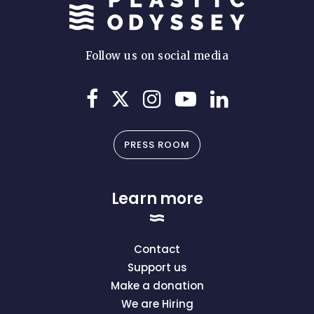
Follow us on social media
PRESS ROOM
Learn more
Contact
Support us
Make a donation
We are Hiring