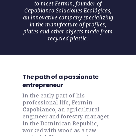
to meet Fermin, founder of
Capobianco Soluciones Ecológicas,
an innovative company specializing
in the manufacture of profiles,
plates and other objects made from
recycled plastic.
The path of a passionate
entrepreneur
In the early part of his
professional life,
Fermin
Capobianco
, an agricultural
engineer and forestry manager
in the Dominican Republic,
worked with wood as a raw