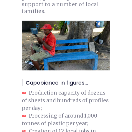
support to a number of local
families.
Capobianco in figures…
Production capacity of dozens
of sheets and hundreds of profiles
per day;
Processing of around 1,000
tonnes of plastic per year;
Creation of 12 local jobs in