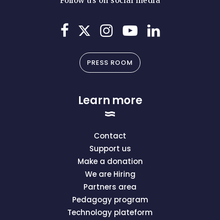
Follow us on social media
PRESS ROOM
Learn more
Contact
Support us
Make a donation
We are Hiring
Partners area
Pedagogy program
Technology plateform