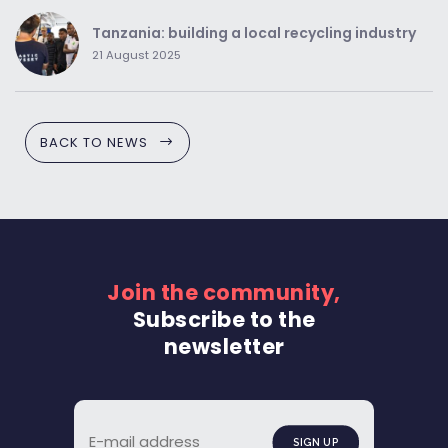
Tanzania: building a local recycling industry
21 August 2025
BACK TO NEWS
Join the community,
Subscribe to the
newsletter