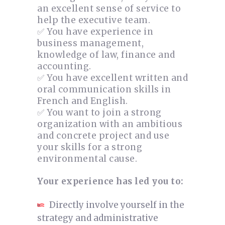
an excellent sense of service to
help the executive team.
✅ You have experience in
business management,
knowledge of law, finance and
accounting.
✅ You have excellent written and
oral communication skills in
French and English.
✅ You want to join a strong
organization with an ambitious
and concrete project and use
your skills for a strong
environmental cause.
Your experience has led you to:
Directly involve yourself in the
strategy and administrative