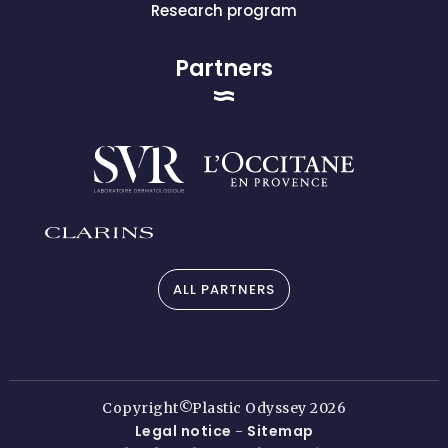
Research program
Partners
ALL PARTNERS
Copyright©Plastic Odyssey 2026
Legal notice
Sitemap
-