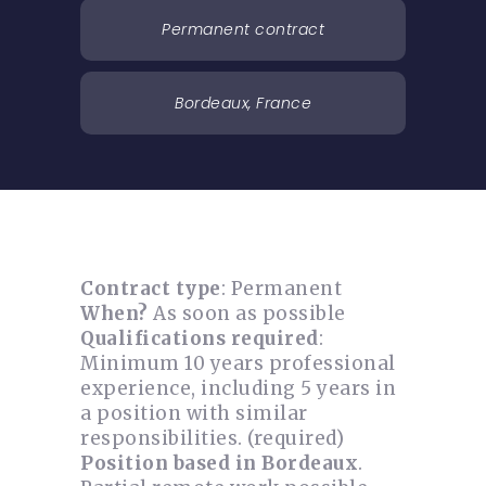
Permanent contract
Bordeaux, France
Contract type
: Permanent
When?
As soon as possible
Qualifications required
:
Minimum 10 years professional
experience, including 5 years in
a position with similar
responsibilities. (required)
Position based in Bordeaux
.