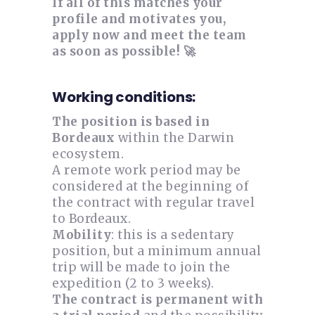
If all of this matches your
profile and motivates you,
apply now and meet the team
as soon as possible! 🚀
Working conditions:
The position is based in
Bordeaux
within the Darwin
ecosystem.
A remote work period may be
considered at the beginning of
the contract with regular travel
to Bordeaux.
Mobility
: this is a sedentary
position, but a minimum annual
trip will be made to join the
expedition (2 to 3 weeks).
The contract is permanent with