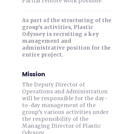
Partial remote work possible.
As part of the structuring of the
group’s activities, Plastic
Odyssey is recruiting a key
management and
administrative position for the
entire project.
Mission
The Deputy Director of
Operations and Administration
will be responsible for the day-
to-day management of the
group’s various activities under
the responsibility of the
Managing Director of Plastic
Odyssey.