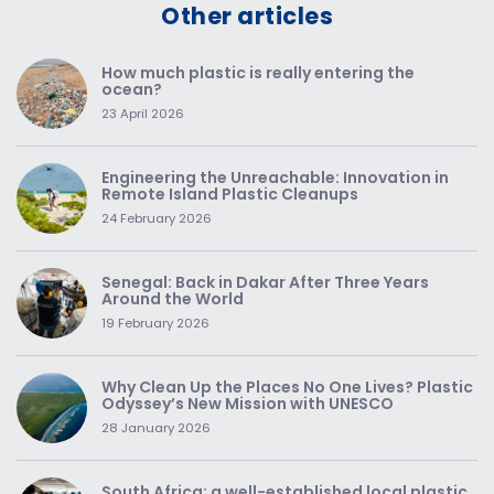
Other articles
How much plastic is really entering the
ocean?
23 April 2026
Engineering the Unreachable: Innovation in
Remote Island Plastic Cleanups
24 February 2026
Senegal: Back in Dakar After Three Years
Around the World
19 February 2026
Why Clean Up the Places No One Lives? Plastic
Odyssey’s New Mission with UNESCO
28 January 2026
South Africa: a well-established local plastic