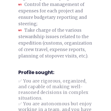
Control the management of
expenses for each project and
ensure budgetary reporting and
steering;
Take charge of the various
stewardship issues related to the
expedition (customs, organization
of crew travel, expense reports,
planning of stopover visits, etc.).
Profile sought:
✅ You are rigorous, organized,
and capable of making well-
reasoned decisions in complex
situations.
✅ You are autonomous but enjoy
working in a team, and you have