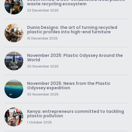
waste recycling ecosystem
23 December 2025
Dunia Designs: the art of turning recycled
plastic profiles into high-end furniture
15 December 2025
November 2025: Plastic Odyssey Around the
World
30 November 2025
November 2025: News from the Plastic
Odyssey expedition
30 November 2025
Kenya: entrepreneurs committed to tackling
plastic pollution
1 October 2025