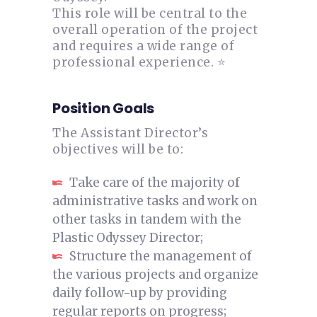
This role will be central to the
overall operation of the project
and requires a wide range of
professional experience. ⭐
Position Goals
The Assistant Director’s
objectives will be to:
Take care of the majority of
administrative tasks and work on
other tasks in tandem with the
Plastic Odyssey Director;
Structure the management of
the various projects and organize
daily follow-up by providing
regular reports on progress;