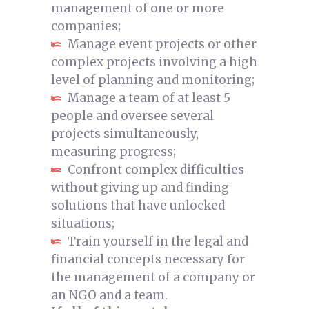
management of one or more
companies;
Manage event projects or other
complex projects involving a high
level of planning and monitoring;
Manage a team of at least 5
people and oversee several
projects simultaneously,
measuring progress;
Confront complex difficulties
without giving up and finding
solutions that have unlocked
situations;
Train yourself in the legal and
financial concepts necessary for
the management of a company or
an NGO and a team.