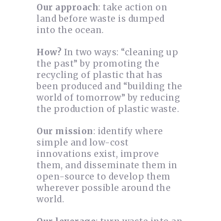
Our approach
: take action on
land before waste is dumped
into the ocean.
How?
In two ways: “cleaning up
the past” by promoting the
recycling of plastic that has
been produced and “building the
world of tomorrow” by reducing
the production of plastic waste.
Our mission
: identify where
simple and low-cost
innovations exist, improve
them, and disseminate them in
open-source to develop them
wherever possible around the
world.