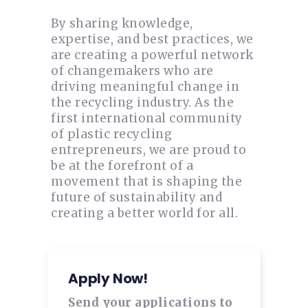
By sharing knowledge,
expertise, and best practices, we
are creating a powerful network
of changemakers who are
driving meaningful change in
the recycling industry. As the
first international community
of plastic recycling
entrepreneurs, we are proud to
be at the forefront of a
movement that is shaping the
future of sustainability and
creating a better world for all.
Apply Now!
Send your applications to