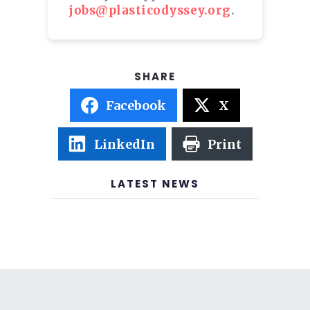
jobs@plasticodyssey.org
.
Facebook
X
LinkedIn
Print
LATEST NEWS