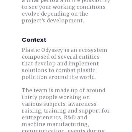
a trial period
and the possibility
to see your working conditions
evolve depending on the
project’s development.
Context
Plastic Odyssey is an ecosystem
composed of several entities
that develop and implement
solutions to combat plastic
pollution around the world.
The team is made up of around
thirty people working on
various subjects: awareness-
raising, training and support for
entrepreneurs, R&D and
machine manufacturing,
communication, events during