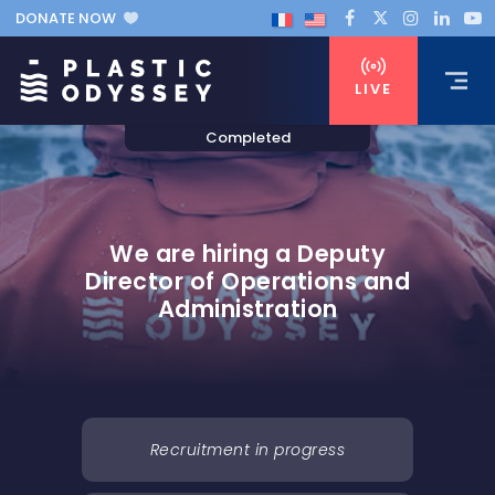
DONATE NOW
LIVE
We are hiring a Deputy
Director of Operations and
Administration
Recruitment in progress