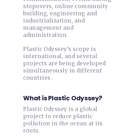
stopovers, online community
building, engineering and
industrialization, and
management and
administration.
Plastic Odyssey’s scope is
international, and several
projects are being developed
simultaneously in different
countries.
What is Plastic Odyssey?
Plastic Odyssey is a global
project to reduce plastic
pollution in the ocean at its
roots.