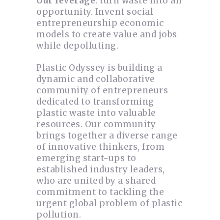
Our leverage
: turn waste into an
opportunity. Invent social
entrepreneurship economic
models to create value and jobs
while depolluting.
Plastic Odyssey is building a
dynamic and collaborative
community of entrepreneurs
dedicated to transforming
plastic waste into valuable
resources. Our community
brings together a diverse range
of innovative thinkers, from
emerging start-ups to
established industry leaders,
who are united by a shared
commitment to tackling the
urgent global problem of plastic
pollution.