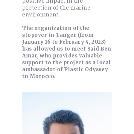
positive impact in the
protection of the marine
environment.
The organization of the
stopover in Tanger (from
January 16 to February 4, 2023)
has allowed us to meet Said Ben
Amar, who provides valuable
support to the project as a local
ambassador of Plastic Odyssey
in Morocco.