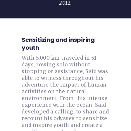
2012.
Sensitizing and inspiring
youth
With 5,000 km traveled in 51
days, rowing solo without
stopping or assistance, Said was
able to witness throughout his
adventure the impact of human
activities on the natural
environment. From this intense
experience with the ocean, Said
developed a calling: to share and
recount his odyssey to sensitize
and inspire youth and create a