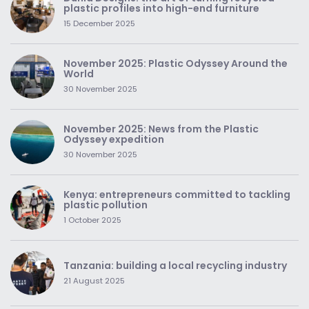
plastic profiles into high-end furniture
15 December 2025
November 2025: Plastic Odyssey Around the
World
30 November 2025
November 2025: News from the Plastic
Odyssey expedition
30 November 2025
Kenya: entrepreneurs committed to tackling
plastic pollution
1 October 2025
Tanzania: building a local recycling industry
21 August 2025