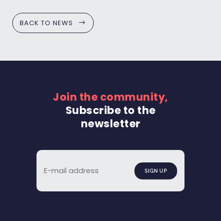
BACK TO NEWS
Join the community,
Subscribe to the
newsletter