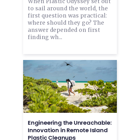
When Plastic Odyssey set out
to sail around the world, the
first question was practical:
where should they go? The
answer depended on first
finding wh...
Engineering the Unreachable:
Innovation in Remote Island
Plastic Cleanups