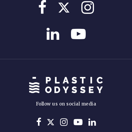
Follow us on social media