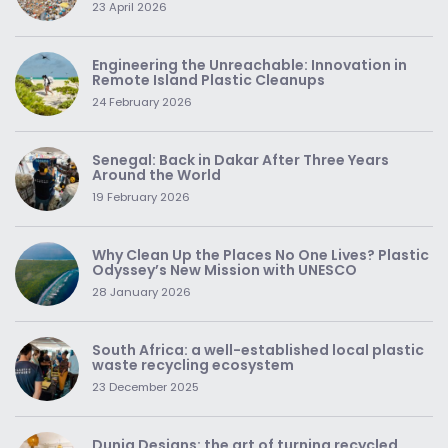
23 April 2026
Engineering the Unreachable: Innovation in
Remote Island Plastic Cleanups
24 February 2026
Senegal: Back in Dakar After Three Years
Around the World
19 February 2026
Why Clean Up the Places No One Lives? Plastic
Odyssey’s New Mission with UNESCO
28 January 2026
South Africa: a well-established local plastic
waste recycling ecosystem
23 December 2025
Dunia Designs: the art of turning recycled