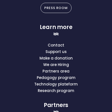
PRESS ROOM
Learn more
Contact
Support us
Make a donation
We are Hiring
Partners area
Pedagogy program
Technology plateform
Research program
Partners