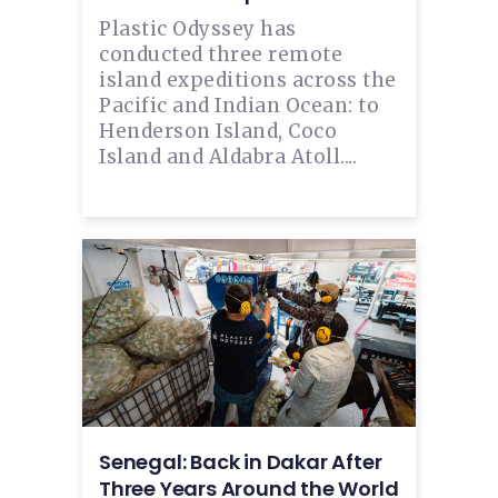
Plastic Odyssey has
conducted three remote
island expeditions across the
Pacific and Indian Ocean: to
Henderson Island, Coco
Island and Aldabra Atoll....
Senegal: Back in Dakar After
Three Years Around the World