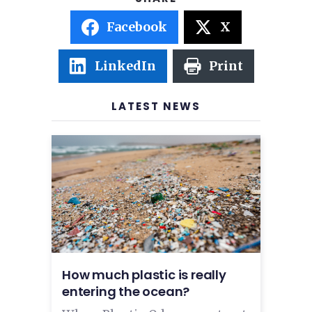
Facebook
X
LinkedIn
Print
LATEST NEWS
How much plastic is really
entering the ocean?