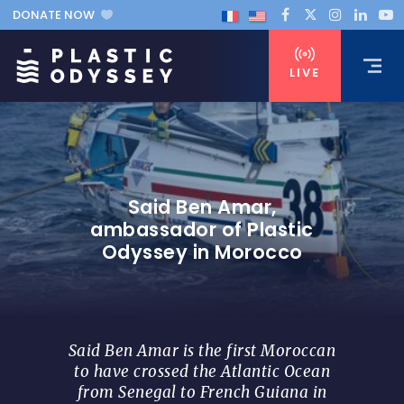
DONATE NOW
LIVE
Said Ben Amar,
ambassador of Plastic
Odyssey in Morocco
Said Ben Amar is the first Moroccan
to have crossed the Atlantic Ocean
from Senegal to French Guiana in