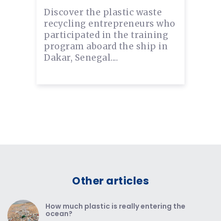
Discover the plastic waste
recycling entrepreneurs who
participated in the training
program aboard the ship in
Dakar, Senegal....
Other articles
How much plastic is really entering the
ocean?