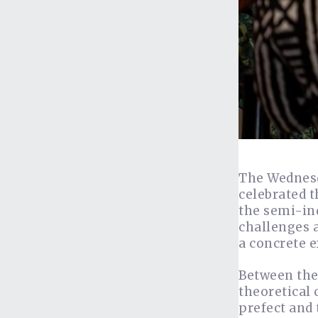
The Wednesd
celebrated 
the semi-ind
challenges 
a concrete e
Between the
theoretical 
prefect and