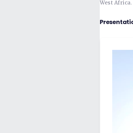
West Africa.
Presentati