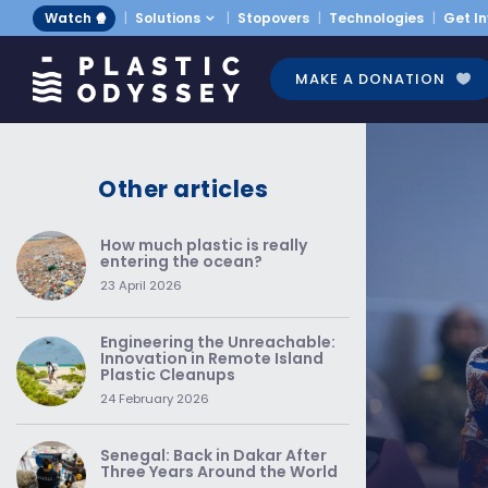
Watch 🍿
Solutions
Stopovers
Technologies
Get I
MAKE A DONATION
Other articles
How much plastic is really
entering the ocean?
23 April 2026
Engineering the Unreachable:
Innovation in Remote Island
Plastic Cleanups
24 February 2026
Senegal: Back in Dakar After
Three Years Around the World