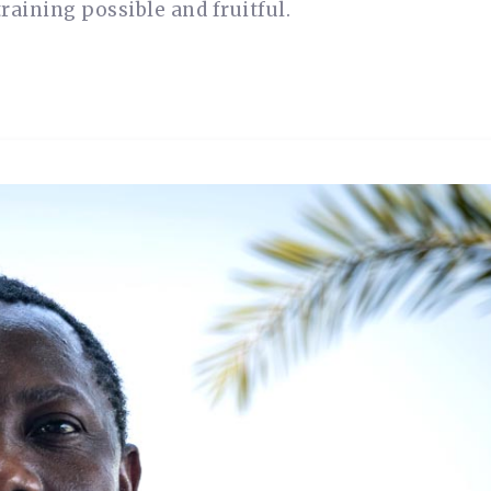
raining possible and fruitful.