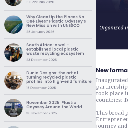
19 February 2026
Why Clean Up the Places No
One Lives? Plastic Odyssey’s
New Mission with UNESCO
Organized in
28 January 2026
South Africa: a well-
established local plastic
waste recycling ecosystem
23 December 2025
New format
Dunia Designs: the art of
turning recycled plastic
Inaugurated
profiles into high-end furniture
partnership
15 December 2025
took place i
countries: T
November 2025: Plastic
Odyssey Around the World
This broad 
30 November 2025
Entrepreneur
journey and