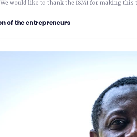
 We would like to thank the ISMI for making this t
on of the entrepreneurs