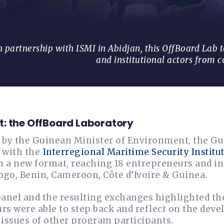
 partnership with ISMI in Abidjan, this OffBoard Lab 
and institutional actors from c
: the OffBoard Laboratory
 by the Guinean Minister of Environment, the Gu
 with the
Interregional Maritime Security Institut
n a new format, reaching 18 entrepreneurs and in
ogo, Benin, Cameroon, Côte d’Ivoire & Guinea.
panel and the resulting exchanges highlighted th
s were able to step back and reflect on the deve
 issues of other program participants.