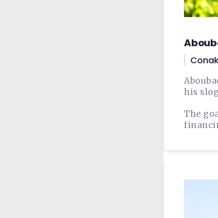
Aboub
Conak
Aboubac
his slog
The goa
financi