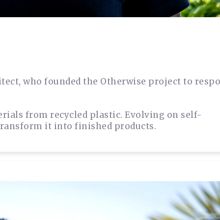
itect, who founded the Otherwise project to resp
ials from recycled plastic. Evolving on self-
transform it into finished products.