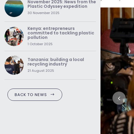
November 2025: News from the
Plastic Odyssey expedition
30 November 2025
Kenya: entrepreneurs
committed to tackling plastic
pollution
1 October 2025
Tanzania: building a local
recycling industry
21 August 2025
BACK TO NEWS