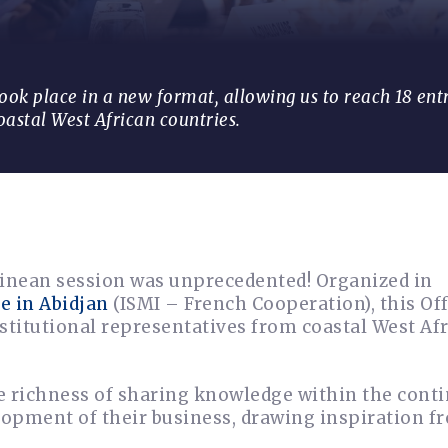
took place in a new format, allowing us to reach 18 en
oastal West African countries.
inean session was unprecedented! Organized in
e in Abidjan
(ISMI – French Cooperation), this Of
stitutional representatives from coastal West Af
e richness of sharing knowledge within the conti
lopment of their business, drawing inspiration f