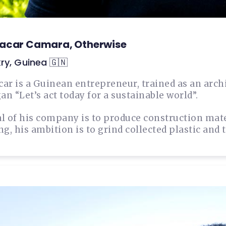
acar Camara, Otherwise
ry, Guinea 🇬🇳
ar is a Guinean entrepreneur, trained as an arch
an “Let’s act today for a sustainable world”.
l of his company is to produce construction mater
ng, his ambition is to grind collected plastic and 