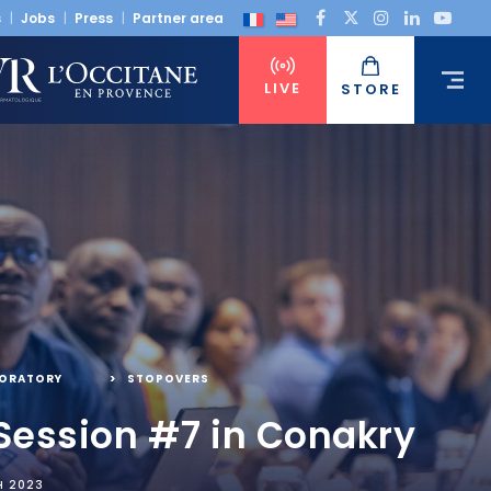
s
Jobs
Press
Partner area
LIVE
STORE
BORATORY
,
STOPOVERS
Session #7 in Conakry
H 2023