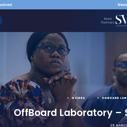
nvolved
New
Main
Partners
GUINEA
,
ONBOARD LA
OffBoard Laboratory – 
28 MARC