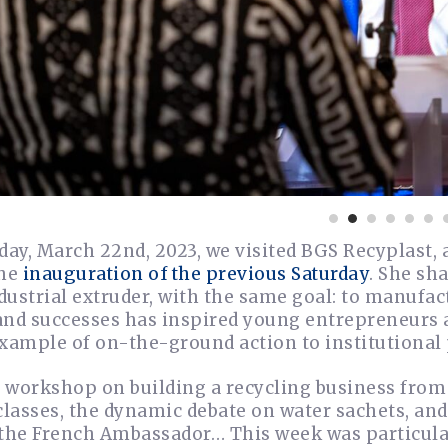
ay, March 22nd, 2023, we visited BGS Recyplast,
the
inauguration of the previous Saturday
. She sh
ustrial extruder, with the same goal: to manufac
and successes has inspired young entrepreneurs 
xample of on-the-ground action to institutional 
 workshop on building a recycling business from 
classes, the dynamic debate on water sachets, an
 the French Ambassador… This week was particular