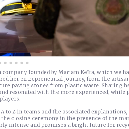
 a company founded by Mariam Keïta, which we h
ared her entrepreneurial journey, from the artisan
ture paving stones from plastic waste. Sharing h
and resonated with the more experienced, while 
players.
A to Z in teams and the associated explanations,
d the closing ceremony in the presence of the ma
ly intense and promises a bright future for recy